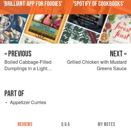
'Brilliant app for foodies'
'Spotify of cookbooks'
« PREVIOUS
NEXT »
Boiled Cabbage-Filled
Grilled Chicken with Mustard
Dumplings in a Light
Greens Sauce
Vegetable Broth
PART OF
Appetizer Curries
REVIEWS
Q & A
MY NOTES