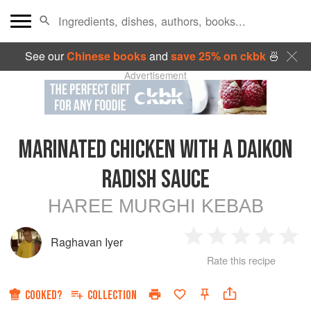
See our
Chinese books
and
save 25% on ckbk
🍜
Advertisement
MARINATED CHICKEN WITH A DAIKON
RADISH SAUCE
HAREE MURGHI KEBAB
Raghavan Iyer
1
2
3
4
5
Rate this recipe
Star
Stars
Stars
Stars
Sta
COOKED?
COLLECTION