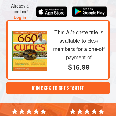
Already a
member?
Log in
This
title is
à la carte
available to ckbk
members
for a one-off
payment of
$16.99
JOIN CKBK TO GET STARTED