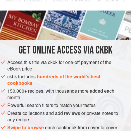
Hyderabad, in south-central India. Double the recipe and
READ MORE
make it your dinner, served with
Grilled Flatbread
Studded with Chile-Spiked Onions
and lightly salted
INGREDIENTS
slivers of raw red onion, smothered in chiles.
GET
ONLINE ACCESS VIA CKBK
ASIA
INDIA
STARTER
SAUCE
GLUTEN-FREE
METHOD
Access this title via ckbk for one-off payment of the
eBook price
ckbk includes
hundreds of the world's best
cookbooks
150,000+ recipes, with thousands more added each
month
Powerful search filters to match your tastes
Create collections and add reviews or private notes to
any recipe
Swipe to browse
each cookbook from cover-to-cover