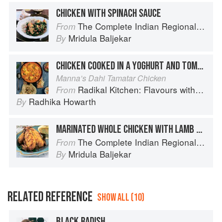
CHICKEN WITH SPINACH SAUCE
The Complete Indian Regional Cookbook: 300 Classic Recipes from the Great Regions of India
From
Mridula Baljekar
By
CHICKEN COOKED IN A YOGHURT AND TOMATO SAUCE
Manna’s Dahi Tamatar Chicken
Radikal Kitchen: Flavours without Borders
From
Radhika Howarth
By
MARINATED WHOLE CHICKEN WITH LAMB STUFFING
The Complete Indian Regional Cookbook: 300 Classic Recipes from the Great Regions of India
From
Mridula Baljekar
By
RELATED REFERENCE
SHOW ALL (10)
BLACK RADISH