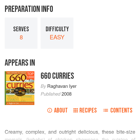
PREPARATION INFO
SERVES
DIFFICULTY
8
EASY
APPEARS IN
660 CURRIES
TOP
1000
By
Raghavan Iyer
Published
2008
ABOUT
RECIPES
CONTENTS
Creamy, complex, and outright delicious, these bite-size
morsels
(kebabs)
of chicken showcase the cuisine of