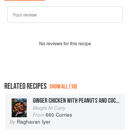
No
review
s for this recipe
RELATED RECIPES
SHOW ALL (10)
GINGER CHICKEN WITH PEANUTS AND COCONUT
Murghi Ni Curry
660 Curries
From
Raghavan Iyer
By