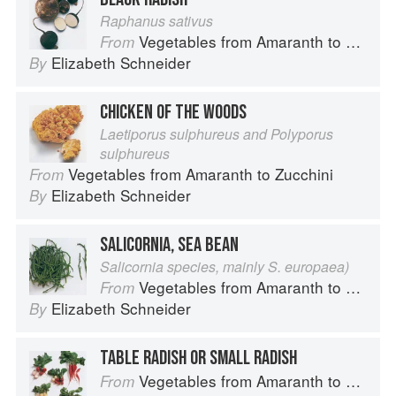
Raphanus sativus
Vegetables from Amaranth to Zucchini
From
Elizabeth Schneider
By
CHICKEN OF THE WOODS
Laetiporus sulphureus and Polyporus
sulphureus
Vegetables from Amaranth to Zucchini
From
Elizabeth Schneider
By
SALICORNIA, SEA BEAN
Salicornia species, mainly S. europaea)
Vegetables from Amaranth to Zucchini
From
Elizabeth Schneider
By
TABLE RADISH OR SMALL RADISH
Vegetables from Amaranth to Zucchini
From