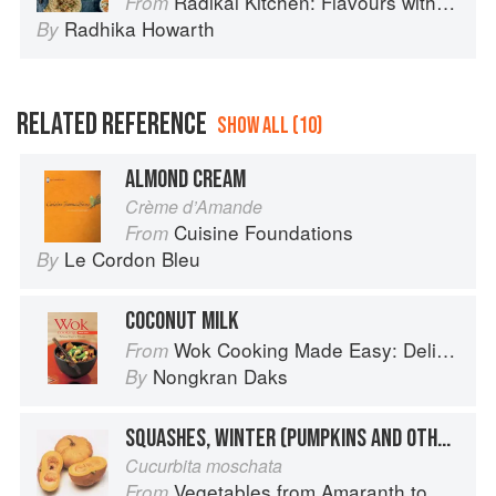
Radikal Kitchen: Flavours without Borders
From
Radhika Howarth
By
RELATED REFERENCE
SHOW ALL (10)
ALMOND CREAM
Crème d’Amande
Cuisine Foundations
From
Le Cordon Bleu
By
COCONUT MILK
Wok Cooking Made Easy: Delicious Meals in Minutes
From
Nongkran Daks
By
SQUASHES, WINTER (PUMPKINS AND OTHER LARGE TYPES): CHEESE PUMPKIN
Cucurbita moschata
Vegetables from Amaranth to Zucchini
From