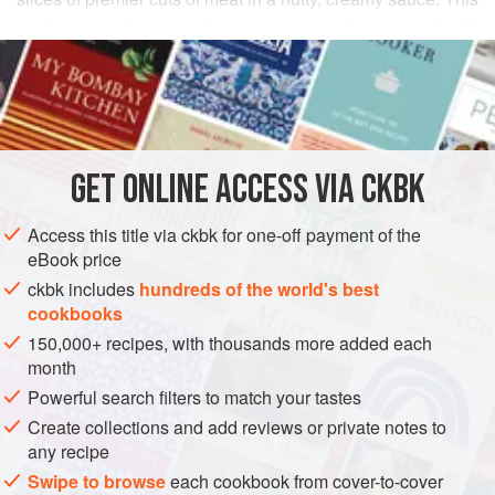
version appeals to vegetarians, incorporating coconut milk
READ MORE
with a little half-and-half for a rich-tasting sauce fortified
with almonds (vegans can use water instead of the half-
INGREDIENTS
and-half). The spices are delicate and aromatic, with black
pepper providing just the right bit of heat to create a
comfortable balance.
GET
ONLINE ACCESS VIA CKBK
ASIA
INDIA
LUNCKNOW
SAUCE
STARTER
Access this title via ckbk for one-off payment of the
GLUTEN-FREE
VEGETARIAN
eBook price
METHOD
ckbk includes
hundreds of the world's best
cookbooks
150,000+ recipes, with thousands more added each
month
Powerful search filters to match your tastes
Create collections and add reviews or private notes to
any recipe
Swipe to browse
each cookbook from cover-to-cover