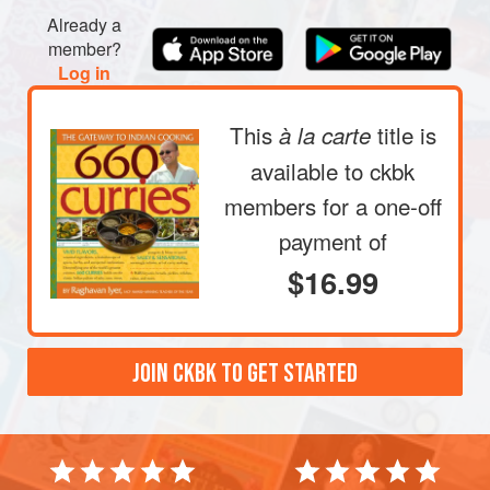
Already a
member?
Log in
This
title is
à la carte
available to ckbk
members
for a one-off
payment of
$16.99
JOIN CKBK TO GET STARTED