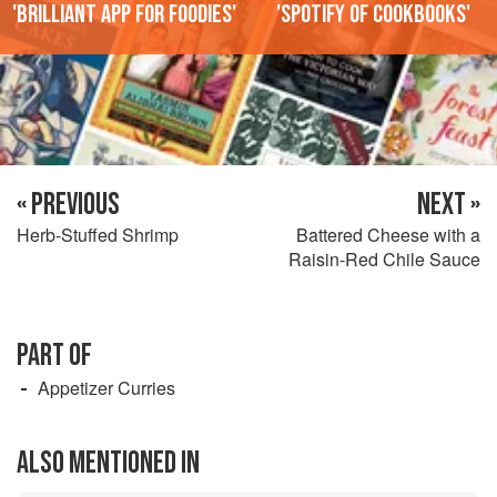
'Brilliant app for foodies'
'Spotify of cookbooks'
« PREVIOUS
NEXT »
Herb-Stuffed Shrimp
Battered Cheese with a
Raisin-Red Chile Sauce
PART OF
Appetizer Curries
ALSO MENTIONED IN