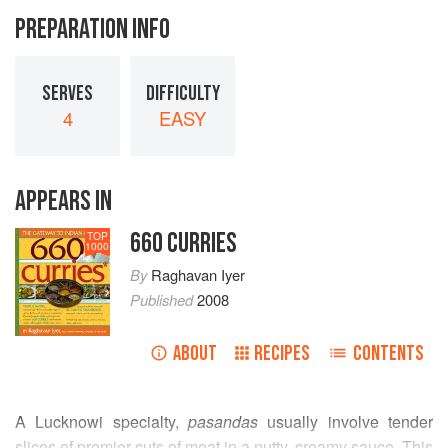
PREPARATION INFO
SERVES
DIFFICULTY
4
EASY
APPEARS IN
660 CURRIES
TOP
1000
By
Raghavan Iyer
Published
2008
ABOUT
RECIPES
CONTENTS
A Lucknowi specialty,
pasandas
usually involve tender
slices of premier cuts of meat in a nutty, creamy sauce. This