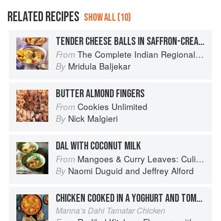
RELATED RECIPES
SHOW ALL (10)
TENDER CHEESE BALLS IN SAFFRON-CREAM SAUCE
The Complete Indian Regional Cookbook: 300 Classic Recipes from the Great Regions of India
From
Mridula Baljekar
By
BUTTER ALMOND FINGERS
Cookies Unlimited
From
Nick Malgieri
By
DAL WITH COCONUT MILK
Mangoes & Curry Leaves: Culinary Travels Through the Great Subcontinent
From
Naomi Duguid
and
Jeffrey Alford
By
CHICKEN COOKED IN A YOGHURT AND TOMATO SAUCE
Manna’s Dahi Tamatar Chicken