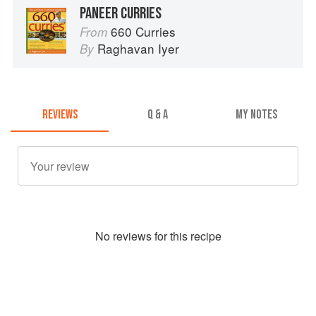
PANEER CURRIES
660 Curries
From
Raghavan Iyer
By
REVIEWS
Q & A
MY NOTES
No
review
s for this recipe