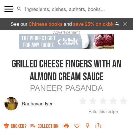
See our
Chinese books
and
save 25% on ckbk
🍜
Advertisement
GRILLED CHEESE FINGERS WITH AN
ALMOND CREAM SAUCE
PANEER PASANDA
Raghavan Iyer
1
2
3
4
5
Rate this recipe
Star
Stars
Stars
Stars
Sta
COOKED?
COLLECTION