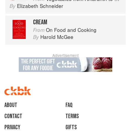
Elizabeth Schneider
By
CREAM
On Food and Cooking
From
Harold McGee
By
Advertisement
About
faq
Contact
Terms
Privacy
Gifts