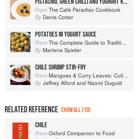
PISTACHIO, GREEN CHILLI AND YOGHURT KOFTA WITH KALE IN A FRESH TOMATO-COCONUT SAUCE AND CARDAMOM-LIME PANCAKES
The Café Paradiso Cookbook
From
Denis Cotter
By
POTATOES IN YOGURT SAUCE
The Complete Guide to Traditional Jewish Cooking
From
Marlena Spieler
By
CHILE SHRIMP STIR-FRY
Mangoes & Curry Leaves: Culinary Travels Through the Great Subcontinent
From
Jeffrey Alford
and
Naomi Duguid
By
RELATED REFERENCE
SHOW ALL (10)
CHILE
Oxford Companion to Food
From