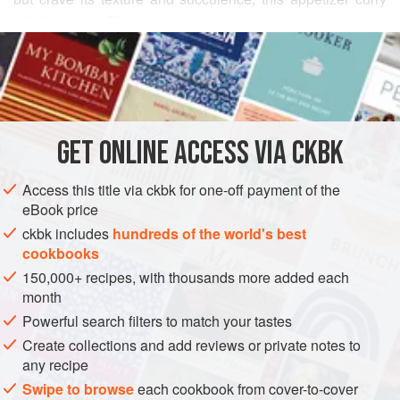
will fill the bill. The
paneer
has a chewy texture, especially
READ MORE
when cut thick and then stacked with other ingredients. A
layer of sweet-hot raisin-chile spread holds together two
INGREDIENTS
slices of cheese, and when dipped into a nutty-tasting
batter, the combination is addictive. You can augment the
appetizer with a green salad or even a
Cabba
GET
ONLINE ACCESS VIA CKBK
ASIA
INDIA
STARTER
SAUCE
GLUTEN-FREE
Access this title via ckbk for one-off payment of the
VEGETARIAN
eBook price
METHOD
ckbk includes
hundreds of the world's best
cookbooks
150,000+ recipes, with thousands more added each
month
Powerful search filters to match your tastes
Create collections and add reviews or private notes to
any recipe
Swipe to browse
each cookbook from cover-to-cover