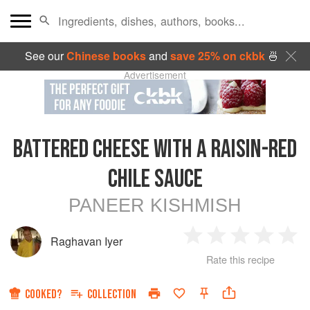
See our
Chinese books
and
save 25% on ckbk
🍜
Advertisement
BATTERED CHEESE WITH A RAISIN-RED
CHILE SAUCE
PANEER KISHMISH
Raghavan Iyer
1
2
3
4
5
Rate this recipe
Star
Stars
Stars
Stars
Sta
COOKED?
COLLECTION