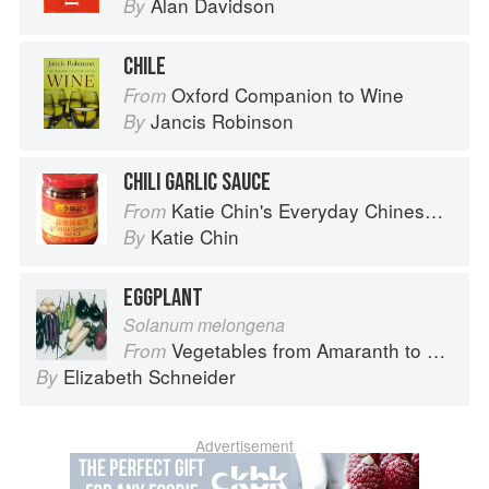
Alan Davidson
By
CHILE
Oxford Companion to Wine
From
Jancis Robinson
By
CHILI GARLIC SAUCE
Katie Chin's Everyday Chinese Cookbook: 101 Delicious Recipes from My Mother's Kitchen
From
Katie Chin
By
EGGPLANT
Solanum melongena
Vegetables from Amaranth to Zucchini
From
Elizabeth Schneider
By
Advertisement