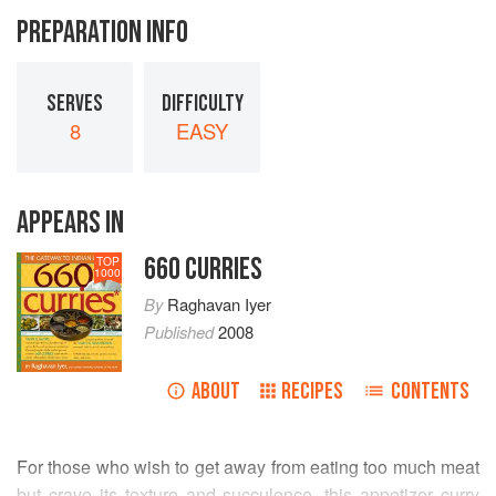
PREPARATION INFO
SERVES
DIFFICULTY
8
EASY
APPEARS IN
660 CURRIES
TOP
1000
By
Raghavan Iyer
Published
2008
ABOUT
RECIPES
CONTENTS
For those who wish to get away from eating too much meat
but crave its texture and succulence, this appetizer curry