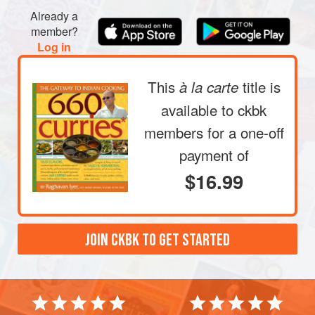
Already a
member?
Log in
This
title is
à la carte
available to ckbk
members
for a one-off
payment of
$16.99
JOIN CKBK TO GET STARTED