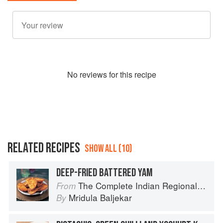
No
review
s for this recipe
RELATED RECIPES
SHOW ALL (10)
DEEP-FRIED BATTERED YAM
The Complete Indian Regional Cookbook: 300 Classic Recipes from the Great Regions of India
From
Mridula Baljekar
By