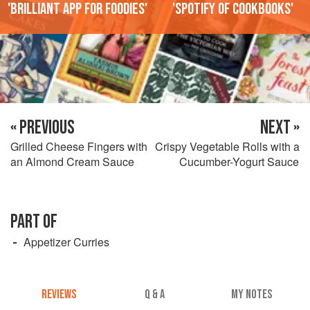
'Brilliant app for foodies'
'Spotify of cookbooks'
« PREVIOUS
NEXT »
Grilled Cheese Fingers with
Crispy Vegetable Rolls with a
an Almond Cream Sauce
Cucumber-Yogurt Sauce
PART OF
Appetizer Curries
REVIEWS
Q & A
MY NOTES