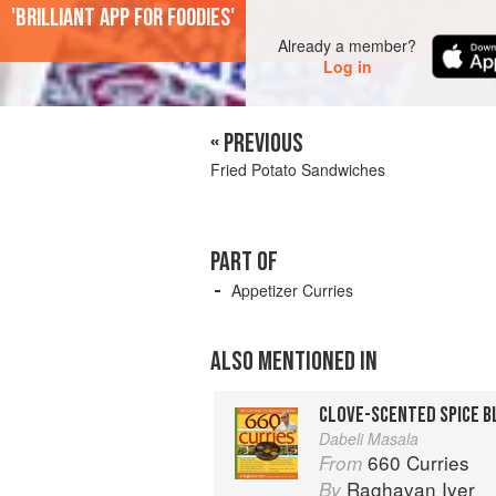
'Brilliant app for foodies'
Already a member?
Log in
« PREVIOUS
Fried Potato Sandwiches
PART OF
Appetizer Curries
ALSO MENTIONED IN
CLOVE-SCENTED SPICE B
Dabeli Masala
660 Curries
From
Raghavan Iyer
By