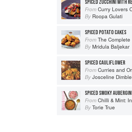
SPICED ZUCCHINI WITH R
Curry Lovers Cookbook: From Ke
From
Roopa Gulati
By
SPICED POTATO CAKES
The Complete Indian Regional Cookboo
From
Mridula Baljekar
By
SPICED CAULIFLOWER
Curries and Or
From
Josceline Dimbl
By
SPICED SMOKY AUBERGIN
Chilli & Mint: Indian H
From
Torie True
By