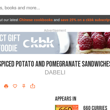
t our latest
Chinese cookbooks
and
save 25% on a ckbk subscrip
Advertisement
SPICED POTATO AND POMEGRANATE SANDWICHE
DABELI
APPEARS IN
660 CURRIES
TOP
1000