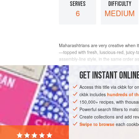
SERVES
DIFFICULTY
6
MEDIUM
Maharashtrians are very creative when it 
—topped with fresh, luscious-red, juicy-t
assembly-line style, in the same order a
a run for the border.
GET
INSTANT
ONLINE
INGREDIENTS
Access this title via ckbk for 
ckbk includes
hundreds of th
150,000+ recipes, with thou
ASIA
INDIA
MAHARASHTRA
SAN
Powerful search filters to matc
GLUTEN-FREE
VEGETARIAN
Create collections and add rev
Swipe to browse
each cookbo