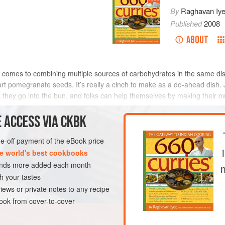
By
Raghavan Iye
Published
2008
ABOUT
comes to combining multiple sources of carbohydrates in the same dish. 
art pomegranate seeds. It’s really a cinch to make as a do-ahead dish. 
s they go into the bun, and folks can help themselves by making their 
 ACCESS VIA CKBK
METHOD
one-off payment of the eBook price
e world's best cookbooks
sands more added each month
DWICH
STARTER
h your tastes
iews or private notes to any recipe
ok from cover-to-cover