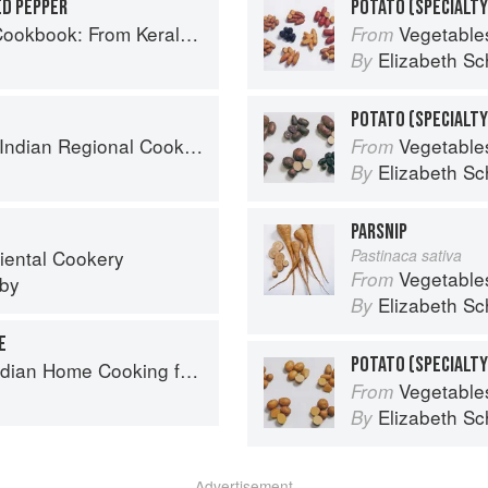
ED PEPPER
POTATO (SPECIALTY
ralan Fish Curry to Koftas in Cinnamon Masala
Vegetable
From
Elizabeth Sc
By
k: 300 Classic Recipes from the Great Regions of India
Vegetable
From
Elizabeth Sc
By
PARSNIP
iental Cookery
Pastinaca sativa
Vegetable
From
eby
Elizabeth Sc
By
E
ome Cooking from A British Kitchen
Vegetable
From
Elizabeth Sc
By
Advertisement