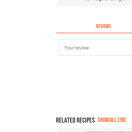
REVIEWS
RELATED RECIPES
SHOW ALL (10)