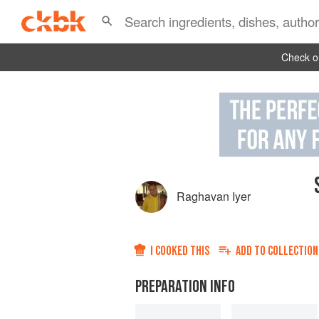
Check ou
Raghavan Iyer
I COOKED THIS
ADD TO
COLLECTION
PREPARATION INFO