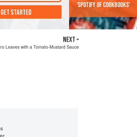
'Spotify of cookbooks'
 GET STARTED
NEXT »
aro Leaves with a Tomato-Mustard Sauce
es
er