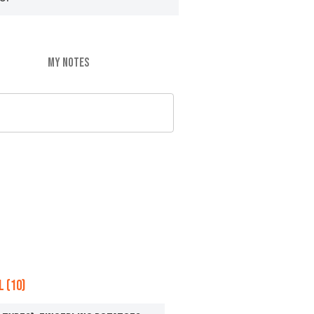
MY NOTES
 (10)