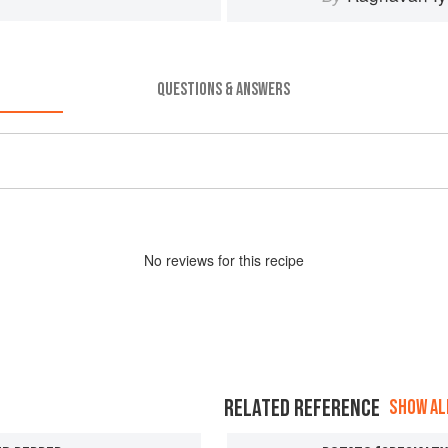
QUESTIONS & ANSWERS
No
review
s for this recipe
RELATED REFERENCE
SHOW ALL