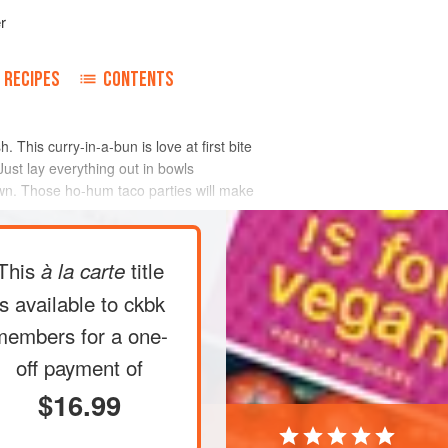
r
RECIPES
CONTENTS
This curry-in-a-bun is love at first bite
Just lay everything out in bowls
own. Those ho-hum taco parties will make
This
title
à la carte
is available to ckbk
members
for a one-
off payment of
$16.99