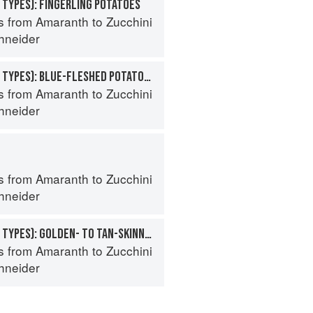
 TYPES): FINGERLING POTATOES
s from Amaranth to Zucchini
hneider
POTATO (SPECIALTY TYPES): BLUE-FLESHED POTATOES
s from Amaranth to Zucchini
hneider
s from Amaranth to Zucchini
hneider
POTATO (SPECIALTY TYPES): GOLDEN- TO TAN-SKINNED POTATOES
s from Amaranth to Zucchini
hneider