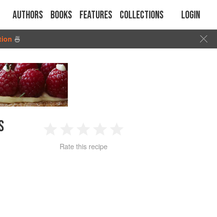
Authors
Books
Features
Collections
Login
tion
🍜
S
1
2
3
4
5
Rate this recipe
Star
Stars
Stars
Stars
Stars