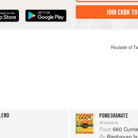
JOIN CKBK TO
Roulade of T
LEND
POMEGRANATE
Anardana
660 Curri
From
Raghavan Iy
By