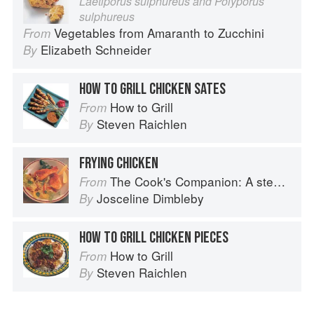
Laetiporus sulphureus and Polyporus
sulphureus
Vegetables from Amaranth to Zucchini
From
Elizabeth Schneider
By
HOW TO GRILL CHICKEN SATES
How to Grill
From
Steven Raichlen
By
FRYING CHICKEN
The Cook's Companion: A step-by-step guide to cooking skills including original recipes
From
Josceline Dimbleby
By
HOW TO GRILL CHICKEN PIECES
How to Grill
From
Steven Raichlen
By