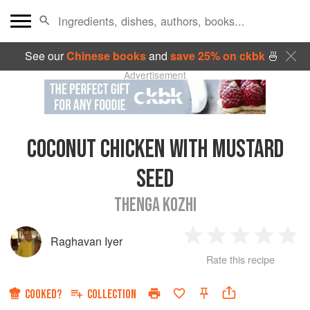
See our
Chinese books
and
save 25% on ckbk
🍜
Advertisement
COCONUT CHICKEN WITH MUSTARD
SEED
THENGA KOZHI
Raghavan Iyer
1
2
3
4
5
Rate this recipe
Star
Stars
Stars
Stars
Sta
COOKED?
COLLECTION