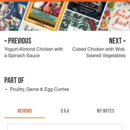
« PREVIOUS
NEXT »
Yogurt-Almond Chicken with
Cubed Chicken with Wok-
a Spinach Sauce
Seared Vegetables
PART OF
Poultry, Game & Egg Curries
REVIEWS
Q & A
MY NOTES