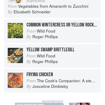
sulphureus
Vegetables from Amaranth to Zucchini
From
Elizabeth Schneider
By
COMMON WINTERCRESS OR YELLOW ROCKET
Wild Food
From
Roger Phillips
By
YELLOW SWAMP BRITTLEGILL
Wild Food
From
Roger Phillips
By
FRYING CHICKEN
The Cook's Companion: A step-by-step guide to cooking skills including original recipes
From
Josceline Dimbleby
By
Advertisement