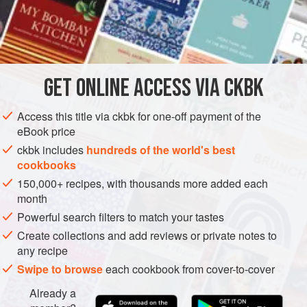
but the textural differences make perfect sense to the
Hyderabadis, especially when the curry’s base relies, as
INGREDIENTS
this one does, on yellow split peas for body, color, and
flavor.
GET
ONLINE ACCESS VIA CKBK
ASIA
INDIA
HYDERABAD
MAIN COURSE
GLUTEN-FREE
METHOD
Access this title via ckbk for one-off payment of the
eBook price
ckbk includes
hundreds of the world's best
cookbooks
150,000+ recipes, with thousands more added each
month
Powerful search filters to match your tastes
Create collections and add reviews or private notes to
any recipe
Swipe to browse
each cookbook from cover-to-cover
Already a