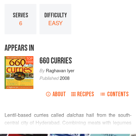
SERVES
DIFFICULTY
6
EASY
APPEARS IN
660 CURRIES
TOP
1000
By
Raghavan Iyer
Published
2008
ABOUT
RECIPES
CONTENTS
Lentil-based curries called
dalchas
hail from the south-
central city of Hyderabad. Combining meats with legumes
may seem redundant to the protein-conscious among us,
READ MORE