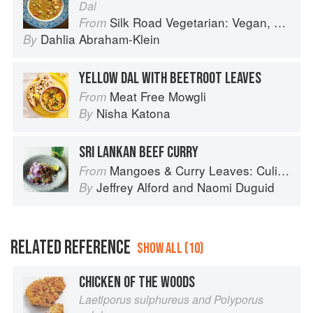
Dal
Silk Road Vegetarian: Vegan, Vegetarian and Gluten Free Recipes for the Mindful Cook
From
Dahlia Abraham-Klein
By
YELLOW DAL WITH BEETROOT LEAVES
Meat Free Mowgli
From
Nisha Katona
By
SRI LANKAN BEEF CURRY
Mangoes & Curry Leaves: Culinary Travels Through the Great Subcontinent
From
Jeffrey Alford
and
Naomi Duguid
By
RELATED REFERENCE
SHOW ALL (10)
CHICKEN OF THE WOODS
Laetiporus sulphureus and Polyporus