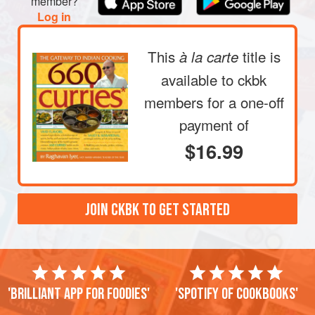
member?
Log in
This
title is
à la carte
available to ckbk
members
for a one-off
payment of
$16.99
JOIN CKBK TO GET STARTED
'Brilliant app for foodies'
'Spotify of cookbooks'