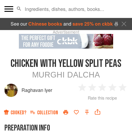
See our
Chinese books
and
save 25% on ckbk
🍜
Advertisement
CHICKEN WITH YELLOW SPLIT PEAS
MURGHI DALCHA
Raghavan Iyer
1
2
3
4
5
Rate this recipe
Star
Stars
Stars
Stars
Sta
COOKED?
COLLECTION
PREPARATION INFO