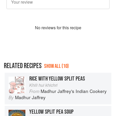
No
review
s for this recipe
RELATED RECIPES
SHOW ALL (10)
RICE WITH YELLOW SPLIT PEAS
Khili hui khichri
Madhur Jaffrey's Indian Cookery
From
Madhur Jaffrey
By
YELLOW SPLIT PEA SOUP