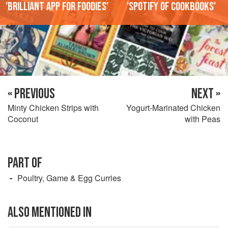
'Brilliant app for foodies'
'Spotify of cookbooks'
« PREVIOUS
NEXT »
Minty Chicken Strips with
Yogurt-Marinated Chicken
Coconut
with Peas
PART OF
Poultry, Game & Egg Curries
ALSO MENTIONED IN