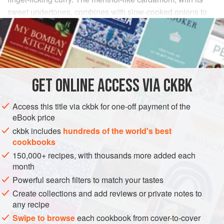
sweet undertones, combines with slow-cooked onions to
create a mellow sauce. The cayenne kicks in some heat to
provide balance, a hallmark of truly delectable fare.
INGREDIENTS
GET
ONLINE ACCESS VIA CKBK
2
tablespoons
Ginger Paste
1
tablespoon
Garlic Paste
Access this title via ckbk for one-off payment of the
eBook price
ASIA
INDIA
MAIN COURSE
GLUTEN-FREE
ckbk includes
hundreds of the world's best
cookbooks
METHOD
150,000+ recipes, with thousands more added each
month
Combine the Ginger Paste, Garlic Paste, cardamom,
Powerful search filters to match your tastes
cayenne, salt, and turmeric in a small bowl and mix well
Create collections and add reviews or private notes to
to form a wet paste. Smear each drumstick with the
any recipe
paste and refrigerate, covered, for at least 30 minutes or
Swipe to browse
each cookbook from cover-to-cover
as long as overnight.