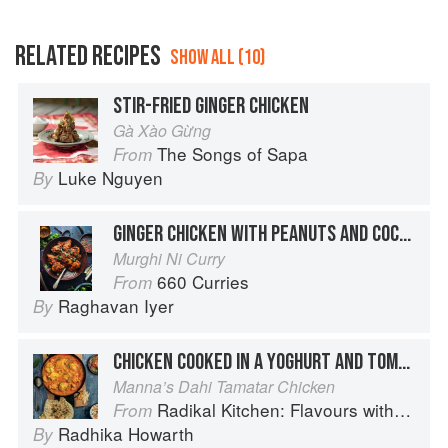
RELATED RECIPES
SHOW ALL (10)
STIR-FRIED GINGER CHICKEN
Gà Xào Gừng
The Songs of Sapa
From
Luke Nguyen
By
GINGER CHICKEN WITH PEANUTS AND COCONUT
Murghi Ni Curry
660 Curries
From
Raghavan Iyer
By
CHICKEN COOKED IN A YOGHURT AND TOMATO SAUCE
Manna’s Dahi Tamatar Chicken
Radikal Kitchen: Flavours without Borders
From
Radhika Howarth
By