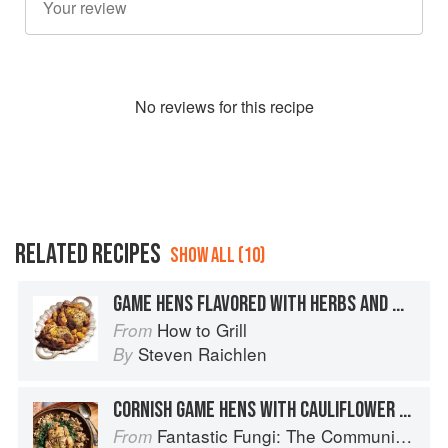
No
review
s for this recipe
RELATED RECIPES
SHOW ALL (10)
GAME HENS FLAVORED WITH HERBS AND MUSTARD
How to Grill
From
Steven Raichlen
By
CORNISH GAME HENS WITH CAULIFLOWER MUSHROOM
Fantastic Fungi: The Community Cookbook
From