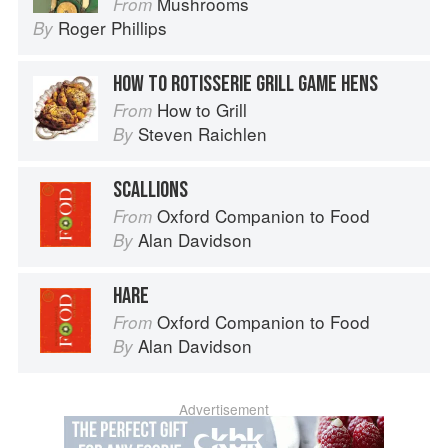
Mushrooms
From
Roger Phillips
By
HOW TO ROTISSERIE GRILL GAME HENS
How to Grill
From
Steven Raichlen
By
SCALLIONS
Oxford Companion to Food
From
Alan Davidson
By
HARE
Oxford Companion to Food
From
Alan Davidson
By
Advertisement