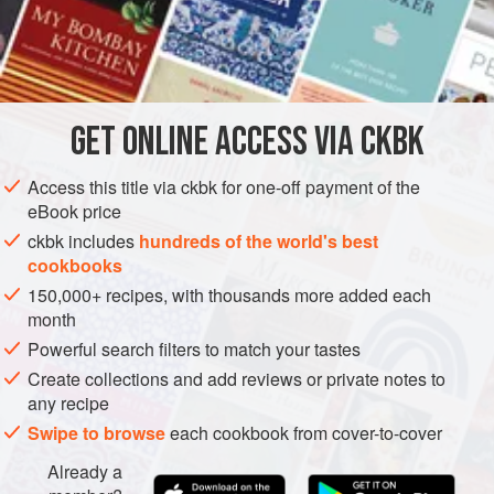
southern Indian-influenced fresh curry leaves. The fiery
Maharashtrian garam masala provides added dimension
INGREDIENTS
and sassiness to this tomato-based curry. One taste and
you will utter, “Saucy!”
GET
ONLINE ACCESS VIA CKBK
ASIA
INDIA
STEW
MAIN COURSE
GLUTEN-FREE
METHOD
Access this title via ckbk for one-off payment of the
eBook price
ckbk includes
hundreds of the world's best
cookbooks
150,000+ recipes, with thousands more added each
month
Powerful search filters to match your tastes
Create collections and add reviews or private notes to
any recipe
Swipe to browse
each cookbook from cover-to-cover
Already a