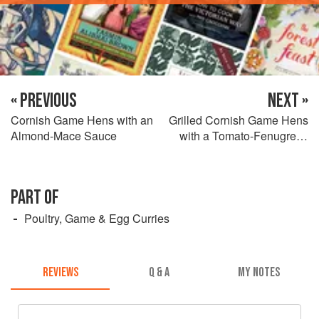
« PREVIOUS
NEXT »
Cornish Game Hens with an
Grilled Cornish Game Hens
Almond-Mace Sauce
with a Tomato-Fenugreek
Sauce
PART OF
Poultry, Game & Egg Curries
REVIEWS
Q & A
MY NOTES