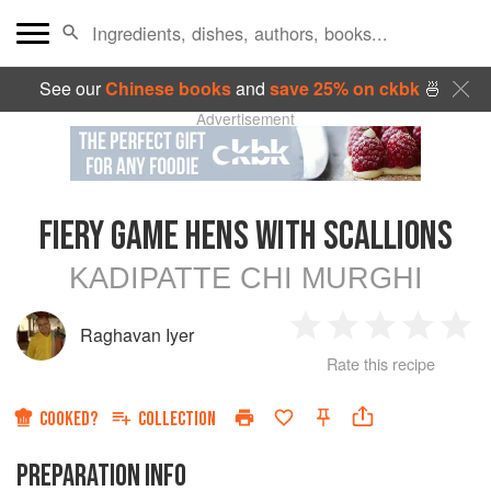
See our
Chinese books
and
save 25% on ckbk
🍜
Advertisement
FIERY GAME HENS WITH SCALLIONS
KADIPATTE CHI MURGHI
Raghavan Iyer
1
2
3
4
5
Rate this recipe
Star
Stars
Stars
Stars
Sta
COOKED?
COLLECTION
PREPARATION INFO