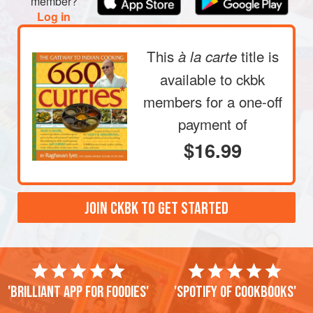
member?
Log in
This
title is
à la carte
available to ckbk
members
for a one-off
payment of
$16.99
JOIN CKBK TO GET STARTED
'Brilliant app for foodies'
'Spotify of cookbooks'