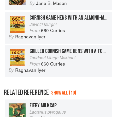
Jane B. Mason
By
CORNISH GAME HENS WITH AN ALMOND-MACE SAUCE
Javintri Murghi
660 Curries
From
Raghavan Iyer
By
GRILLED CORNISH GAME HENS WITH A TOMATO-FENUGREEK SAUCE
Tandoori Murgh Makhani
660 Curries
From
Raghavan Iyer
By
RELATED REFERENCE
SHOW ALL (10)
FIERY MILKCAP
Lactarius pyrogalus