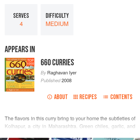
SERVES
DIFFICULTY
4
MEDIUM
APPEARS IN
660 CURRIES
TOP
1000
By
Raghavan Iyer
Published
2008
ABOUT
RECIPES
CONTENTS
The flavors in this curry bring to your home the subtleties of
Kolhapur, a city in Maharashtra. Green chiles, garlic, and
scallions enliven these Cornish hens, along with the
READ MORE