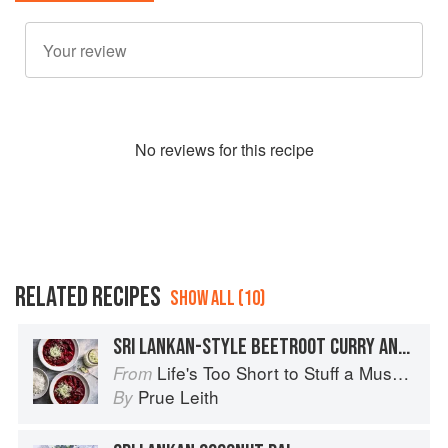
No
review
s for this recipe
RELATED RECIPES
SHOW ALL (10)
SRI LANKAN-STYLE BEETROOT CURRY AND COCONUT SAMBAL
Life's Too Short to Stuff a Mushroom
From
Prue Leith
By