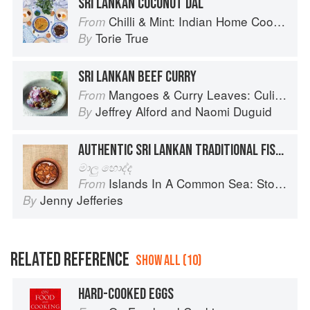
SRI LANKAN COCONUT DAL
Chilli & Mint: Indian Home Cooking from A British Kitchen
From
Torie True
By
SRI LANKAN BEEF CURRY
Mangoes & Curry Leaves: Culinary Travels Through the Great Subcontinent
From
Jeffrey Alford
and
Naomi Duguid
By
AUTHENTIC SRI LANKAN TRADITIONAL FISH CURRY
මාලු හොද්ද
Islands In A Common Sea: Stories of farming, fishing, and food around the world
From
Jenny Jefferies
By
RELATED REFERENCE
SHOW ALL (10)
HARD-COOKED EGGS