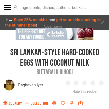
👩‍🍳
Save 25% on ckbk
and
get your kids cooking in
the summer hols
!
Advertisement
SRI LANKAN-STYLE HARD-COOKED
EGGS WITH COCONUT MILK
BITTARAI KIRIHODI
Raghavan Iyer
1
2
3
4
5
Rate this recipe
Star
Stars
Stars
Stars
Sta
COOKED?
COLLECTION