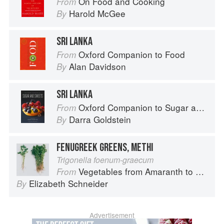
On Food and Cooking
From
Harold McGee
By
SRI LANKA
Oxford Companion to Food
From
Alan Davidson
By
SRI LANKA
Oxford Companion to Sugar and Sweets
From
Darra Goldstein
By
FENUGREEK GREENS, METHI
Trigonella foenum-graecum
Vegetables from Amaranth to Zucchini
From
Elizabeth Schneider
By
Advertisement