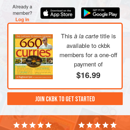
Already a
member?
Log in
This
title is
à la carte
available to ckbk
members
for a one-off
payment of
$16.99
JOIN CKBK TO GET STARTED