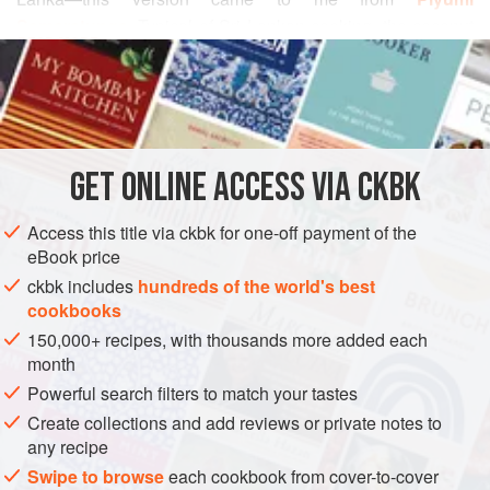
Samaratunga
. Typical of Sri Lankan cooking, the coconut
READ MORE
milk provides not only the base but also a creamy balance
to the pungent chiles. The eggs are left whole, and they
INGREDIENTS
look deceptively like peeled new potatoes (which by the
way is a great alternative if you don’t eat eggs). Serve it
over steamed white rice, or if you have a chance to procure
GET
ONLINE ACCESS VIA CKBK
ASIA
SRI LANKA
MAIN COURSE
GLUTEN-FREE
the Sri Lankan p
METHOD
Access this title via ckbk for one-off payment of the
eBook price
ckbk includes
hundreds of the world's best
cookbooks
150,000+ recipes, with thousands more added each
month
Powerful search filters to match your tastes
Create collections and add reviews or private notes to
any recipe
Swipe to browse
each cookbook from cover-to-cover