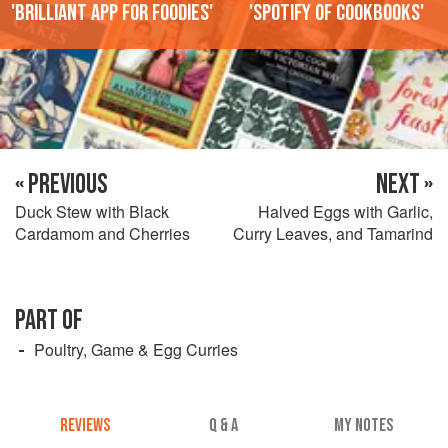
'Brilliant app for foodies'
'Spotify of cookbooks'
« PREVIOUS
NEXT »
Duck Stew with Black
Halved Eggs with Garlic,
Cardamom and Cherries
Curry Leaves, and Tamarind
PART OF
Poultry, Game & Egg Curries
REVIEWS
Q & A
MY NOTES