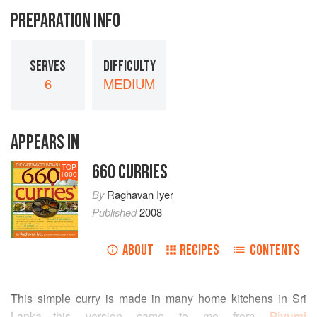
PREPARATION INFO
SERVES
DIFFICULTY
6
MEDIUM
APPEARS IN
660 CURRIES
TOP
1000
By
Raghavan Iyer
Published
2008
ABOUT
RECIPES
CONTENTS
This simple curry is made in many home kitchens in Sri
Lanka—this version came to me from
Piyumi