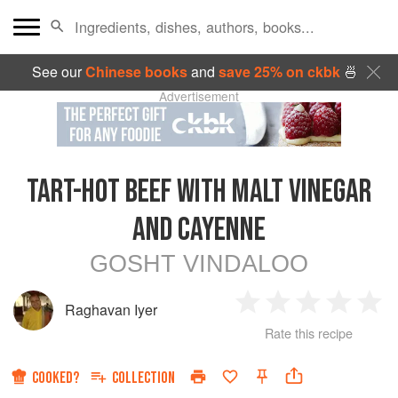
See our
Chinese books
and
save 25% on ckbk
🍜
Advertisement
TART-HOT BEEF WITH MALT VINEGAR
AND CAYENNE
GOSHT VINDALOO
Raghavan Iyer
1
2
3
4
5
Rate this recipe
Star
Stars
Stars
Stars
Sta
COOKED?
COLLECTION