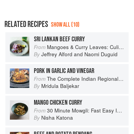
RELATED RECIPES
SHOW ALL (10)
SRI LANKAN BEEF CURRY
Mangoes & Curry Leaves: Culinary Travels Through the Great Subcontinent
From
Jeffrey Alford
and
Naomi Duguid
By
PORK IN GARLIC AND VINEGAR
The Complete Indian Regional Cookbook: 300 Classic Recipes from the Great Regions of India
From
Mridula Baljekar
By
MANGO CHICKEN CURRY
30 Minute Mowgli: Fast Easy Indian from the Mowgli Home Kitchen
From
Nisha Katona
By