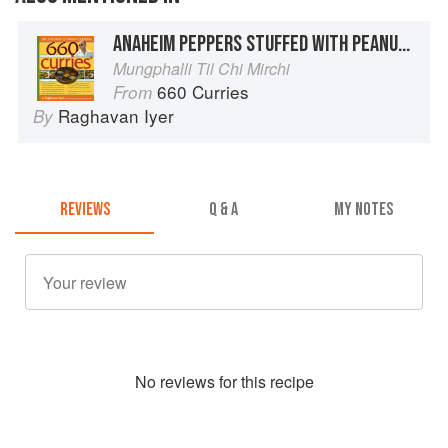
ANAHEIM PEPPERS STUFFED WITH PEANUTS AND SESAME SEEDS
Mungphalli Til Chi Mirchi
660 Curries
From
Raghavan Iyer
By
REVIEWS
Q & A
MY NOTES
No
review
s for this recipe