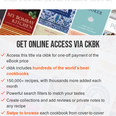
forms in this curry: whole and ground. In the absence of
READ MORE
those two kinds of vinegar in this country, I am using sweet
malt vinegar for an equally satisfying balance. I usually
INGREDIENTS
make sure there is a bowl of plain yogurt on the table for
those who may not be bold enough to savor the heat of the
vindaloo.
GET
ONLINE ACCESS VIA CKBK
ASIA
INDIA
MAIN COURSE
METHOD
Access this title via ckbk for one-off payment of the
eBook price
ckbk includes
hundreds of the world's best
cookbooks
150,000+ recipes, with thousands more added each
month
Powerful search filters to match your tastes
Create collections and add reviews or private notes to
any recipe
Swipe to browse
each cookbook from cover-to-cover