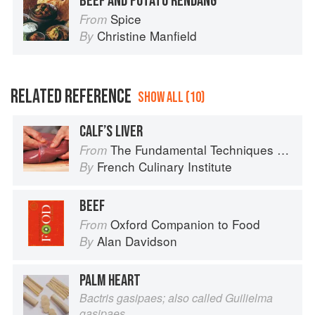
BEEF AND POTATO RENDANG
Spice
From
Christine Manfield
By
RELATED REFERENCE
SHOW ALL (10)
CALF’S LIVER
The Fundamental Techniques of Classic Cuisine
From
French Culinary Institute
By
BEEF
Oxford Companion to Food
From
Alan Davidson
By
PALM HEART
Bactris gasipaes; also called Guilielma
gasipaes