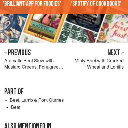
'Brilliant app for foodies'
'Spotify of cookbooks'
« PREVIOUS
NEXT »
Aromatic Beef Stew with
Minty Beef with Cracked
Mustard Greens, Fenugreek,
Wheat and Lentils
and Mint
PART OF
Beef, Lamb & Pork Curries
Beef
ALSO MENTIONED IN