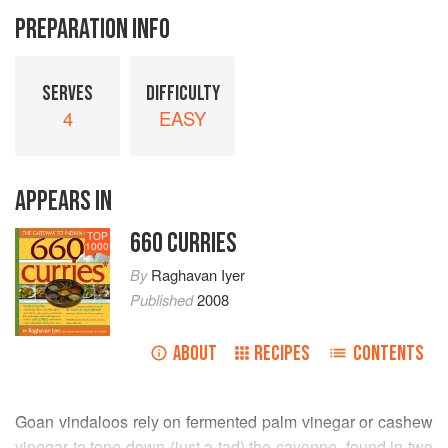
PREPARATION INFO
SERVES
DIFFICULTY
4
EASY
APPEARS IN
660 CURRIES
TOP
1000
By
Raghavan Iyer
Published
2008
ABOUT
RECIPES
CONTENTS
Goan vindaloos rely on fermented palm vinegar or cashew
vinegar to tone down (just a tad) the cayenne, found in two