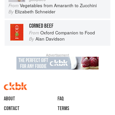
Vegetables from Amaranth to Zucchini
From
Elizabeth Schneider
By
CORNED BEEF
Oxford Companion to Food
From
Alan Davidson
By
Advertisement
About
faq
Contact
Terms