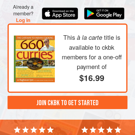
Already a
member?
Log in
This
title is
à la carte
available to ckbk
members
for a one-off
payment of
$16.99
JOIN CKBK TO GET STARTED