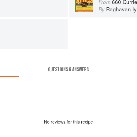
660 Curri
From
Raghavan Iy
By
QUESTIONS & ANSWERS
No
review
s for this recipe