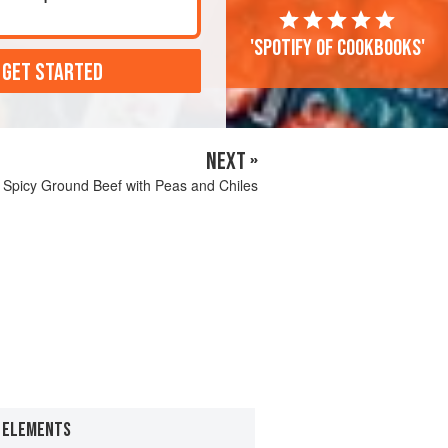
'Spotify of cookbooks'
 GET STARTED
NEXT »
Spicy Ground Beef with Peas and Chiles
E ELEMENTS