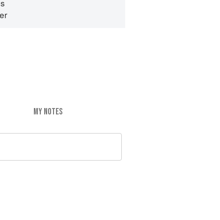
es
er
MY NOTES