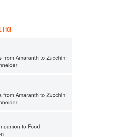
 (10)
s from Amaranth to Zucchini
hneider
s from Amaranth to Zucchini
hneider
mpanion to Food
on