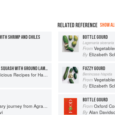
RELATED REFERENCE
SHOW ALL
ITH SHRIMP AND CHILES
BOTTLE GOURD
Lagenaria siceraria
Vegetable
From
Elizabeth Sc
By
PERSIAN STUFFED ACORN SQUASH WITH GROUND LAMB & POMEGRANATE
FUZZY GOURD
s Recipes for Hands-Off Meals
Benincasa hispida
Vegetable
From
Elizabeth Sc
By
BOTTLE GOURD
journey from Agra to Karachi
Oxford Co
From
vi
Alan Davids
By