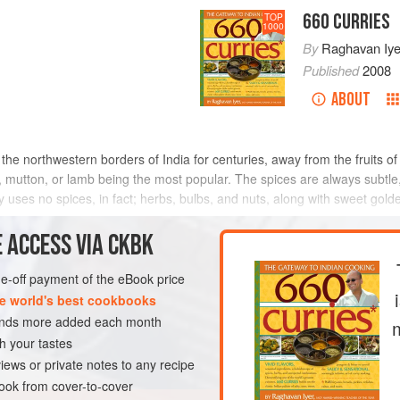
660 CURRIES
TOP
1000
By
Raghavan Iye
Published
2008
ABOUT
the northwestern borders of India for centuries, away from the fruits o
mutton, or lamb being the most popular. The spices are always subtle, 
y uses no spices, in fact; herbs, bulbs, and nuts, along with sweet golde
 ACCESS VIA CKBK
METHOD
one-off payment of the eBook price
e world's best cookbooks
sands more added each month
EN-FREE
h your tastes
iews or private notes to any recipe
ok from cover-to-cover