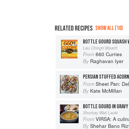
RELATED RECIPES
SHOW ALL (10)
BOTTLE GOURD SQUASH W
Lau Chingri Maach
660 Curries
From
Raghavan Iyer
By
Sheet Pan: Deliciou
From
Kate McMillan
By
BOTTLE GOURD IN GRAVY
Shorbay Wali Lauki
VIRSA: A culinary 
From
Shehar Bano Riz
By