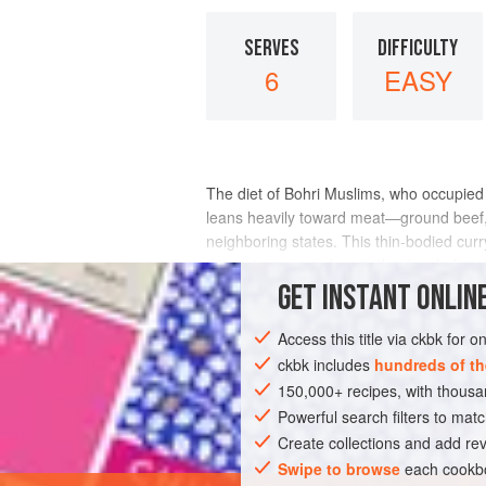
SERVES
DIFFICULTY
6
EASY
The diet of Bohri Muslims, who occupied 
leans heavily toward meat—ground beef, 
neighboring states. This thin-bodied curr
the main course along with a bowl of
GET
INSTANT
ONLINE
INGREDIENTS
Access this title via ckbk for 
ckbk includes
hundreds of th
150,000+ recipes, with thou
ASIA
INDIA
MAIN COURSE
GLUT
Powerful search filters to matc
Create collections and add rev
Swipe to browse
each cookbo