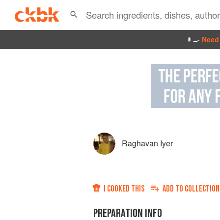
👩‍🍳
Need 
Raghavan Iyer
I COOKED THIS
ADD TO
COLLECTION
PREPARATION INFO