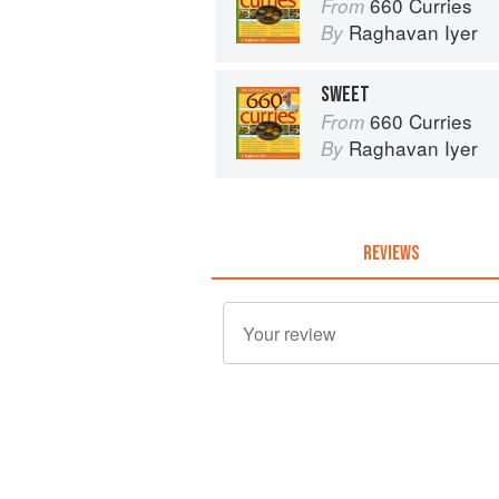
660 Curries
From
Raghavan Iyer
By
SWEET
660 Curries
From
Raghavan Iyer
By
REVIEWS