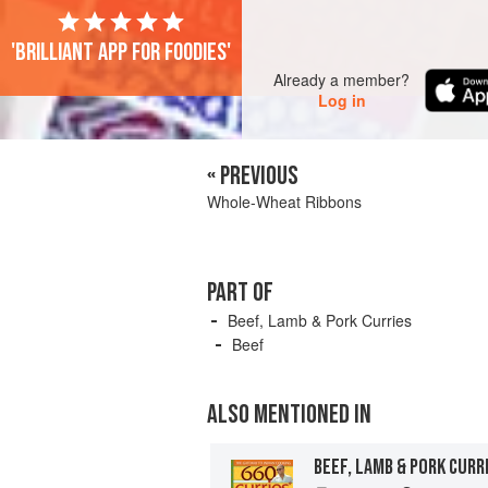
'Brilliant app for foodies'
Already a member?
Log in
« PREVIOUS
Whole-Wheat Ribbons
PART OF
Beef, Lamb & Pork Curries
Beef
ALSO MENTIONED IN
BEEF, LAMB & PORK CURR