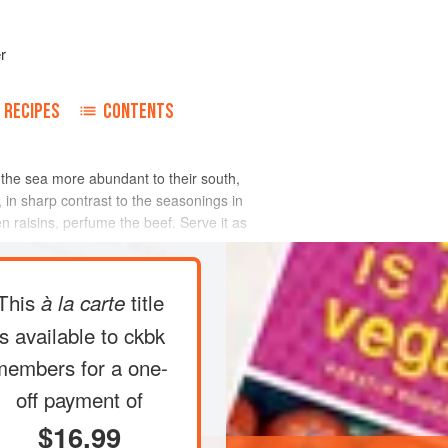
r
RECIPES
CONTENTS
f the sea more abundant to their south,
in sharp contrast to the seasonings in
n raisins, perfume the beef. Serve it as
This
title
à la carte
is available to ckbk
members
for a one-
off payment of
$16.99