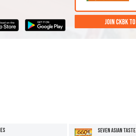
JOIN CKBK TO
IES
SEVEN ASIAN TAST