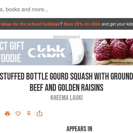
ideas for the school holidays
?
Save 25% on ckbk
and get your kid
Advertisement
STUFFED BOTTLE GOURD SQUASH WITH GROUN
BEEF AND GOLDEN RAISINS
KHEEMA LAUKI
APPEARS IN