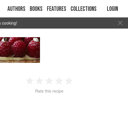
Authors
Books
Features
Collections
Login
s cooking!
D
1
2
3
4
5
Rate this recipe
Star
Stars
Stars
Stars
Stars