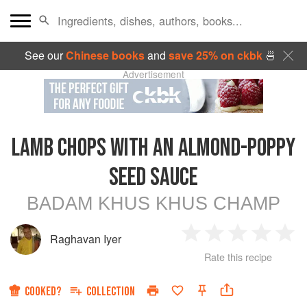
See our
Chinese books
and
save 25% on ckbk
🍜
Advertisement
LAMB CHOPS WITH AN ALMOND-POPPY
SEED SAUCE
BADAM KHUS KHUS CHAMP
Raghavan Iyer
1
2
3
4
5
Rate this recipe
Star
Stars
Stars
Stars
Sta
COOKED?
COLLECTION