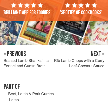
'Brilliant app for foodies'
'Spotify of cookbooks'
« PREVIOUS
NEXT »
Braised Lamb Shanks in a
Rib Lamb Chops with a Curry
Fennel and Cumin Broth
Leaf-Coconut Sauce
PART OF
Beef, Lamb & Pork Curries
Lamb