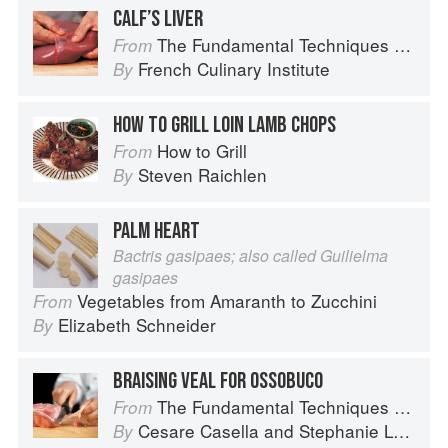
CALF’S LIVER
The Fundamental Techniques of Classic Cuisine
From
French Culinary Institute
By
HOW TO GRILL LOIN LAMB CHOPS
How to Grill
From
Steven Raichlen
By
PALM HEART
Bactris gasipaes; also called Guilielma
gasipaes
Vegetables from Amaranth to Zucchini
From
Elizabeth Schneider
By
BRAISING VEAL FOR OSSOBUCO
The Fundamental Techniques of Classic Italian Cuisine
From
Cesare Casella
and
Stephanie Lyness
By