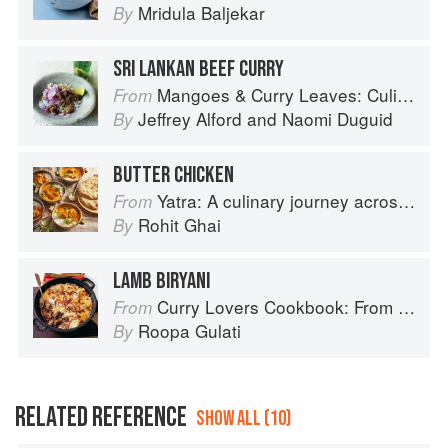
Mridula Baljekar
By
SRI LANKAN BEEF CURRY
Mangoes & Curry Leaves: Culinary Travels Through the Great Subcontinent
From
Jeffrey Alford
and
Naomi Duguid
By
BUTTER CHICKEN
Yatra: A culinary journey across India
From
Rohit Ghai
By
LAMB BIRYANI
Curry Lovers Cookbook: From Keralan Fish Curry to Koftas in Cinnamon Masala
From
Roopa Gulati
By
RELATED REFERENCE
SHOW ALL (10)