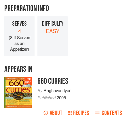
PREPARATION INFO
SERVES
DIFFICULTY
4
EASY
(8 If Served
as an
Appetizer)
APPEARS IN
660 CURRIES
TOP
1000
By
Raghavan Iyer
Published
2008
ABOUT
RECIPES
CONTENTS