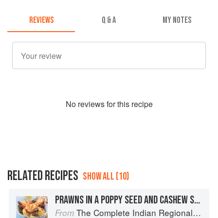
REVIEWS
Q & A
MY NOTES
No
review
s for this recipe
RELATED RECIPES
SHOW ALL (10)
PRAWNS IN A POPPY SEED AND CASHEW SAUCE
The Complete Indian Regional Cookbook: 300 Classic Recipes from the Great Regions of India
From