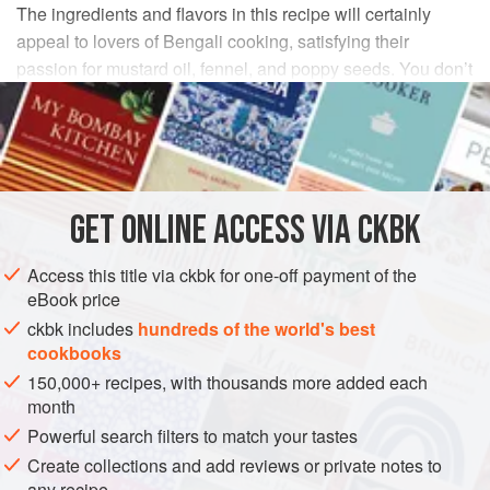
The ingredients and flavors in this recipe will certainly
appeal to lovers of Bengali cooking, satisfying their
passion for mustard oil, fennel, and poppy seeds. You don’t
want to overcook the tender, expensive lamb as it will turn
rubbery. Medium-rare is the way to go for this prime cut.
INGREDIENTS
GET
ONLINE ACCESS VIA CKBK
¼
cup
Garlic Paste
2
teaspoons
fennel seeds
, ground
Access this title via ckbk for one-off payment of the
1½
eBook price
ckbk includes
hundreds of the world's best
ASIA
INDIA
STARTER
GLUTEN-FREE
cookbooks
150,000+ recipes, with thousands more added each
METHOD
month
Powerful search filters to match your tastes
Combine the Garlic Paste, fennel, 1 teaspoon of the
Create collections and add reviews or private notes to
salt, and the cardamom in a small bowl, stirring to form
any recipe