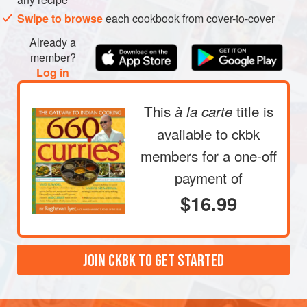
a thick, greenish-brown paste. Smear this over the
Swipe to browse
each cookbook from cover-to-cover
meaty part of the chops, making sure each gets well
coated with the smoky, licorice-smelling paste.
Already a
Refrigerate, covered, for at least 30 minutes or as long
member?
Log in
as overnight, to allow the flavors to penetrate the tender
This
title is
à la carte
available to ckbk
members
for a one-off
payment of
$16.99
JOIN CKBK TO GET STARTED