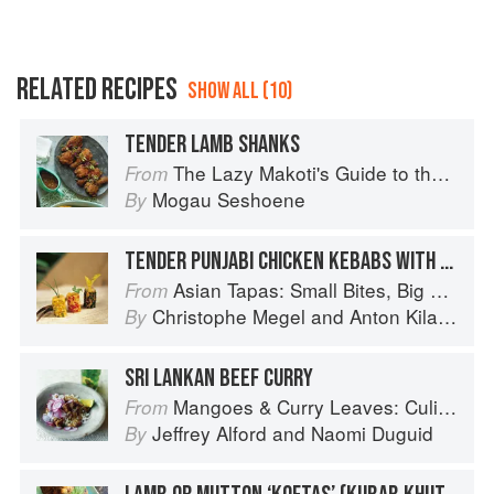
RELATED RECIPES
SHOW ALL (10)
TENDER LAMB SHANKS
The Lazy Makoti's Guide to the Kitchen
From
Mogau Seshoene
By
TENDER PUNJABI CHICKEN KEBABS WITH MINT SAUCE
Asian Tapas: Small Bites, Big Flavors
From
Christophe Megel
and
Anton Kilayko
By
SRI LANKAN BEEF CURRY
Mangoes & Curry Leaves: Culinary Travels Through the Great Subcontinent
From
Jeffrey Alford
and
Naomi Duguid
By