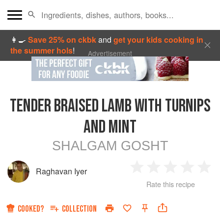
👩‍🍳
Save 25% on ckbk
and
get your kids cooking in
the summer hols
!
Advertisement
TENDER BRAISED LAMB WITH TURNIPS
AND MINT
SHALGAM GOSHT
Raghavan Iyer
1
2
3
4
5
Rate this recipe
Star
Stars
Stars
Stars
Sta
COOKED?
COLLECTION