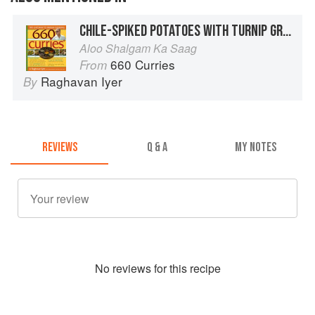
CHILE-SPIKED POTATOES WITH TURNIP GREENS
Aloo Shalgam Ka Saag
660 Curries
From
Raghavan Iyer
By
REVIEWS
Q & A
MY NOTES
No
review
s for this recipe