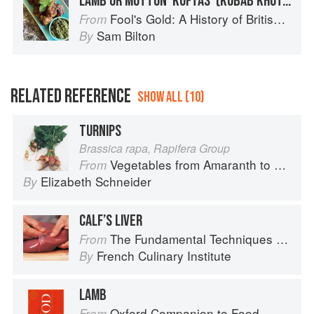
LAMB OR MUTTON ‘KOFTAS’ (KUBAB KHUTAREE) WITH FRESH MINT CHUTNEY
Fool's Gold: A History of British Saffron
From
Sam Bilton
By
RELATED REFERENCE
SHOW ALL (10)
TURNIPS
Brassica rapa, Rapifera Group
Vegetables from Amaranth to Zucchini
From
Elizabeth Schneider
By
CALF’S LIVER
The Fundamental Techniques of Classic Cuisine
From
French Culinary Institute
By
LAMB
Oxford Companion to Food
From