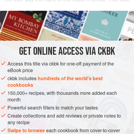
a pleasant backdrop to gamey-tasting lamb. Turnips also
READ MORE
retain a lot of liquid, which provides valuable moisture for
the meat to braise in. The smaller the turnip, the sweeter
INGREDIENTS
the vegetable. Overly large, dried-looking turnips are quite
bitter, and people exposed to that undesirable quality once
may refrain from using turnips ever again. The vegetable
GET
ONLINE ACCESS VIA CKBK
ASIA
INDIA
MAIN COURSE
GLUTEN-FREE
not only has a cham
METHOD
Access this title via ckbk for one-off payment of the
eBook price
ckbk includes
hundreds of the world's best
cookbooks
150,000+ recipes, with thousands more added each
month
Powerful search filters to match your tastes
Create collections and add reviews or private notes to
any recipe
Swipe to browse
each cookbook from cover-to-cover