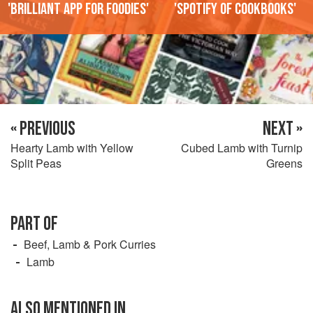
'Brilliant app for foodies'
'Spotify of cookbooks'
« PREVIOUS
NEXT »
Hearty Lamb with Yellow
Cubed Lamb with Turnip
Split Peas
Greens
PART OF
Beef, Lamb & Pork Curries
Lamb
ALSO MENTIONED IN