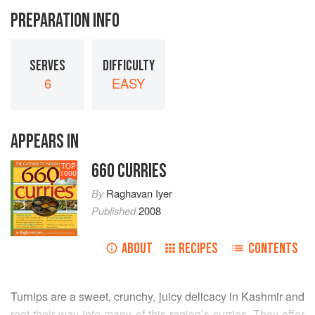
PREPARATION INFO
SERVES
DIFFICULTY
6
EASY
APPEARS IN
660 CURRIES
TOP
1000
By
Raghavan Iyer
Published
2008
ABOUT
RECIPES
CONTENTS
Turnips are a sweet, crunchy, juicy delicacy in Kashmir and
root their way into many of this region’s curries. They offer