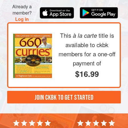
Already a
member?
Log in
This
title is
à la carte
available to ckbk
members
for a one-off
payment of
$16.99
JOIN CKBK TO GET STARTED