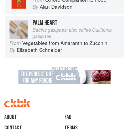
Alan Davidson
By
PALM HEART
Bactris gasipaes; also called Guilielma
gasipaes
Vegetables from Amaranth to Zucchini
From
Elizabeth Schneider
By
Advertisement
About
faq
Contact
Terms