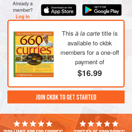
Already a
member?
Log in
This
title is
à la carte
available to ckbk
members
for a one-off
payment of
$16.99
JOIN CKBK TO GET STARTED