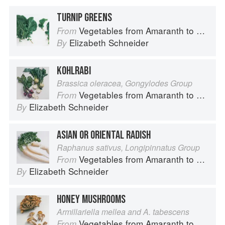
TURNIP GREENS
Vegetables from Amaranth to Zucchini
From
Elizabeth Schneider
By
KOHLRABI
Brassica oleracea, Gongylodes Group
Vegetables from Amaranth to Zucchini
From
Elizabeth Schneider
By
ASIAN OR ORIENTAL RADISH
Raphanus sativus, Longipinnatus Group
Vegetables from Amaranth to Zucchini
From
Elizabeth Schneider
By
HONEY MUSHROOMS
Armillariella mellea and A. tabescens
Vegetables from Amaranth to Zucchini
From