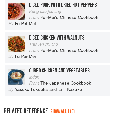
DICED PORK WITH DRIED HOT PEPPERS
Kung pao jou ting
Pei-Mei’s Chinese Cookbook
From
Fu Pei-Mei
By
DICED CHICKEN WITH WALNUTS
T’ao jen chi ting
Pei-Mei’s Chinese Cookbook
From
Fu Pei-Mei
By
CUBED CHICKEN AND VEGETABLES
Iridori
The Japanese Cookbook
From
Yasuko Fukuoka
and
Emi Kazuko
By
RELATED REFERENCE
SHOW ALL (10)