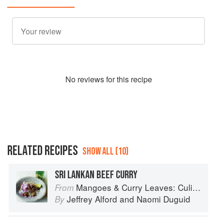
No
review
s for this recipe
RELATED RECIPES
SHOW ALL (10)
SRI LANKAN BEEF CURRY
Mangoes & Curry Leaves: Culinary Travels Through the Great Subcontinent
From
Jeffrey Alford
and
Naomi Duguid
By