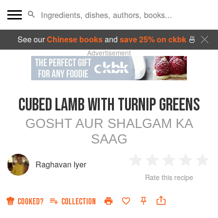
See our
Chinese books
and
save 25% on ckbk
🍜
Advertisement
CUBED LAMB WITH TURNIP GREENS
GOSHT AUR SHALGAM KA
SAAG
Raghavan Iyer
1
2
3
4
5
Rate this recipe
Star
Stars
Stars
Stars
Sta
COOKED?
COLLECTION