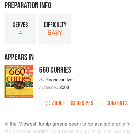
PREPARATION INFO
SERVES
DIFFICULTY
4
EASY
APPEARS IN
660 CURRIES
TOP
1000
By
Raghavan Iyer
Published
2008
ABOUT
RECIPES
CONTENTS
In the Midwest, turnip greens seem to be available only in
the summer months, so I make it a point to buy copious