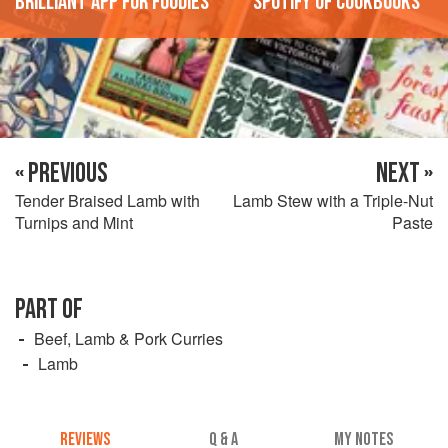
'Brilliant app for foodies'
'Spotify of cookbooks'
« PREVIOUS
NEXT »
Tender Braised Lamb with
Lamb Stew with a Triple-Nut
Turnips and Mint
Paste
PART OF
Beef, Lamb & Pork Curries
Lamb
REVIEWS
Q & A
MY NOTES