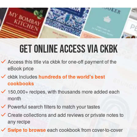
amounts when I see them. I love their mellow bitterness,
READ MORE
high nutritional value, and ease of cooking, and find them a
perfect match for strong-tasting lamb. (I have also made
INGREDIENTS
this curry with beef, with equally satisfying results.) Even
though turnip greens are not classic to the western region
of India (they are much sought after in Kashmir, however), I
GET
ONLINE ACCESS VIA CKBK
ASIA
INDIA
MAIN COURSE
GLUTEN-FREE
SUMMER
think the Kolhapuri spice
METHOD
Access this title via ckbk for one-off payment of the
eBook price
ckbk includes
hundreds of the world's best
cookbooks
150,000+ recipes, with thousands more added each
month
Powerful search filters to match your tastes
Create collections and add reviews or private notes to
any recipe
Swipe to browse
each cookbook from cover-to-cover