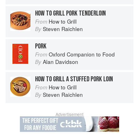
HOW TO GRILL PORK TENDERLOIN
How to Grill
From
Steven Raichlen
By
PORK
Oxford Companion to Food
From
Alan Davidson
By
HOW TO GRILL A STUFFED PORK LOIN
How to Grill
From
Steven Raichlen
By
Advertisement