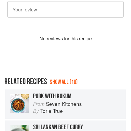
No
review
s for this recipe
RELATED RECIPES
SHOW ALL (10)
PORK WITH KOKUM
Seven Kitchens
From
Torie True
By
SRI LANKAN BEEF CURRY