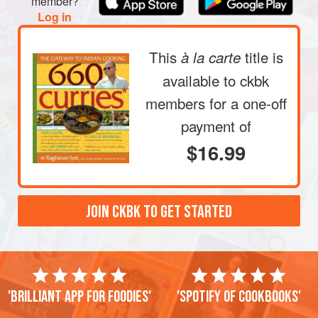
member?
Log in
This
title is
à la carte
available to ckbk
members
for a one-off
payment of
$16.99
JOIN CKBK TO GET STARTED
'Brilliant app for foodies'
'Spotify of cookbooks'