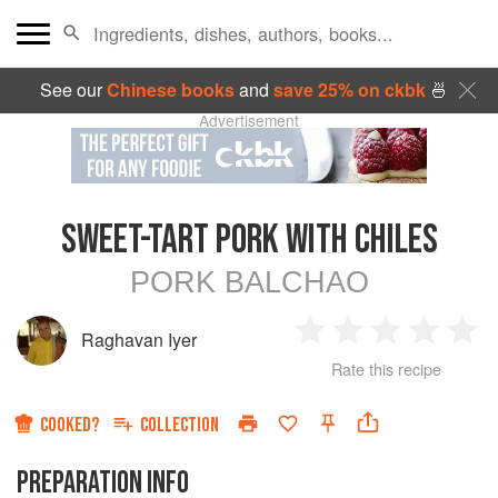
See our
Chinese books
and
save 25% on ckbk
🍜
Advertisement
SWEET-TART PORK WITH CHILES
PORK BALCHAO
Raghavan Iyer
1
2
3
4
5
Rate this recipe
Star
Stars
Stars
Stars
Sta
COOKED?
COLLECTION
PREPARATION INFO