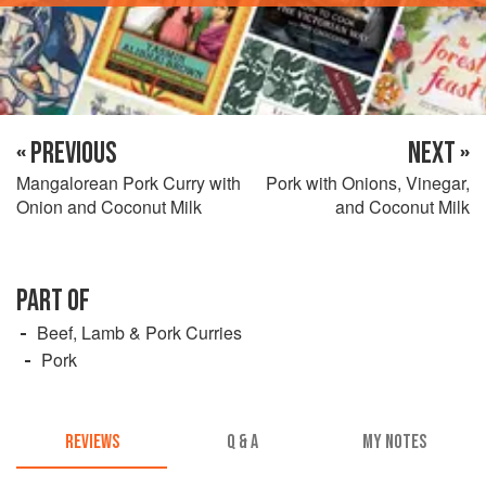
« PREVIOUS
NEXT »
Mangalorean Pork Curry with
Pork with Onions, Vinegar,
Onion and Coconut Milk
and Coconut Milk
PART OF
Beef, Lamb & Pork Curries
Pork
REVIEWS
Q & A
MY NOTES