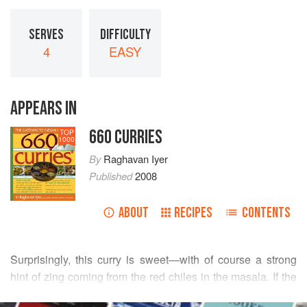
SERVES
DIFFICULTY
4
EASY
APPEARS IN
660 CURRIES
TOP
1000
By
Raghavan Iyer
Published
2008
ABOUT
RECIPES
CONTENTS
Surprisingly, this curry is sweet—with of course a strong
hint of zing coming from the red chiles in the masala. If the
kick isn’t enough for your adventurous palate, use an
READ MORE