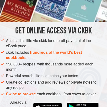
additional tablespoon or more of the masala—that will
surely make you break into a capsaicin-sweat. Serve the
INGREDIENTS
curry over a plate of starchy rice to soak up the sauce and
spice.
GET
ONLINE ACCESS VIA CKBK
ASIA
INDIA
MAIN COURSE
GLUTEN-FREE
METHOD
Access this title via ckbk for one-off payment of the
eBook price
ckbk includes
hundreds of the world's best
cookbooks
150,000+ recipes, with thousands more added each
month
Powerful search filters to match your tastes
Create collections and add reviews or private notes to
any recipe
Swipe to browse
each cookbook from cover-to-cover
Already a