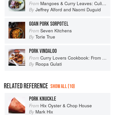
Mangoes & Curry Leaves: Culinary Travels Through the Great Subcontinent
From
Jeffrey Alford
and
Naomi Duguid
By
GOAN PORK SORPOTEL
Seven Kitchens
From
Torie True
By
PORK VINDALOO
Curry Lovers Cookbook: From Keralan Fish Curry to Koftas in Cinnamon Masala
From
Roopa Gulati
By
RELATED REFERENCE
SHOW ALL (10)
PORK KNUCKLE
Hix Oyster & Chop House
From
Mark Hix
By