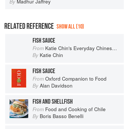
Madhur Jaffrey
By
RELATED REFERENCE
SHOW ALL (10)
FISH SAUCE
Katie Chin's Everyday Chinese Cookbook: 101 Delicious Recipes from My Mother's Kitchen
From
Katie Chin
By
FISH SAUCE
Oxford Companion to Food
From
Alan Davidson
By
FISH AND SHELLFISH
Food and Cooking of Chile
From
Boris Basso Benelli
By