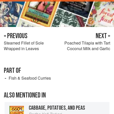
« PREVIOUS
NEXT »
Steamed Fillet of Sole
Poached Tilapia with Tart
Wrapped in Leaves
Coconut Milk and Garlic
PART OF
Fish & Seafood Curries
ALSO MENTIONED IN
CABBAGE, POTATOES, AND PEAS