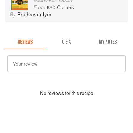
Badha Kofi Torkari
660 Curries
From
Raghavan Iyer
By
REVIEWS
Q & A
MY NOTES
No
review
s for this recipe