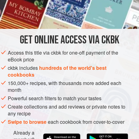
this rich yogurt into your mouth for a moment of joy, or, even
better, use it to poach the Calcuttan’s other passion: fish.
INGREDIENTS
½
teaspoon
ground turmeric
GET
ONLINE ACCESS VIA CKBK
1
pound
skinless
tilapia fillets
1
Access this title via ckbk for one-off payment of the
eBook price
ASIA
INDIA
CALCUTTA
FISH COURSE
PESCATARIAN
ckbk includes
hundreds of the world's best
cookbooks
GLUTEN-FREE
150,000+ recipes, with thousands more added each
METHOD
month
Powerful search filters to match your tastes
Sprinkle the turmeric over both sides of the fillets and
Create collections and add reviews or private notes to
rub it in. Refrigerate, covered, for at least 30 minutes, or
any recipe
as long as overnight, to allow the spice to flavor and
Swipe to browse
each cookbook from cover-to-cover
color the fillets.
Already a
Whisk the yogurt, sugar, and salt together in a bowl.