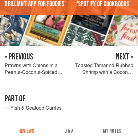
'Brilliant app for foodies'
'Spotify of cookbooks'
« PREVIOUS
NEXT »
Prawns with Onions in a
Toasted Tamarind-Rubbed
Peanut-Coconut-Spiced
Shrimp with a Coconut-
Curry
Ginger Sauce
PART OF
Fish & Seafood Curries
REVIEWS
Q & A
MY NOTES