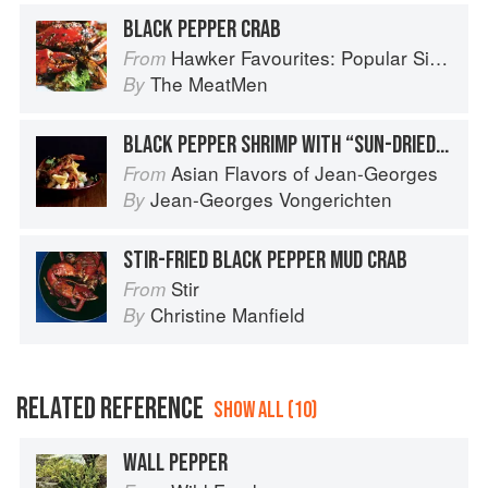
BLACK PEPPER CRAB
Hawker Favourites: Popular Singaporean Street Foods
From
The MeatMen
By
BLACK PEPPER SHRIMP WITH “SUN-DRIED” PINEAPPLE
Asian Flavors of Jean-Georges
From
Jean-Georges Vongerichten
By
STIR-FRIED BLACK PEPPER MUD CRAB
Stir
From
Christine Manfield
By
RELATED REFERENCE
SHOW ALL (10)
WALL PEPPER