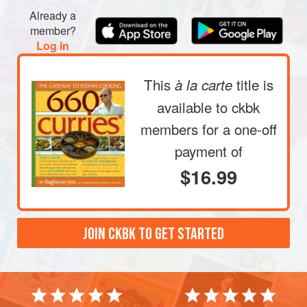
Already a
member?
Log in
This
title is
à la carte
available to ckbk
members
for a one-off
payment of
$16.99
JOIN CKBK TO GET STARTED