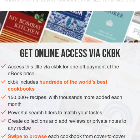
point for the nomenclature), this well-loved shellfish, a
READ MORE
member of the crustacean family (its skeleton is outside,
masking succulent, sweet flesh underneath), is ubiquitous,
INGREDIENTS
with many popular varieties being farm-raised to meet
burgeoning appetites. The prawns found in Indian waters,
grayish green in color, are called tiger prawns—especially
GET
ONLINE ACCESS VIA CKBK
ASIA
INDIA
FISH COURSE
PESCATARIAN
GLUTEN-FREE
the larger ones that pile in at 16
METHOD
Access this title via ckbk for one-off payment of the
eBook price
ckbk includes
hundreds of the world's best
cookbooks
150,000+ recipes, with thousands more added each
month
Powerful search filters to match your tastes
Create collections and add reviews or private notes to
any recipe
Swipe to browse
each cookbook from cover-to-cover