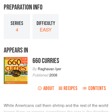
PREPARATION INFO
SERVES
DIFFICULTY
4
EASY
APPEARS IN
660 CURRIES
TOP
1000
By
Raghavan Iyer
Published
2008
ABOUT
RECIPES
CONTENTS
While Americans call them shrimp and the rest of the world
knows them as prawns (sometimes the size is the deciding