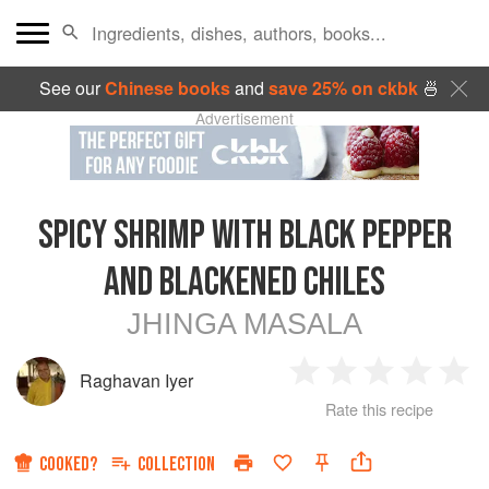
See our
Chinese books
and
save 25% on ckbk
🍜
Advertisement
SPICY SHRIMP WITH BLACK PEPPER
AND BLACKENED CHILES
JHINGA MASALA
Raghavan Iyer
1
2
3
4
5
Rate this recipe
Star
Stars
Stars
Stars
Sta
COOKED?
COLLECTION