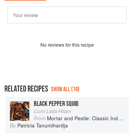
No
review
s for this recipe
RELATED RECIPES
SHOW ALL (10)
BLACK PEPPER SQUID
Cumi Lada Hitam
Mortar and Pestle: Classic Indonesian Recipes for the Modern Kitchen
From
Patricia Tanumihardja
By