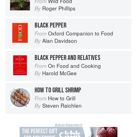
Wild Food
From
Roger Phillips
By
BLACK PEPPER
Oxford Companion to Food
From
Alan Davidson
By
BLACK PEPPER AND RELATIVES
On Food and Cooking
From
Harold McGee
By
HOW TO GRILL SHRIMP
How to Grill
From
Steven Raichlen
By
Advertisement