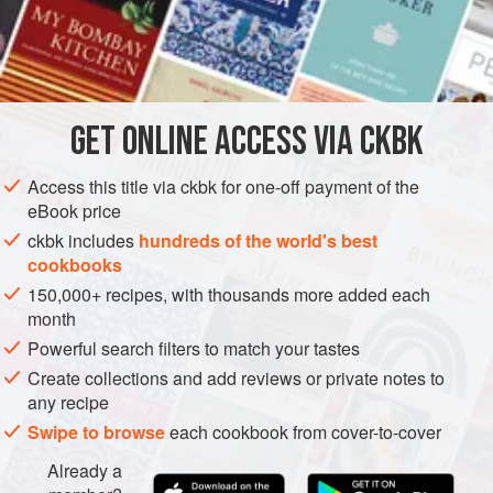
nothing easier than this. If you can boil milk on the stove,
you can make
paneer
.
INGREDIENTS
GET
ONLINE ACCESS VIA CKBK
1
gallon
whole milk
¼
cup
distilled white vinegar
Access this title via ckbk for one-off payment of the
eBook price
ASIA
INDIA
GLUTEN-FREE
VEGETARIAN
ckbk includes
hundreds of the world's best
cookbooks
METHOD
150,000+ recipes, with thousands more added each
month
Pour the milk into a large saucepan and bring it to a boil
Powerful search filters to match your tastes
over medium-high heat, stirring frequently to prevent the
Create collections and add reviews or private notes to
milk from scorching. When it comes to a boil, stir in the
any recipe
vinegar. Remove the pan from the heat and set it aside
Swipe to browse
each cookbook from cover-to-cover
until the cheese separates and leaves behind a pale
green, thin, watery whey, 15 to 30 seconds.
Already a
Line a colander with a double layer of c