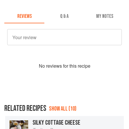
REVIEWS
Q & A
MY NOTES
No
review
s for this recipe
RELATED RECIPES
SHOW ALL (10)
SILKY COTTAGE CHEESE