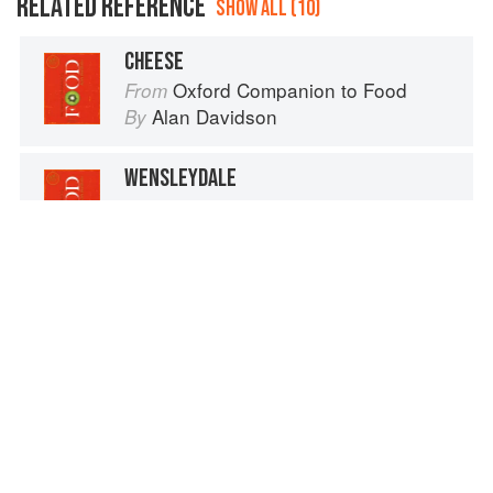
RELATED REFERENCE
SHOW ALL (10)
CHEESE
Oxford Companion to Food
From
Alan Davidson
By
WENSLEYDALE
Oxford Companion to Food
From
Alan Davidson
By
GRUYÈRE
Oxford Companion to Food
From
Alan Davidson
By
SQUASHES, WINTER (PUMPKINS AND OTHER LARGE TYPES): CHEESE PUMPKIN
Cucurbita moschata
Vegetables from Amaranth to Zucchini
From
Elizabeth Schneider
By