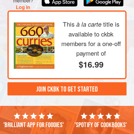
member?
Log in
This
title is
à la carte
available to ckbk
members
for a one-off
payment of
$16.99
JOIN CKBK TO GET STARTED
'Brilliant app for foodies'
'Spotify of cookbooks'