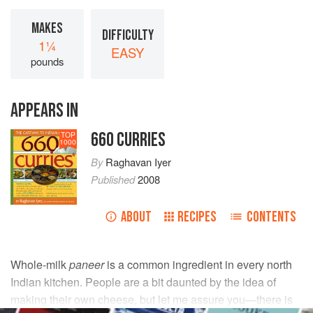
MAKES
DIFFICULTY
1¼
EASY
pounds
APPEARS IN
660 CURRIES
TOP
1000
By
Raghavan Iyer
Published
2008
ABOUT
RECIPES
CONTENTS
Whole-milk
paneer
is a common ingredient in every north
Indian kitchen. People are a bit daunted by the idea of
making their own cheese, but let me assure you—there is