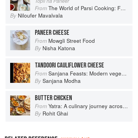
Topli na Paneer
The World of Parsi Cooking: Food Across Borders
From
Niloufer Mavalvala
By
PANEER CHEESE
Mowgli Street Food
From
Nisha Katona
By
TANDOORI CAULIFLOWER CHEESE
Sanjana Feasts: Modern vegetarian and vegan Indian recipes to feed your soul
From
Sanjana Modha
By
BUTTER CHICKEN
Yatra: A culinary journey across India
From
Rohit Ghai
By