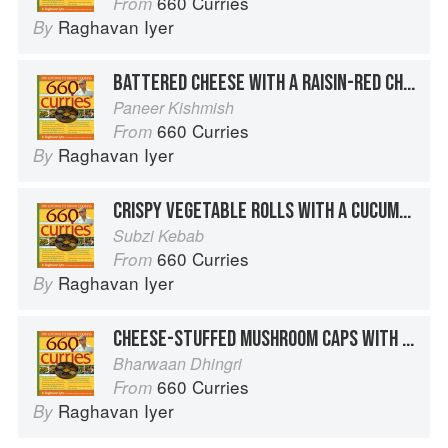
660 Curries
From
Raghavan Iyer
By
BATTERED CHEESE WITH A RAISIN-RED CHILE SAUCE
Paneer Kishmish
660 Curries
From
Raghavan Iyer
By
CRISPY VEGETABLE ROLLS WITH A CUCUMBER-YOGURT SAUCE
Subzi Kebab
660 Curries
From
Raghavan Iyer
By
CHEESE-STUFFED MUSHROOM CAPS WITH A CREAMY ONION SAUCE
Bharwaan Dhingri
660 Curries
From
Raghavan Iyer
By