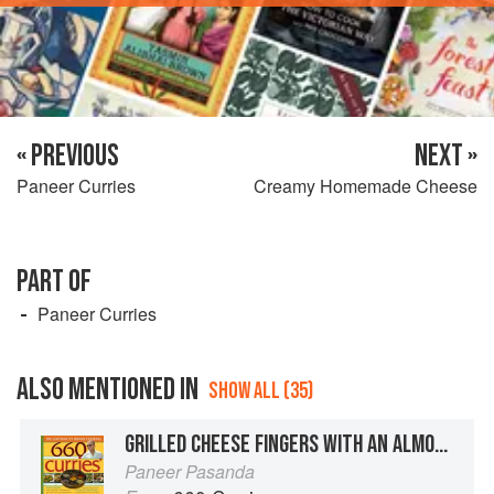
« PREVIOUS
NEXT »
Paneer Curries
Creamy Homemade Cheese
PART OF
Paneer Curries
ALSO MENTIONED IN
SHOW ALL (35)
GRILLED CHEESE FINGERS WITH AN ALMOND CREAM SAUCE
Paneer Pasanda