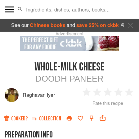
See our
Chinese books
and
save 25% on ckbk
🍜
Advertisement
WHOLE-MILK CHEESE
DOODH PANEER
Raghavan Iyer
1
2
3
4
5
Rate this recipe
Star
Stars
Stars
Stars
Sta
COOKED?
COLLECTION
PREPARATION INFO