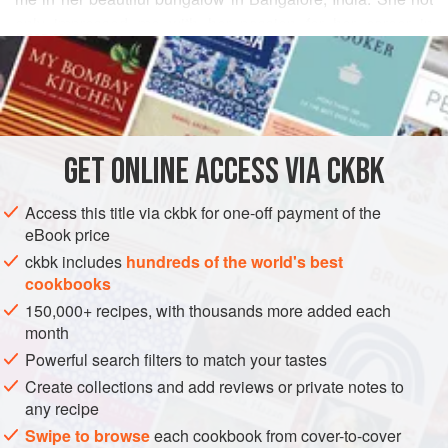
only impressed me with her passion for her career in
READ MORE
homeopathy (it came in handy when a stray dog bit me
outside her gates) but also with her enthusiasm for
INGREDIENTS
cooking. This curry is testimony to that talent. Onions, one
batch stewed with black-eyed peas, the other pureed and
used as a key flavor with fresh coconut, sweeten this curry,
GET
ONLINE ACCESS VIA CKBK
ASIA
INDIA
BANGALORE
STEW
MAIN COURSE
made extra-creamy by the slow breakdown of
Access this title via ckbk for one-off payment of the
GLUTEN-FREE
VEGAN
eBook price
METHOD
ckbk includes
hundreds of the world's best
cookbooks
150,000+ recipes, with thousands more added each
month
Powerful search filters to match your tastes
Create collections and add reviews or private notes to
any recipe
Swipe to browse
each cookbook from cover-to-cover