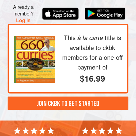
Already a
member?
Log in
This
title is
à la carte
available to ckbk
members
for a one-off
payment of
$16.99
JOIN CKBK TO GET STARTED