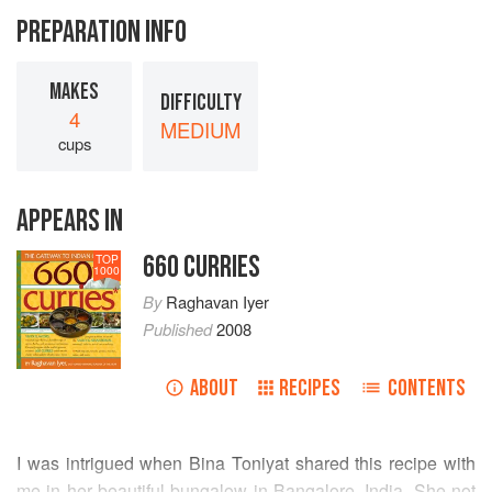
PREPARATION INFO
MAKES
DIFFICULTY
4
MEDIUM
cups
APPEARS IN
660 CURRIES
TOP
1000
By
Raghavan Iyer
Published
2008
ABOUT
RECIPES
CONTENTS
I was intrigued when Bina Toniyat shared this recipe with
me in her beautiful bungalow in Bangalore, India. She not