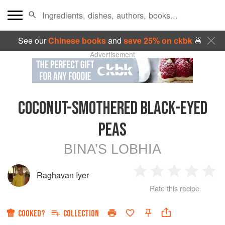
See our
Chinese books
and
save 25% on ckbk
🍜
Advertisement
COCONUT-SMOTHERED BLACK-EYED
PEAS
BINA’S LOBHIA
Raghavan Iyer
1
2
3
4
5
Rate this recipe
Star
Stars
Stars
Stars
Sta
COOKED?
COLLECTION