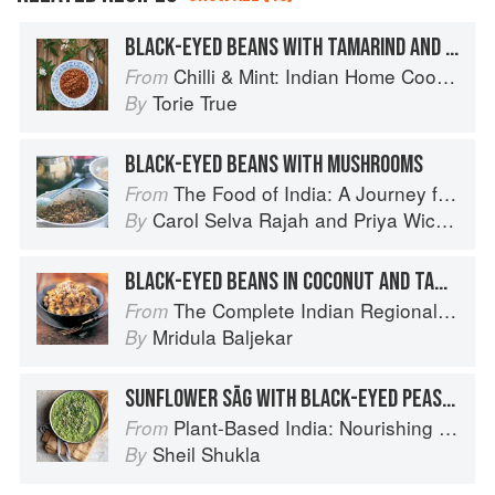
BLACK-EYED BEANS WITH TAMARIND AND COCONUT
Chilli & Mint: Indian Home Cooking from A British Kitchen
From
Torie True
By
BLACK-EYED BEANS WITH MUSHROOMS
The Food of India: A Journey for Food Lovers
From
Carol Selva Rajah
and
Priya Wickramasinghe
By
BLACK-EYED BEANS IN COCONUT AND TAMARIND SAUCE
The Complete Indian Regional Cookbook: 300 Classic Recipes from the Great Regions of India
From
Mridula Baljekar
By
SUNFLOWER SĀG WITH BLACK-EYED PEAS AND CORN
Plant-Based India: Nourishing Recipes Rooted in Tradition
From
Sheil Shukla
By