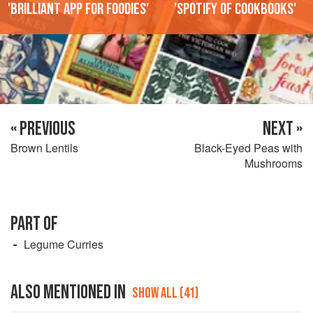
'Brilliant app for foodies'
'Spotify of cookbooks'
« PREVIOUS
NEXT »
Brown Lentils
Black-Eyed Peas with
Mushrooms
PART OF
Legume Curries
ALSO MENTIONED IN
SHOW ALL (41)