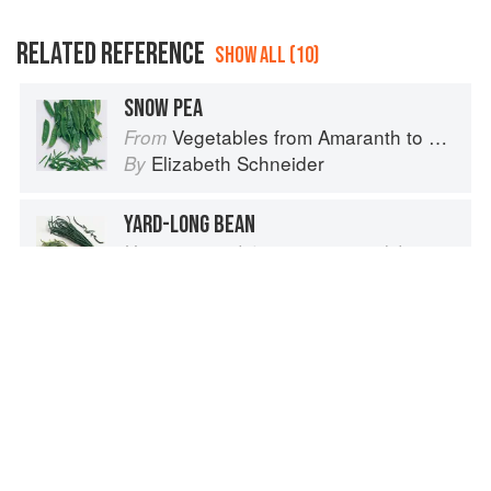
RELATED REFERENCE
SHOW ALL (10)
SNOW PEA
Vegetables from Amaranth to Zucchini
From
Elizabeth Schneider
By
YARD-LONG BEAN
Vigna unguiculata, var. sesquipedalis
Vegetables from Amaranth to Zucchini
From
Elizabeth Schneider
By
SOUTHERNPEA, COWPEA
Vigna unguiculata
Vegetables from Amaranth to Zucchini
From
Elizabeth Schneider
By