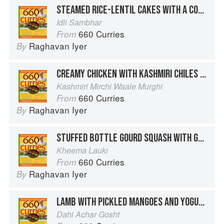
STEAMED RICE-LENTIL CAKES WITH A COCONUT-PIGEON PEA SAUCE
Idli Sambhar
660 Curries
From
Raghavan Iyer
By
CREAMY CHICKEN WITH KASHMIRI CHILES AND FENNEL
Kashmiri Mirchi Waale Murghi
660 Curries
From
Raghavan Iyer
By
STUFFED BOTTLE GOURD SQUASH WITH GROUND BEEF AND GOLDEN RAISINS
Kheema Lauki
660 Curries
From
Raghavan Iyer
By
LAMB WITH PICKLED MANGOES AND YOGURT
Dahi Achar Gosht