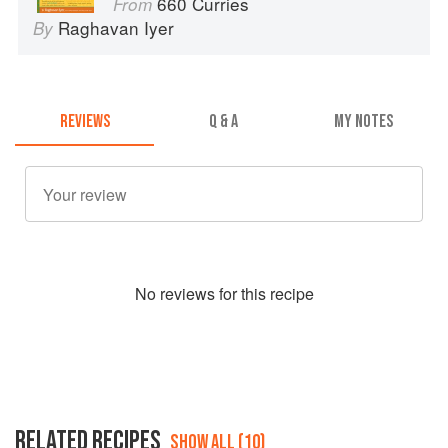
660 Curries
From
Raghavan Iyer
By
REVIEWS
Q & A
MY NOTES
No
review
s for this recipe
RELATED RECIPES
SHOW ALL (10)