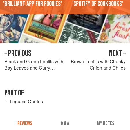
'Brilliant app for foodies'
'Spotify of cookbooks'
« PREVIOUS
NEXT »
Black and Green Lentils with
Brown Lentils with Chunky
Bay Leaves and Curry
Onion and Chiles
Leaves
PART OF
Legume Curries
REVIEWS
Q & A
MY NOTES