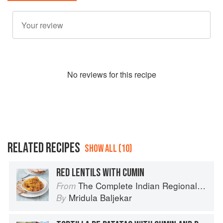
No
review
s for this recipe
RELATED RECIPES
SHOW ALL (10)
RED LENTILS WITH CUMIN
The Complete Indian Regional Cookbook: 300 Classic Recipes from the Great Regions of India
From
Mridula Baljekar
By