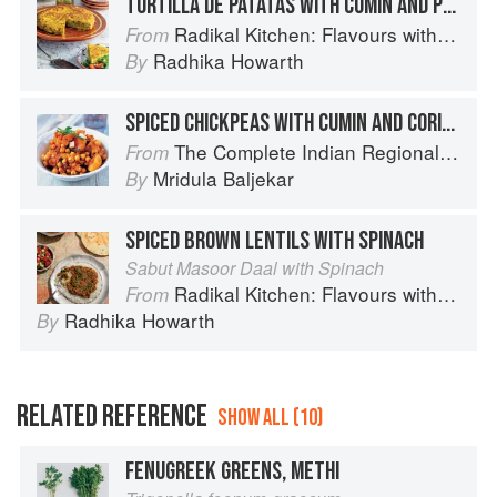
TORTILLA DE PATATAS WITH CUMIN AND PEAS
Radikal Kitchen: Flavours without Borders
From
Radhika Howarth
By
SPICED CHICKPEAS WITH CUMIN AND CORIANDER
The Complete Indian Regional Cookbook: 300 Classic Recipes from the Great Regions of India
From
Mridula Baljekar
By
SPICED BROWN LENTILS WITH SPINACH
Sabut Masoor Daal with Spinach
Radikal Kitchen: Flavours without Borders
From
Radhika Howarth
By
RELATED REFERENCE
SHOW ALL (10)
FENUGREEK GREENS, METHI