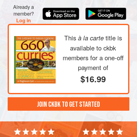
Already a
member?
Log in
This
title is
à la carte
available to ckbk
members
for a one-off
payment of
$16.99
JOIN CKBK TO GET STARTED