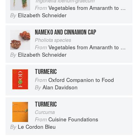
Trigonella foenum-graecum
Vegetables from Amaranth to Zucchini
From
Elizabeth Schneider
By
NAMEKO AND CINNAMON CAP
Pholiota species
Vegetables from Amaranth to Zucchini
From
Elizabeth Schneider
By
TURMERIC
Oxford Companion to Food
From
Alan Davidson
By
TURMERIC
Curcuma
Cuisine Foundations
From
Le Cordon Bleu
By