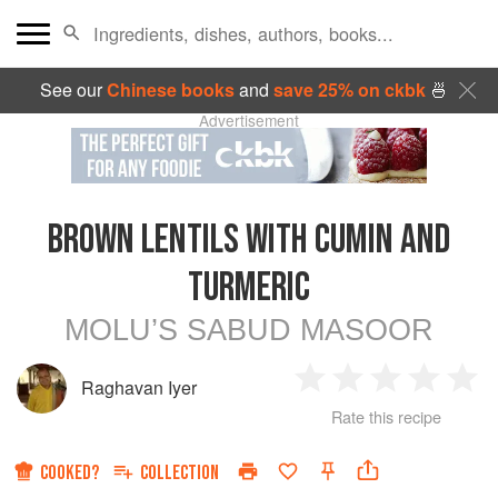
See our
Chinese books
and
save 25% on ckbk
🍜
Advertisement
BROWN LENTILS WITH CUMIN AND
TURMERIC
MOLU’S SABUD MASOOR
Raghavan Iyer
1
2
3
4
5
Rate this recipe
Star
Stars
Stars
Stars
Sta
COOKED?
COLLECTION