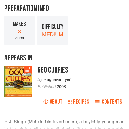
PREPARATION INFO
MAKES
DIFFICULTY
3
MEDIUM
cups
APPEARS IN
660 CURRIES
TOP
1000
By
Raghavan Iyer
Published
2008
ABOUT
RECIPES
CONTENTS
R.J. Singh
(Molu to his loved ones), a boyishly young man
in his thirties with a beautiful wife,
Tara
, and two adorable