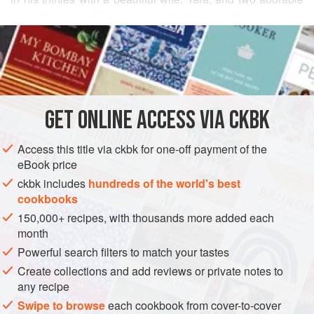
boys, Ishan and Rohan, set the lentils to cook in a pressure
READ MORE
cooker while he laid out the meager spices that he would
later add to flavor the curry. “We spiced our foods with few
INGREDIENTS
ingredients while growing up in Dehra Dun [in northern
India],” he mused as he remembered his ancestors’ humble
roots in the tiny village of Buland Shehar, in the
GET
ONLINE ACCESS VIA CKBK
ASIA
INDIA
UTTAR PRADESH
MAIN COURSE
STEW
Access this title via ckbk for one-off payment of the
GLUTEN-FREE
VEGETARIAN
eBook price
METHOD
ckbk includes
hundreds of the world's best
cookbooks
150,000+ recipes, with thousands more added each
month
Powerful search filters to match your tastes
Create collections and add reviews or private notes to
any recipe
Swipe to browse
each cookbook from cover-to-cover