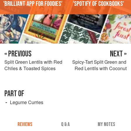
'Brilliant app for foodies'
'Spotify of cookbooks'
« PREVIOUS
NEXT »
Split Green Lentils with Red
Spicy-Tart Split Green and
Chiles & Toasted Spices
Red Lentils with Coconut
PART OF
Legume Curries
REVIEWS
Q & A
MY NOTES