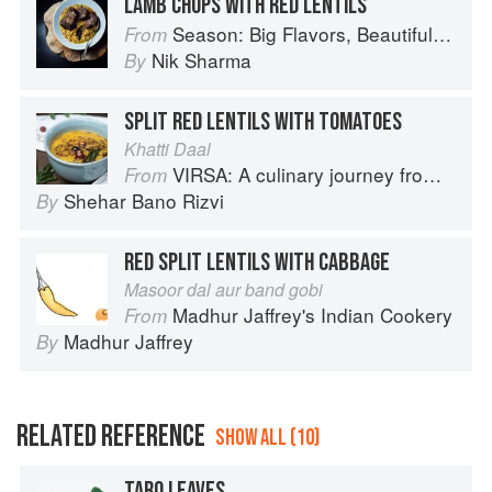
LAMB CHOPS WITH RED LENTILS
Season: Big Flavors, Beautiful Food
From
Nik Sharma
By
SPLIT RED LENTILS WITH TOMATOES
Khatti Daal
VIRSA: A culinary journey from Agra to Karachi
From
Shehar Bano Rizvi
By
RED SPLIT LENTILS WITH CABBAGE
Masoor dal aur band gobi
Madhur Jaffrey's Indian Cookery
From
Madhur Jaffrey
By
RELATED REFERENCE
SHOW ALL (10)
TARO LEAVES