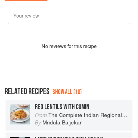
No
review
s for this recipe
RELATED RECIPES
SHOW ALL (10)
RED LENTILS WITH CUMIN
The Complete Indian Regional Cookbook: 300 Classic Recipes from the Great Regions of India
From
Mridula Baljekar
By