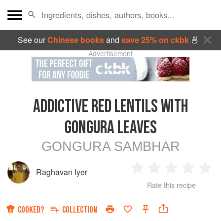
See our
Chinese books
and
save 25% on ckbk
🍜
Advertisement
ADDICTIVE RED LENTILS WITH
GONGURA LEAVES
GONGURA SAMBHAR
Raghavan Iyer
1
2
3
4
5
Rate this recipe
Star
Stars
Stars
Stars
Sta
COOKED?
COLLECTION