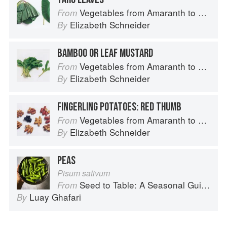
Vegetables from Amaranth to Zucchini
From
Elizabeth Schneider
By
BAMBOO OR LEAF MUSTARD
Vegetables from Amaranth to Zucchini
From
Elizabeth Schneider
By
FINGERLING POTATOES: RED THUMB
Vegetables from Amaranth to Zucchini
From
Elizabeth Schneider
By
PEAS
Pisum sativum
Seed to Table: A Seasonal Guide to Organically Growing, Cooking, and Preserving Food at Home
From
Luay Ghafari
By