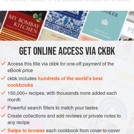
visit to nearby Bangalore to see my brother, I had the
READ MORE
opportunity to pay a visit to his neighbor,
Ambuja Balaji
Rao
, who lived for many years in Hyderabad, the capital of
INGREDIENTS
Andhra Pradesh, a city that is known for its layered biryanis
and strong Muslim influences (in both food and culture).
Ambuja maintains her Hindu heritage and weaves her
GET
ONLINE ACCESS VIA CKBK
ASIA
INDIA
ANDHRA PRADESH
MAIN COURSE
STEW
penchant for hot chil
Access this title via ckbk for one-off payment of the
GLUTEN-FREE
VEGAN
eBook price
METHOD
ckbk includes
hundreds of the world's best
cookbooks
150,000+ recipes, with thousands more added each
month
Powerful search filters to match your tastes
Create collections and add reviews or private notes to
any recipe
Swipe to browse
each cookbook from cover-to-cover