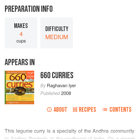
PREPARATION INFO
MAKES
DIFFICULTY
4
MEDIUM
cups
APPEARS IN
660 CURRIES
TOP
1000
By
Raghavan Iyer
Published
2008
ABOUT
RECIPES
CONTENTS
This legume curry is a specialty of the Andhra community
in Andhra Pradesh, in the southeast of India. On a recent