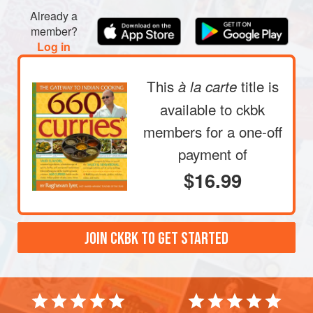
Already a
member?
Log in
This
title is
à la carte
available to ckbk
members
for a one-off
payment of
$16.99
JOIN CKBK TO GET STARTED