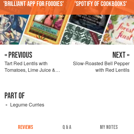
'Brilliant app for foodies'
'Spotify of cookbooks'
« PREVIOUS
NEXT »
Tart Red Lentils with
Slow-Roasted Bell Pepper
Tomatoes, Lime Juice &
with Red Lentils
Scallions
PART OF
Legume Curries
REVIEWS
Q & A
MY NOTES