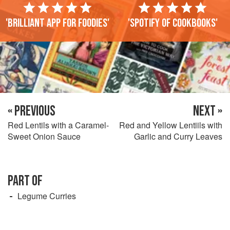
'Brilliant app for foodies'
'Spotify of cookbooks'
« PREVIOUS
NEXT »
Red Lentils with a Caramel-
Red and Yellow Lentiils with
Sweet Onion Sauce
Garlic and Curry Leaves
PART OF
Legume Curries