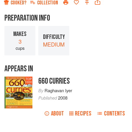
COOKED?
COLLECTION
PREPARATION INFO
MAKES
DIFFICULTY
3
MEDIUM
cups
APPEARS IN
660 CURRIES
TOP
1000
By
Raghavan Iyer
Published
2008
ABOUT
RECIPES
CONTENTS