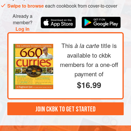
Swipe to browse
each cookbook from cover-to-cover
Already a
member?
Log in
This
title is
à la carte
available to ckbk
members
for a one-off
payment of
$16.99
JOIN CKBK TO GET STARTED