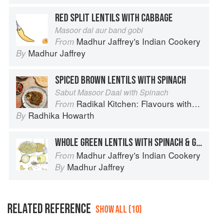
RED SPLIT LENTILS WITH CABBAGE
Masoor dal aur band gobi
Madhur Jaffrey's Indian Cookery
From
Madhur Jaffrey
By
SPICED BROWN LENTILS WITH SPINACH
Sabut Masoor Daal with Spinach
Radikal Kitchen: Flavours without Borders
From
Radhika Howarth
By
WHOLE GREEN LENTILS WITH SPINACH & GINGER
Madhur Jaffrey's Indian Cookery
From
Madhur Jaffrey
By
RELATED REFERENCE
SHOW ALL (10)