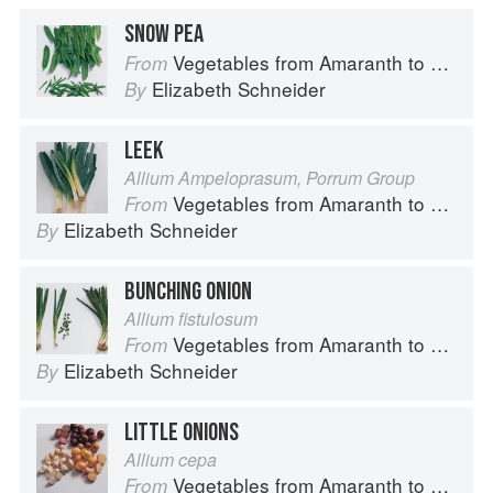
SNOW PEA
Vegetables from Amaranth to Zucchini
From
Elizabeth Schneider
By
LEEK
Allium Ampeloprasum, Porrum Group
Vegetables from Amaranth to Zucchini
From
Elizabeth Schneider
By
BUNCHING ONION
Allium fistulosum
Vegetables from Amaranth to Zucchini
From
Elizabeth Schneider
By
LITTLE ONIONS
Allium cepa
Vegetables from Amaranth to Zucchini
From