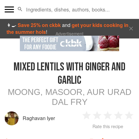
👩‍🍳
Save 25% on ckbk
and
get your kids cooking in
the summer hols
!
Advertisement
MIXED LENTILS WITH GINGER AND
GARLIC
MOONG, MASOOR, AUR URAD
DAL FRY
Raghavan Iyer
1
2
3
4
5
Rate this recipe
Star
Stars
Stars
Stars
Sta