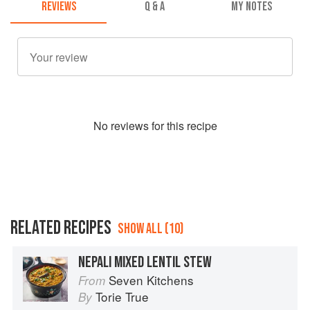
REVIEWS
Q & A
MY NOTES
No
review
s for this recipe
RELATED RECIPES
SHOW ALL (10)
NEPALI MIXED LENTIL STEW
Seven Kitchens
From
Torie True
By