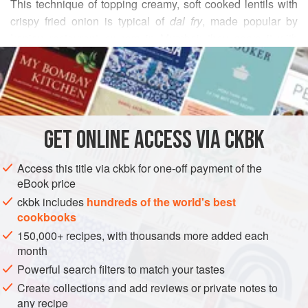
This technique of topping creamy, soft cooked lentils with
crispy fried onion is typical of
dal fry
, made popular by
Iranian restaurant owners in Mumbai; they serve it with
READ MORE
hunks of warm yeast breads, similar to dinner rolls, called
double roti or
paav
. I recommend that you do the same for a
INGREDIENTS
quick, satisfying, sit-by-the-fireplace-on-a-freezing-night
dinner with a glass of wine.
GET
ONLINE ACCESS VIA CKBK
ASIA
INDIA
MUMBAI
DINNER
STEW
VEGAN
Access this title via ckbk for one-off payment of the
GLUTEN-FREE
eBook price
METHOD
ckbk includes
hundreds of the world's best
cookbooks
150,000+ recipes, with thousands more added each
month
Powerful search filters to match your tastes
Create collections and add reviews or private notes to
any recipe