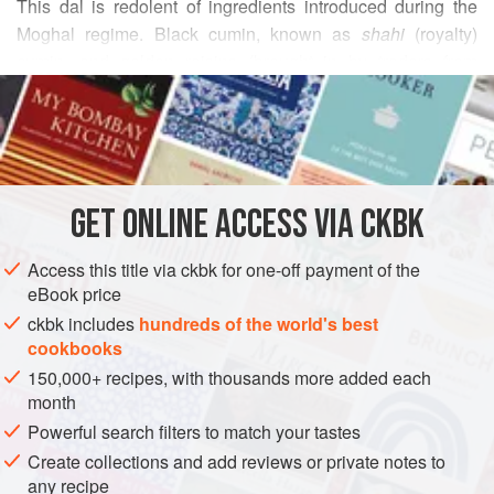
This dal is redolent of ingredients introduced during the
Moghal regime. Black cumin, known as
shahi
(royalty)
cumin, and golden raisins (brought in by traders from
READ MORE
Afghanistan) provide a slightly bitter and sweet balance to
the split peas, moving the flavor of this curry up many
INGREDIENTS
notches.
1
cup
yellow split peas
(chana dal), picked over for
GET
ONLINE ACCESS VIA CKBK
stones
½
teaspoon
ground turmeric
Access this title via ckbk for one-off payment of the
3
eBook price
ckbk includes
hundreds of the world's best
ASIA
INDIA
STEW
MAIN COURSE
GLUTEN-FREE
cookbooks
150,000+ recipes, with thousands more added each
VEGAN
month
METHOD
Powerful search filters to match your tastes
Create collections and add reviews or private notes to
Place the split peas in a medium-size saucepan. Fill
any recipe