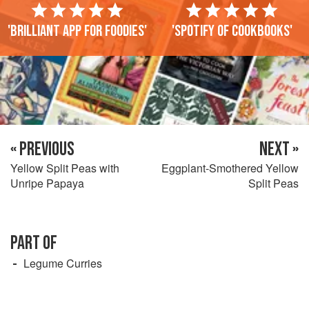
'Brilliant app for foodies'
'Spotify of cookbooks'
« PREVIOUS
NEXT »
Yellow Split Peas with
Eggplant-Smothered Yellow
Unripe Papaya
Split Peas
PART OF
Legume Curries