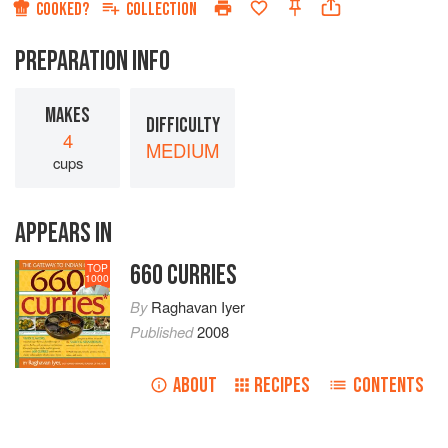
COOKED?
COLLECTION
PREPARATION INFO
MAKES
DIFFICULTY
4
MEDIUM
cups
APPEARS IN
660 CURRIES
TOP
1000
By
Raghavan Iyer
Published
2008
ABOUT
RECIPES
CONTENTS