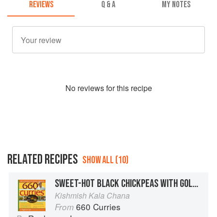
REVIEWS
Q & A
MY NOTES
No
review
s for this recipe
RELATED RECIPES
SHOW ALL (10)
SWEET-HOT BLACK CHICKPEAS WITH GOLDEN RAISINS
Kishmish Kala Chana
660 Curries
From