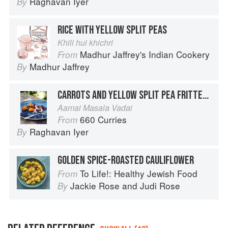
Raghavan Iyer
By
RICE WITH YELLOW SPLIT PEAS
Khili hui khichri
Madhur Jaffrey's Indian Cookery
From
Madhur Jaffrey
By
CARROTS AND YELLOW SPLIT PEA FRITTERS WITH A CHILE-JAGGERY SAUCE
Aamai Masala Vadai
660 Curries
From
Raghavan Iyer
By
GOLDEN SPICE-ROASTED CAULIFLOWER
To Life!: Healthy Jewish Food
From
Jackie Rose
and
Judi Rose
By