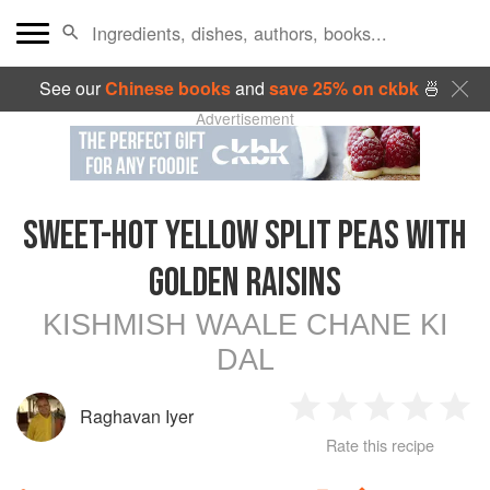
See our
Chinese books
and
save 25% on ckbk
🍜
Advertisement
SWEET-HOT YELLOW SPLIT PEAS WITH
GOLDEN RAISINS
KISHMISH WAALE CHANE KI
DAL
Raghavan Iyer
1
2
3
4
5
Rate this recipe
Star
Stars
Stars
Stars
Sta