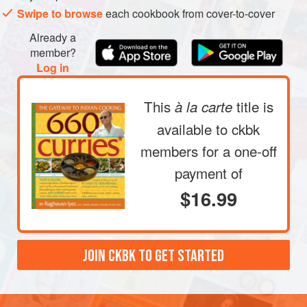
the pan halfway with water and rinse the peas by
Swipe to browse
each cookbook from cover-to-cover
rubbing them with your fingertips. The water will
Already a
become slightly cloudy. Drain this water. Repeat two or
member?
three times, until the water remains relatively clear;
Log in
drain. Now add
3
cups
This
title is
à la carte
available to ckbk
members
for a one-off
payment of
$16.99
JOIN CKBK TO GET STARTED