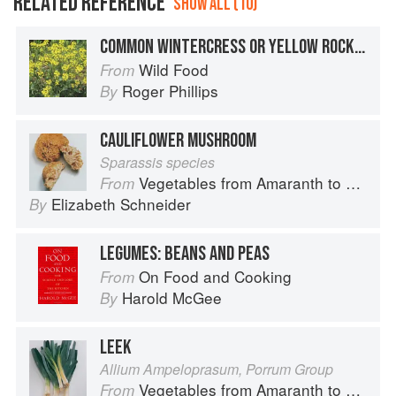
RELATED REFERENCE
SHOW ALL (10)
COMMON WINTERCRESS OR YELLOW ROCKET
Wild Food
From
Roger Phillips
By
CAULIFLOWER MUSHROOM
Sparassis species
Vegetables from Amaranth to Zucchini
From
Elizabeth Schneider
By
LEGUMES: BEANS AND PEAS
On Food and Cooking
From
Harold McGee
By
LEEK
Allium Ampeloprasum, Porrum Group
Vegetables from Amaranth to Zucchini
From