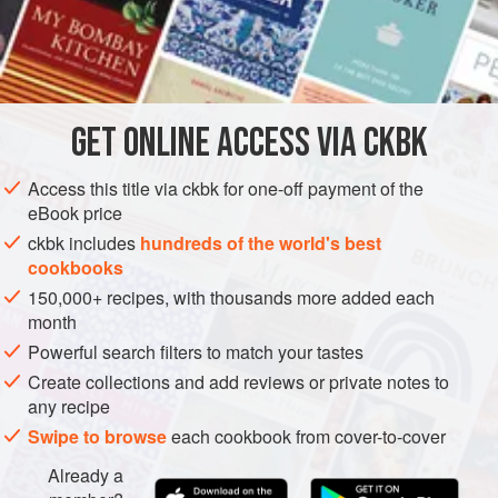
murghi
for a south-north Indian combo.
INGREDIENTS
2
tablespoons
canola oil
GET
ONLINE ACCESS VIA CKBK
1
teaspoon
cumin seeds
2
tablespoo
Access this title via ckbk for one-off payment of the
eBook price
ASIA
INDIA
MAIN COURSE
STEW
GLUTEN-FREE
ckbk includes
hundreds of the world's best
cookbooks
VEGAN
150,000+ recipes, with thousands more added each
METHOD
month
Powerful search filters to match your tastes
Heat the oil in a medium-size skillet over medium-high
Create collections and add reviews or private notes to
heat. Add the cumin seeds and cook until they sizzle
any recipe
and turn reddish brown, 5 to 10 seconds. Add the
Swipe to browse
each cookbook from cover-to-cover
ginger and stir-fry until it is golden brown, about 1
Already a
minute.