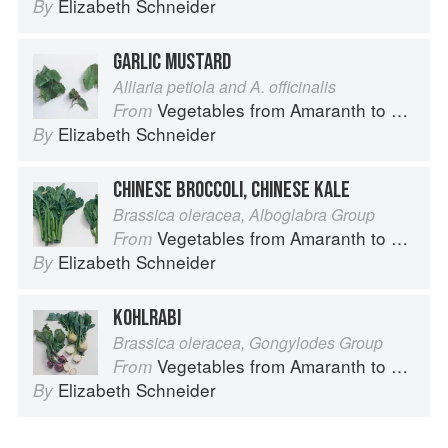
Elizabeth Schneider
By
GARLIC MUSTARD
Alliaria petiola and A. officinalis
Vegetables from Amaranth to Zucchini
From
Elizabeth Schneider
By
CHINESE BROCCOLI, CHINESE KALE
Brassica oleracea, Alboglabra Group
Vegetables from Amaranth to Zucchini
From
Elizabeth Schneider
By
KOHLRABI
Brassica oleracea, Gongylodes Group
Vegetables from Amaranth to Zucchini
From
Elizabeth Schneider
By