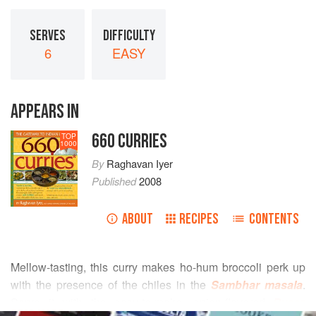
SERVES
DIFFICULTY
6
EASY
APPEARS IN
660 CURRIES
TOP
1000
By
Raghavan Iyer
Published
2008
ABOUT
RECIPES
CONTENTS
Mellow-tasting, this curry makes ho-hum broccoli perk up
with the presence of the chiles in the
Sambhar masala
.
Serve it with the easy-to-make, onion-flavored
Pyaaz
READ MORE