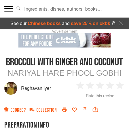
See our
Chinese books
and
save 25% on ckbk
🍜
Advertisement
BROCCOLI WITH GINGER AND COCONUT
NARIYAL HARE PHOOL GOBHI
Raghavan Iyer
1
2
3
4
5
Rate this recipe
Star
Stars
Stars
Stars
Sta
COOKED?
COLLECTION
PREPARATION INFO