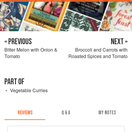
« PREVIOUS
NEXT »
Bitter Melon with Onion &
Broccoli and Carrots with
Tomato
Roasted Spices and Tomato
PART OF
Vegetable Curries
REVIEWS
Q & A
MY NOTES