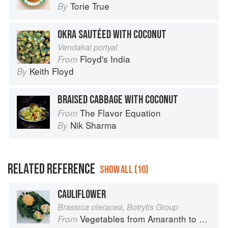
Torie True
By
OKRA SAUTÉED WITH COCONUT
Vendakai poriyal
Floyd's India
From
Keith Floyd
By
BRAISED CABBAGE WITH COCONUT
The Flavor Equation
From
Nik Sharma
By
RELATED REFERENCE
SHOW ALL (10)
CAULIFLOWER
Brassica oleracea, Botrytis Group
Vegetables from Amaranth to Zucchini
From