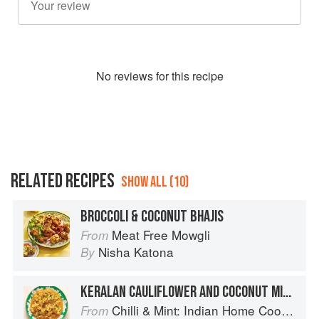
No
review
s for this recipe
RELATED RECIPES
SHOW ALL (10)
BROCCOLI & COCONUT BHAJIS
Meat Free Mowgli
From
Nisha Katona
By
KERALAN CAULIFLOWER AND COCONUT MILK CURRY
Chilli & Mint: Indian Home Cooking from A British Kitchen
From