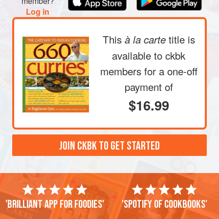
member?
Add the broccoli, salt, and
Sambhar masala
, and stir-fry
Log in
to make sure the spice blend coats the florets, about 1
minute. Pour in
This
title is
à la carte
available to ckbk
members
for a one-off
payment of
$16.99
JOIN CKBK TO GET STARTED
'Brilliant app for foodies'
'Spotify of cookbooks'