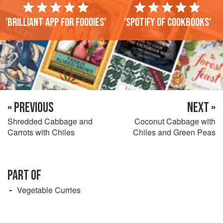
'Brilliant app for foodies'
'Spotify of cookbooks'
« PREVIOUS
NEXT »
Shredded Cabbage and
Coconut Cabbage with
Carrots with Chiles
Chiles and Green Peas
PART OF
Vegetable Curries