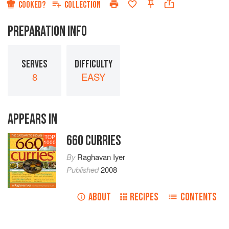
COOKED?
COLLECTION
PREPARATION INFO
SERVES
DIFFICULTY
8
EASY
APPEARS IN
660 CURRIES
TOP
1000
By
Raghavan Iyer
Published
2008
ABOUT
RECIPES
CONTENTS