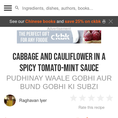
See our
Chinese books
and
save 25% on ckbk
🍜
Advertisement
CABBAGE AND CAULIFLOWER IN A
SPICY TOMATO-MINT SAUCE
PUDHINAY WAALE GOBHI AUR
BUND GOBHI KI SUBZI
Raghavan Iyer
1
2
3
4
5
Rate this recipe
Star
Stars
Stars
Stars
Sta