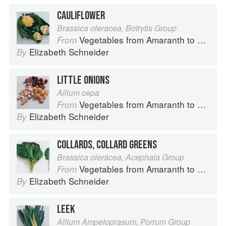
CAULIFLOWER
Brassica oleracea, Botrytis Group
Vegetables from Amaranth to Zucchini
From
Elizabeth Schneider
By
LITTLE ONIONS
Allium cepa
Vegetables from Amaranth to Zucchini
From
Elizabeth Schneider
By
COLLARDS, COLLARD GREENS
Brassica olerácea, Acephala Group
Vegetables from Amaranth to Zucchini
From
Elizabeth Schneider
By
LEEK
Allium Ampeloprasum, Porrum Group