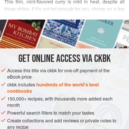
This thin, mint-flavored curry is mild in heat, despite all
those chiles. If it’s not hot enough for you, chomp on a few
of the whole ones in between mouthfuls to enliven your
READ MORE
taste buds. I love the noodle-like texture of cooked
cabbage. Serve this with slices of buttered toast for a
INGREDIENTS
simple lunch.
2
tablespoons
canola oil
GET
ONLINE ACCESS VIA CKBK
1
small
red onion
, cut in half lengthwise and thinly
sliced
Access this title via ckbk for one-off payment of the
6
eBook price
ckbk includes
hundreds of the world's best
ASIA
INDIA
LUNCH
STEW
GLUTEN-FREE
VEGAN
cookbooks
150,000+ recipes, with thousands more added each
METHOD
month
Powerful search filters to match your tastes
Heat the oil in a large saucepan over medium-high
Create collections and add reviews or private notes to
heat. Add the onion and chiles, and stir-fry until the
any recipe
onion is honey-brown and the chiles have blackened