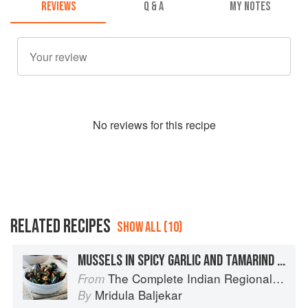
REVIEWS
Q & A
MY NOTES
No
review
s for this recipe
RELATED RECIPES
SHOW ALL (10)
MUSSELS IN SPICY GARLIC AND TAMARIND SAUCE
The Complete Indian Regional Cookbook: 300 Classic Recipes from the Great Regions of India
From
Mridula Baljekar
By