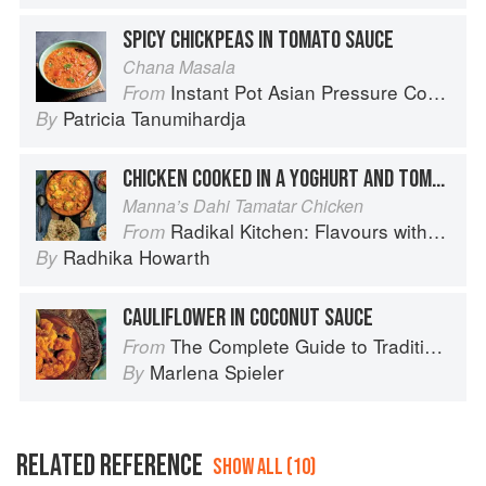
SPICY CHICKPEAS IN TOMATO SAUCE
Chana Masala
Instant Pot Asian Pressure Cooker Meals: Fast, Fresh & Affordable
From
Patricia Tanumihardja
By
CHICKEN COOKED IN A YOGHURT AND TOMATO SAUCE
Manna’s Dahi Tamatar Chicken
Radikal Kitchen: Flavours without Borders
From
Radhika Howarth
By
CAULIFLOWER IN COCONUT SAUCE
The Complete Guide to Traditional Jewish Cooking
From
Marlena Spieler
By
RELATED REFERENCE
SHOW ALL (10)