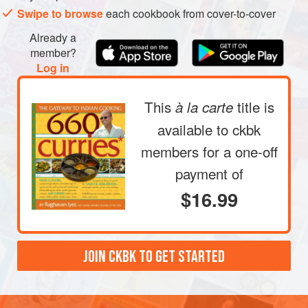
Swipe to browse
each cookbook from cover-to-cover
slightly, 5 to 8 minutes.
Stir in the tomatoes, with their liquid, and the salt and
Already a
turmeric. Simmer the sauce, uncovered, stirring
member?
occasionally, until the flavors meld, 2 to 4 minutes.
Log in
Stir in the ca
This
title is
à la carte
available to ckbk
members
for a one-off
payment of
$16.99
JOIN CKBK TO GET STARTED