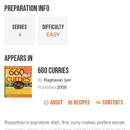
PREPARATION INFO
SERVES
DIFFICULTY
4
EASY
APPEARS IN
660 CURRIES
TOP
1000
By
Raghavan Iyer
Published
2008
ABOUT
RECIPES
CONTENTS
Rajasthan’s signature dish, this curry makes perfect sense,
especially when you realize how arid that state’s climate is