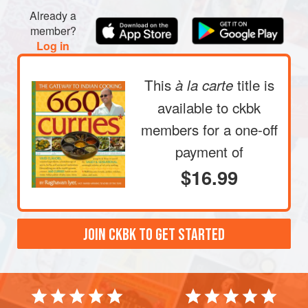
Already a
member?
Log in
This
title is
à la carte
available to ckbk
members
for a one-off
payment of
$16.99
JOIN CKBK TO GET STARTED