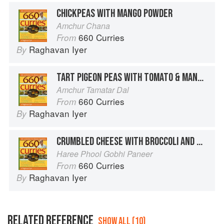
CHICKPEAS WITH MANGO POWDER
Amchur Chana
660 Curries
From
Raghavan Iyer
By
TART PIGEON PEAS WITH TOMATO & MANGO POWDER
Amchur Tamatar Dal
660 Curries
From
Raghavan Iyer
By
CRUMBLED CHEESE WITH BROCCOLI AND MANGO POWDER
Haree Phool Gobhi Paneer
660 Curries
From
Raghavan Iyer
By
RELATED REFERENCE
SHOW ALL (10)