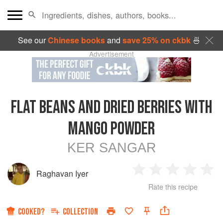
See our
Chinese books
and
save 25% on ckbk
🍜
Advertisement
FLAT BEANS AND DRIED BERRIES WITH
MANGO POWDER
KER SANGAR
Raghavan Iyer
1
2
3
4
5
Rate this recipe
Star
Stars
Stars
Stars
Sta
COOKED?
COLLECTION