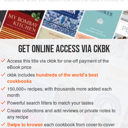
for most of the year. To optimize the short growing season
READ MORE
for fruits, vegetables, and herbs, Rajasthanis use the very
same sun to dry them out for later use—and then
INGREDIENTS
reconstitute them in dairy products, which can be more
plentiful there than water. So when flat, thin beans and
desert berries blossom, they are plucked and sun-parched,
GET
ONLINE ACCESS VIA CKBK
ASIA
INDIA
RAJASTHAN
SIDE DISH
MAIN COURSE
to be soaked later in buttermilk and
Access this title via ckbk for one-off payment of the
GLUTEN-FREE
VEGAN
eBook price
METHOD
ckbk includes
hundreds of the world's best
cookbooks
150,000+ recipes, with thousands more added each
month
Powerful search filters to match your tastes
Create collections and add reviews or private notes to
any recipe
Swipe to browse
each cookbook from cover-to-cover