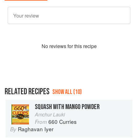
No
review
s for this recipe
RELATED RECIPES
SHOW ALL (10)
SQUASH WITH MANGO POWDER
Amchur Lauki
660 Curries
From
Raghavan Iyer
By