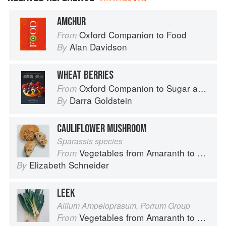
AMCHUR
Oxford Companion to Food
From
Alan Davidson
By
WHEAT BERRIES
Oxford Companion to Sugar and Sweets
From
Darra Goldstein
By
CAULIFLOWER MUSHROOM
Sparassis species
Vegetables from Amaranth to Zucchini
From
Elizabeth Schneider
By
LEEK
Allium Ampeloprasum, Porrum Group
Vegetables from Amaranth to Zucchini
From