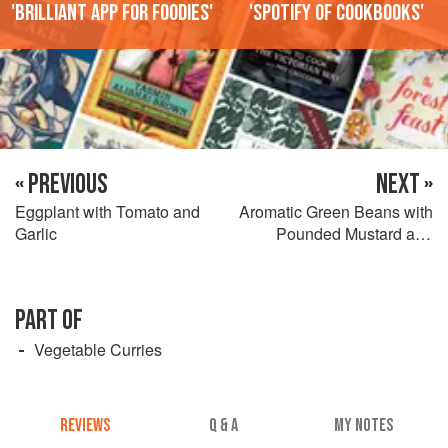
'Brilliant app for foodies'
'Spotify of cookbooks'
« PREVIOUS
NEXT »
Eggplant with Tomato and
Aromatic Green Beans with
Garlic
Pounded Mustard and
Cardamom
PART OF
Vegetable Curries
REVIEWS
Q & A
MY NOTES