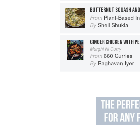
BUTTERNUT SQUASH AND
Plant-Based India: Nour
From
Sheil Shukla
By
GINGER CHICKEN WITH P
Murghi Ni Curry
660 Curries
From
Raghavan Iyer
By