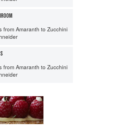
HROOM
s from Amaranth to Zucchini
hneider
MS
s from Amaranth to Zucchini
hneider