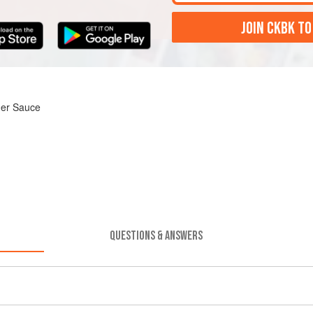
JOIN CKBK TO
ger Sauce
QUESTIONS & ANSWERS