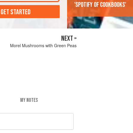
'Spotify of cookbooks'
 GET STARTED
NEXT »
Morel Mushrooms with Green Peas
MY NOTES