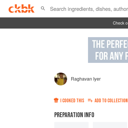
Check ou
Raghavan Iyer
I COOKED THIS
ADD TO
COLLECTION
PREPARATION INFO