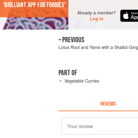
'Brilliant app for foodies'
Already a member?
Log in
« PREVIOUS
Lotus Root and Yams with a Shallot-Gin
PART OF
Vegetable Curries
REVIEWS