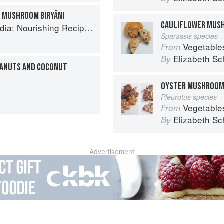
 MUSHROOM BIRYĀNI
CAULIFLOWER MUS
ishing Recipes Rooted in Tradition
Sparassis species
Vegetable
From
Elizabeth Sc
By
EANUTS AND COCONUT
OYSTER MUSHROO
Pleurotus species
Vegetable
From
Elizabeth Sc
By
Advertisement