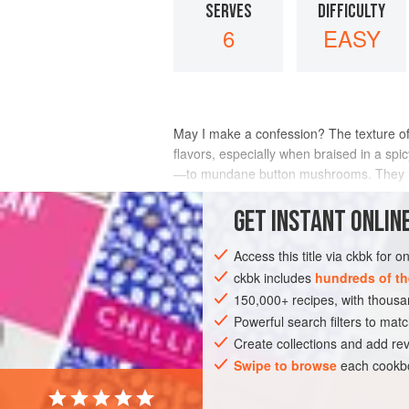
SERVES
DIFFICULTY
6
EASY
May I make a confession? The texture o
flavors, especially when braised in a sp
—to mundane button mushrooms. They hav
INGREDIENTS
GET
INSTANT
ONLINE
Access this title via ckbk for 
ckbk includes
hundreds of th
ASIA
INDIA
SIDE DISH
MAIN CO
150,000+ recipes, with thou
VEGAN
Powerful search filters to matc
Create collections and add rev
Swipe to browse
each cookbo