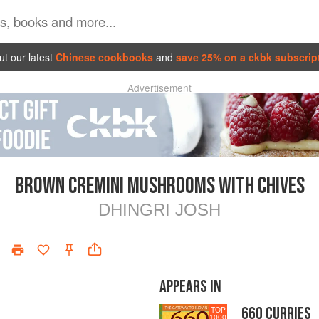
t our latest
Chinese cookbooks
and
save 25% on a ckbk subscrip
Advertisement
BROWN CREMINI MUSHROOMS WITH CHIVES
DHINGRI JOSH
APPEARS IN
660 CURRIES
TOP
1000