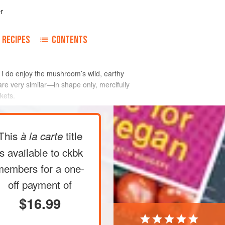
r
RECIPES
CONTENTS
I do enjoy the mushroom’s wild, earthy
re very similar—in shape only, mercifully
kets.
This
title
à la carte
is available to ckbk
members
for a one-
off payment of
$16.99