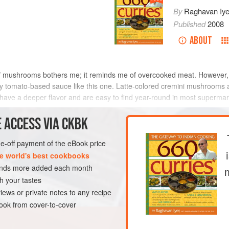
By
Raghavan Iye
Published
2008
ABOUT
f mushrooms bothers me; it reminds me of overcooked meat. However, 
icy tomato-based sauce like this one. Latte-colored cremini mushrooms a
e a deeper flavor and are easy to find year-round in most supermar
METHOD
 ACCESS VIA CKBK
one-off payment of the eBook price
e world's best cookbooks
URSE
GLUTEN-FREE
MAY
sands more added each month
h your tastes
iews or private notes to any recipe
ok from cover-to-cover