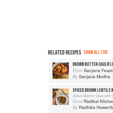
RELATED RECIPES
SHOW ALL (10)
BROWN BUTTER CAULIFL
Sanjana Feasts: Modern vegetari
From
Sanjana Modha
By
SPICED BROWN LENTILS 
Sabut Masoor Daal with 
Radikal Kitchen: 
From
Radhika Howart
By