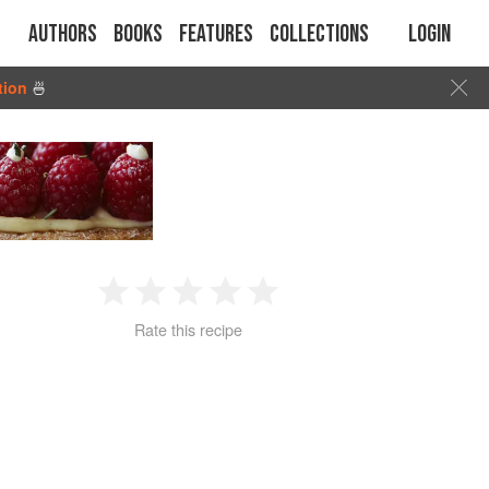
Authors
Books
Features
Collections
Login
tion
🍜
1
2
3
4
5
Rate this recipe
Star
Stars
Stars
Stars
Stars