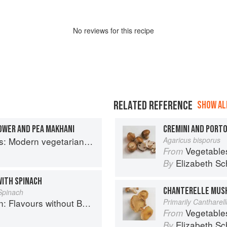
No
review
s for this recipe
RELATED REFERENCE
SHOW ALL
OWER AND PEA MAKHANI
CREMINI AND POR
an and vegan Indian recipes to feed your soul
Agaricus bisporus
Vegetable
From
Elizabeth Sc
By
WITH SPINACH
CHANTERELLE MUS
Spinach
Flavours without Borders
Primarily Cantharel
Vegetable
From
h
Elizabeth Sc
By