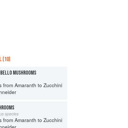
 (10)
TOBELLO MUSHROOMS
s from Amaranth to Zucchini
hneider
HROOMS
lus species
s from Amaranth to Zucchini
hneider