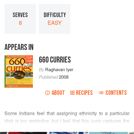
SERVES
DIFFICULTY
8
EASY
APPEARS IN
660 CURRIES
TOP
1000
By
Raghavan Iyer
Published
2008
ABOUT
RECIPES
CONTENTS
Some Indians feel that assigning ethnicity to a particular
dish is too restrictive, but I feel that this curry captures the
essence of Goan Portuguese cooking, balancing tart-sweet
READ MORE