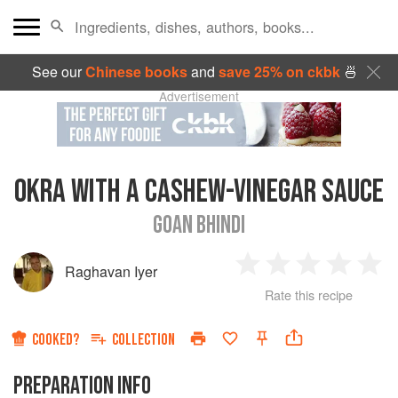
See our
Chinese books
and
save 25% on ckbk
🍜
Advertisement
OKRA WITH A CASHEW-VINEGAR SAUCE
GOAN BHINDI
Raghavan Iyer
1
2
3
4
5
Rate this recipe
Star
Stars
Stars
Stars
Sta
COOKED?
COLLECTION
PREPARATION INFO