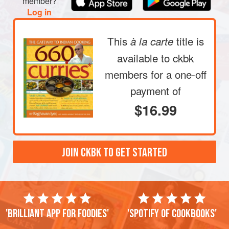
member?
Log in
This
title is
à la carte
available to ckbk
members
for a one-off
payment of
$16.99
JOIN CKBK TO GET STARTED
'Brilliant app for foodies'
'Spotify of cookbooks'