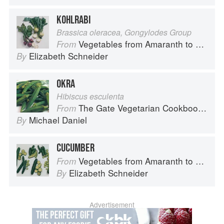
KOHLRABI
Brassica oleracea, Gongylodes Group
Vegetables from Amaranth to Zucchini
From
Elizabeth Schneider
By
OKRA
Hibiscus esculenta
The Gate Vegetarian Cookbook: Where Asia meets the Mediterranean
From
Michael Daniel
By
CUCUMBER
Vegetables from Amaranth to Zucchini
From
Elizabeth Schneider
By
Advertisement