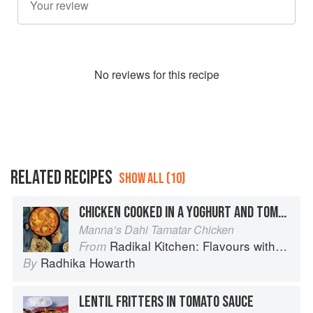
No
review
s for this recipe
RELATED RECIPES
SHOW ALL (10)
CHICKEN COOKED IN A YOGHURT AND TOMATO SAUCE
Manna’s Dahi Tamatar Chicken
Radikal Kitchen: Flavours without Borders
From
Radhika Howarth
By
LENTIL FRITTERS IN TOMATO SAUCE