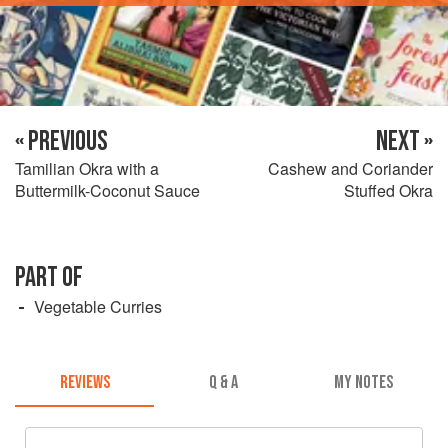
« PREVIOUS
NEXT »
Tamilian Okra with a
Cashew and Coriander
Buttermilk-Coconut Sauce
Stuffed Okra
PART OF
Vegetable Curries
REVIEWS
Q & A
MY NOTES