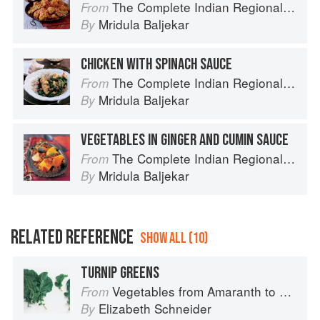
The Complete Indian Regional Cookbook: 300 Classic Recipes from the Great Regions of India
From
Mridula Baljekar
By
CHICKEN WITH SPINACH SAUCE
The Complete Indian Regional Cookbook: 300 Classic Recipes from the Great Regions of India
From
Mridula Baljekar
By
VEGETABLES IN GINGER AND CUMIN SAUCE
The Complete Indian Regional Cookbook: 300 Classic Recipes from the Great Regions of India
From
Mridula Baljekar
By
RELATED REFERENCE
SHOW ALL (10)
TURNIP GREENS
Vegetables from Amaranth to Zucchini
From
Elizabeth Schneider
By