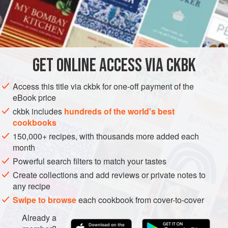
malt vinegar and plump cashew nuts. In India this would be
prepared with Goa’s other claim to fame, fermented palm
INGREDIENTS
toddy vinegar, but it’s hard to come by even in other areas
of India. I have substituted malt vinegar and find it a
perfectly acceptable alternative.
GET
ONLINE ACCESS VIA CKBK
ASIA
INDIA
GOA
MAIN COURSE
SIDE DISH
VEGAN
Access this title via ckbk for one-off payment of the
GLUTEN-FREE
eBook price
METHOD
ckbk includes
hundreds of the world's best
cookbooks
150,000+ recipes, with thousands more added each
month
Powerful search filters to match your tastes
Create collections and add reviews or private notes to
any recipe
Swipe to browse
each cookbook from cover-to-cover
Already a