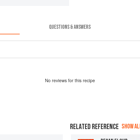
QUESTIONS & ANSWERS
No
review
s for this recipe
RELATED REFERENCE
SHOW ALL