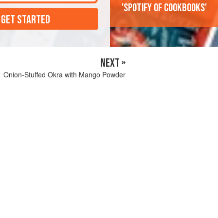
'Spotify of cookbooks'
 GET STARTED
NEXT »
Onion-Stuffed Okra with Mango Powder