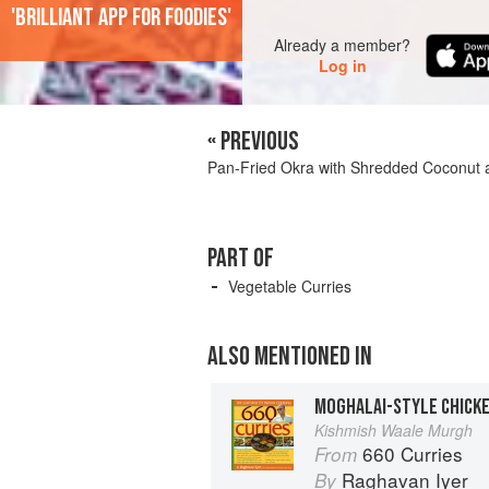
'Brilliant app for foodies'
Already a member?
Log in
« PREVIOUS
Pan-Fried Okra with Shredded Coconut 
PART OF
Vegetable Curries
ALSO MENTIONED IN
Kishmish Waale Murgh
660 Curries
From
Raghavan Iyer
By