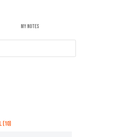
MY NOTES
 (10)