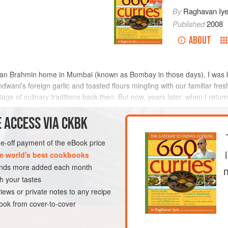
By
Raghavan Iye
Published
2008
ABOUT
arian Brahmin home in Mumbai (known as Bombay in those days), I was 
ndwani
’s foreign garlic and toasted flours mingling with our familiar fr
age of culinary traditions back then. But now, years later, when I return
 ACCESS VIA CKBK
METHOD
one-off payment of the eBook price
e world's best cookbooks
sands more added each month
MAIN COURSE
h your tastes
VEGAN
iews or private notes to any recipe
ok from cover-to-cover