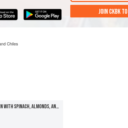
JOIN CKBK TO
and Chiles
MOGHALAI-STYLE CHICKEN WITH SPINACH, ALMONDS, AND RAISINS