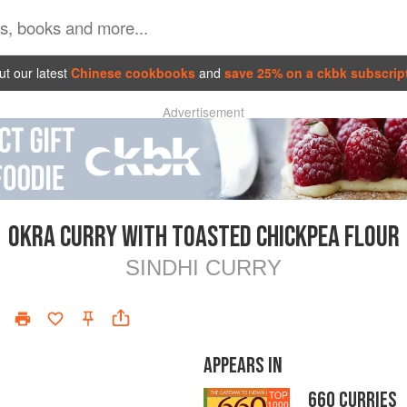
t our latest
Chinese cookbooks
and
save 25% on a ckbk subscrip
Advertisement
OKRA CURRY WITH TOASTED CHICKPEA FLOUR
SINDHI CURRY
APPEARS IN
660 CURRIES
TOP
1000