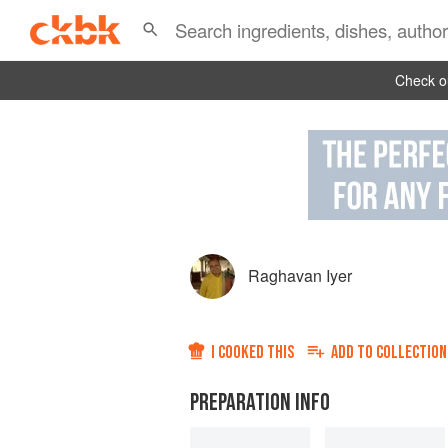
Check ou
Raghavan Iyer
I COOKED THIS
ADD TO
COLLECTION
PREPARATION INFO