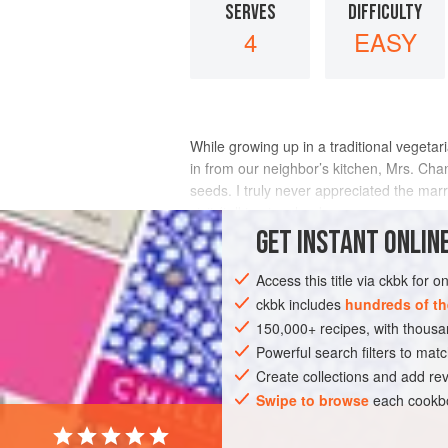
SERVES
DIFFICULTY
4
EASY
While growing up in a traditional veget
in from our neighbor’s kitchen, Mrs.
Cha
seeds. I truly never appreciated the marri
visit (talking in a loud v
GET
INSTANT
ONLINE
INGREDIENTS
Access this title via ckbk for 
ckbk includes
hundreds of th
150,000+ recipes, with thou
ASIA
INDIA
MUMBAI
SIDE DISH
Powerful search filters to matc
GLUTEN-FREE
WEDDING/MARRIAGE
Create collections and add rev
Swipe to browse
each cookbo