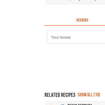
REVIEWS
RELATED RECIPES
SHOW ALL (10)