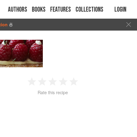
Authors
Books
Features
Collections
Login
tion
🍜
1
2
3
4
5
Rate this recipe
Star
Stars
Stars
Stars
Stars