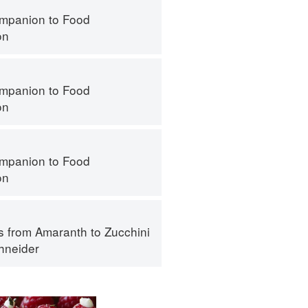
mpanion to Food
on
mpanion to Food
on
mpanion to Food
on
s from Amaranth to Zucchini
hneider