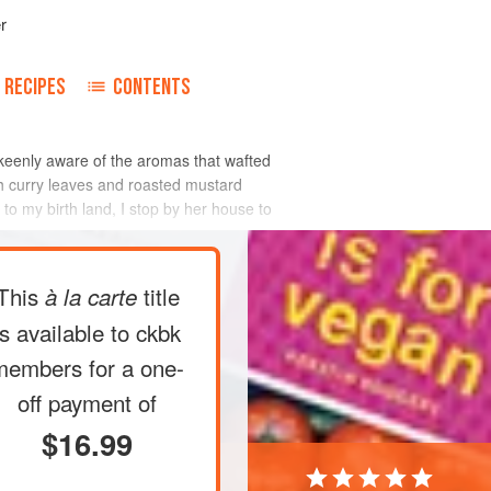
r
RECIPES
CONTENTS
keenly aware of the aromas that wafted
esh curry leaves and roasted mustard
 to my birth land, I stop by her house to
This
title
à la carte
is available to ckbk
members
for a one-
off payment of
$16.99