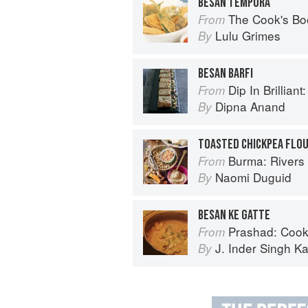
BESAN TEMPURA
The Cook's Bo
From
Lulu Grimes
By
BESAN BARFI
Dip In Brilliant: An Indian R
From
Dipna Anand
By
TOASTED CHICKPEA FLO
Burma: Rivers 
From
Naomi Duguid
By
BESAN KE GATTE
Prashad: Cook
From
J. Inder Singh Ka
By