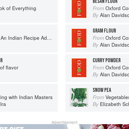
BESAN FLOUR
ok of Everything
Oxford Co
From
Alan Davids
By
GRAM FLOUR
ecipe Adventure with a Contemporary Twist
Oxford Co
From
Alan Davids
By
UR
CURRY POWDER
of flavor
Oxford Co
From
Alan Davids
By
SNOW PEA
ing with Indian Masters
Vegetable
From
lra
Elizabeth Sc
By
Advertisement