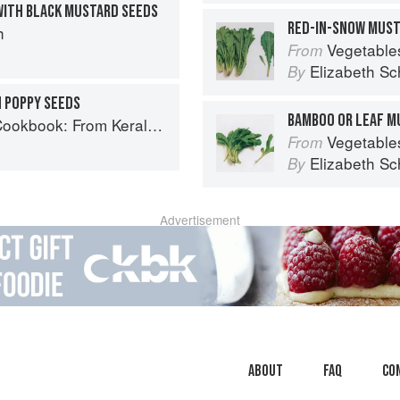
WITH BLACK MUSTARD SEEDS
RED-IN-SNOW MUS
h
Vegetable
From
Elizabeth Sc
By
H POPPY SEEDS
BAMBOO OR LEAF M
ralan Fish Curry to Koftas in Cinnamon Masala
Vegetable
From
Elizabeth Sc
By
Advertisement
About
faq
Co