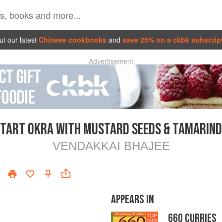
t our latest
Chinese cookbooks
and
save 25% on a ckbk subscrip
Advertisement
TART OKRA WITH MUSTARD SEEDS & TAMARIND
VENDAKKAI BHAJEE
APPEARS IN
660 CURRIES
TOP
1000