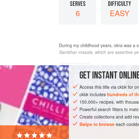
SERVES
DIFFICULTY
6
EASY
During my childhood years, okra was a st
Sambhar masala,
which are assertive ye
INGREDIENTS
GET
INSTANT
ONLINE
1
pound
fresh okra
, rinsed and thoro
Access this title via ckbk for 
2
tablespoons
canola oil
1
ckbk includes
hundreds of th
150,000+ recipes, with thou
ASIA
Powerful search filters to matc
INDIA
MAIN COURSE
SIDE 
Create collections and add rev
Swipe to browse
each cookbo