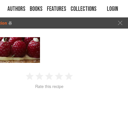
Authors
Books
Features
Collections
Login
tion
🍜
1
2
3
4
5
Rate this recipe
Star
Stars
Stars
Stars
Stars