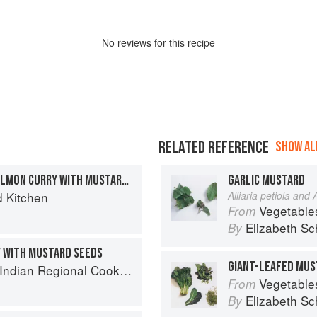
No
review
s for this recipe
RELATED REFERENCE
SHOW ALL
COCONUT & TAMARIND SALMON CURRY WITH MUSTARD SEEDS
GARLIC MUSTARD
d Kitchen
Alliaria petiola and A
Vegetable
From
Elizabeth Sc
By
 WITH MUSTARD SEEDS
GIANT-LEAFED MUS
k: 300 Classic Recipes from the Great Regions of India
Vegetable
From
Elizabeth Sc
By