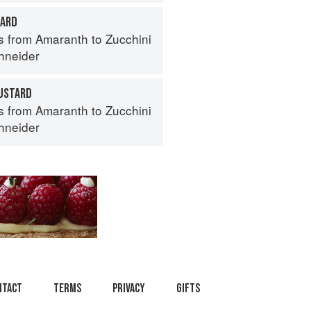
TARD
s from Amaranth to Zucchini
hneider
USTARD
s from Amaranth to Zucchini
hneider
ntact
Terms
Privacy
Gifts