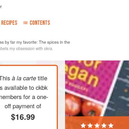
r
RECIPES
CONTENTS
s by far my favorite: The spices in the
abets my obsession with okra.
ut cutting into the pods, and cut the
This
title
à la carte
over medium-high heat. Add the
is available to ckbk
t, and cook until the seeds have
members
for a one-
pcorn), about 30 seconds. Add the
off payment of
urn golden brown, 15 to 20 seconds.
$16.99