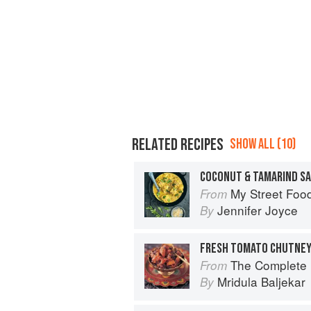
RELATED RECIPES
SHOW ALL (10)
My Street Foo
From
Jennifer Joyce
By
FRESH TOMATO CHUTNEY
The Complete Indian Regional Cookboo
From
Mridula Baljekar
By