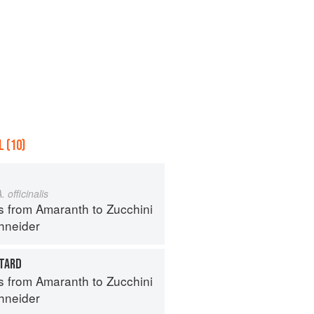
 (10)
. officinalis
s from Amaranth to Zucchini
hneider
TARD
s from Amaranth to Zucchini
hneider