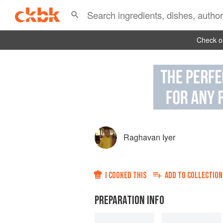
Check ou
Raghavan Iyer
I COOKED THIS
ADD TO
COLLECTION
PREPARATION INFO