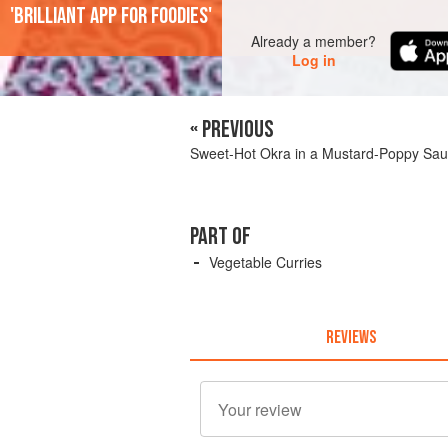
'Brilliant app for foodies'
Already a member?
Log in
« PREVIOUS
Sweet-Hot Okra in a Mustard-Poppy Sa
PART OF
Vegetable Curries
REVIEWS