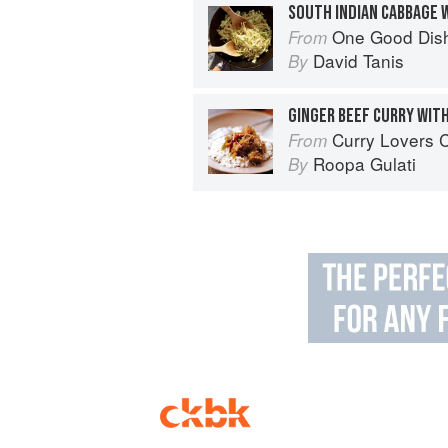
SOUTH INDIAN CABBAGE 
One Good Dis
From
David Tanis
By
GINGER BEEF CURRY WIT
Curry Lovers Cookbook: From Ke
From
Roopa Gulati
By