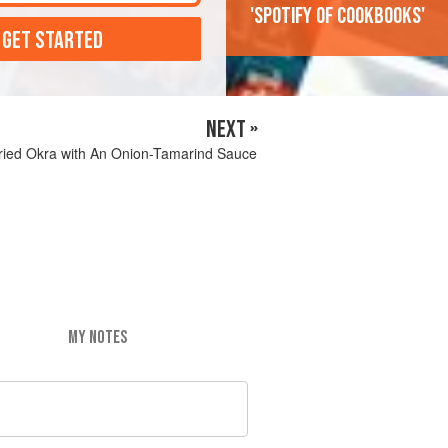
'Spotify of cookbooks'
 GET STARTED
NEXT »
ried Okra with An Onion-Tamarind Sauce
MY NOTES