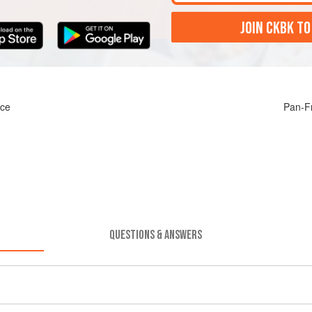
JOIN CKBK TO
uce
Pan-F
QUESTIONS & ANSWERS