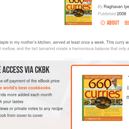
By
Raghavan Iye
Published
2008
ABOUT
aple in my mother’s kitchen, served at least once a week. This curry wa
t mellow, and the tart tamarind create a harmonious balance that only 
METHOD
 ACCESS VIA CKBK
Trim the caps off the okra witho
ughly dried
pods into ½-inch-thick rounds.
one-off payment of the eBook price
Heat the oil in a large skillet 
e world's best cookbooks
mustard seeds, cover the skille
sands more added each month
stopped popping (not unlike po
h your tastes
DISH
GLUTEN-FREE
VEGAN
lentils and stir-fry until they t
iews or private notes to any recipe
Immed
ok from cover-to-cover