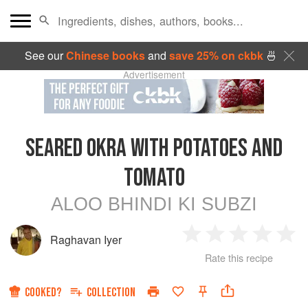
See our
Chinese books
and
save 25% on ckbk
🍜
Advertisement
SEARED OKRA WITH POTATOES AND
TOMATO
ALOO BHINDI KI SUBZI
Raghavan Iyer
1
2
3
4
5
Rate this recipe
Star
Stars
Stars
Stars
Sta
COOKED?
COLLECTION