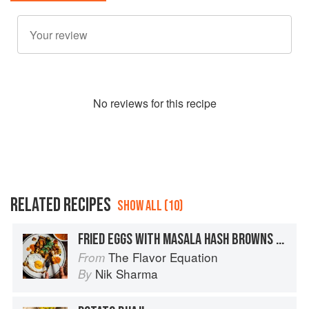
No
review
s for this recipe
RELATED RECIPES
SHOW ALL (10)
FRIED EGGS WITH MASALA HASH BROWNS + SEARED TOMATO GREEN PEPPERCORN CHUTNEY
The Flavor Equation
From
Nik Sharma
By