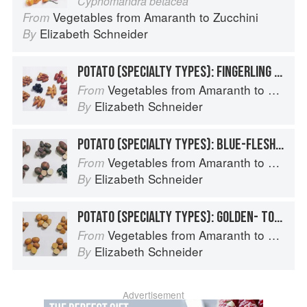
Cyphomandra betacea
Vegetables from Amaranth to Zucchini
From
Elizabeth Schneider
By
POTATO (SPECIALTY TYPES): FINGERLING POTATOES
Vegetables from Amaranth to Zucchini
From
Elizabeth Schneider
By
POTATO (SPECIALTY TYPES): BLUE-FLESHED POTATOES
Vegetables from Amaranth to Zucchini
From
Elizabeth Schneider
By
POTATO (SPECIALTY TYPES): GOLDEN- TO TAN-SKINNED POTATOES
Vegetables from Amaranth to Zucchini
From
Elizabeth Schneider
By
Advertisement