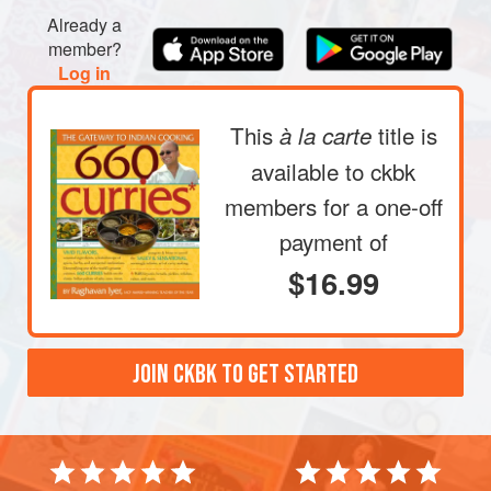
Already a
member?
Log in
This
title is
à la carte
available to ckbk
members
for a one-off
payment of
$16.99
JOIN CKBK TO GET STARTED