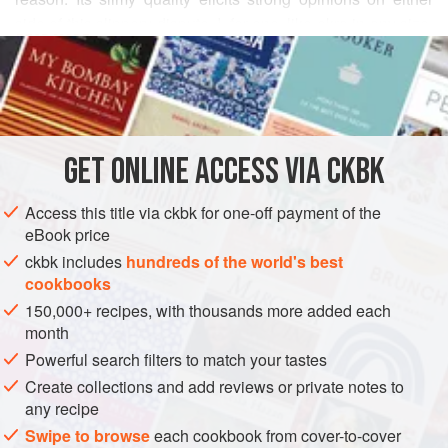
side of this slippery dispute. I, for one, like okra in any size,
READ MORE
shape, or form. I do think Indians have cornered the market
on cooking okra without letting its slime factor ooze into the
INGREDIENTS
mix. This tomato-based curry combines pan-fried potatoes
and okra in a dish that wins over everyone on the debate
teams. (The secrets to eliminating okra’s objectionable
GET
ONLINE ACCESS VIA CKBK
ASIA
INDIA
SIDE DISH
MAIN COURSE
GLUTEN-FREE
nature are to wash
Access this title via ckbk for one-off payment of the
VEGAN
eBook price
METHOD
ckbk includes
hundreds of the world's best
cookbooks
150,000+ recipes, with thousands more added each
month
Powerful search filters to match your tastes
Create collections and add reviews or private notes to
any recipe
Swipe to browse
each cookbook from cover-to-cover