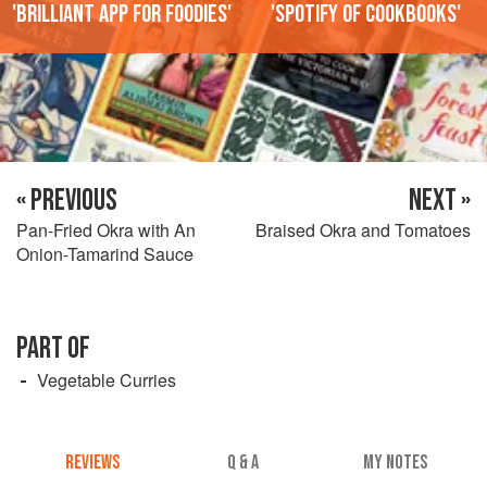
'Brilliant app for foodies'
'Spotify of cookbooks'
« PREVIOUS
NEXT »
Pan-Fried Okra with An
Braised Okra and Tomatoes
Onion-Tamarind Sauce
PART OF
Vegetable Curries
REVIEWS
Q & A
MY NOTES