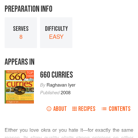
PREPARATION INFO
SERVES
DIFFICULTY
8
EASY
APPEARS IN
660 CURRIES
TOP
1000
By
Raghavan Iyer
Published
2008
ABOUT
RECIPES
CONTENTS
Either you love okra or you hate it—for exactly the same
reason. Its slimy quality elicits strong opinions on either