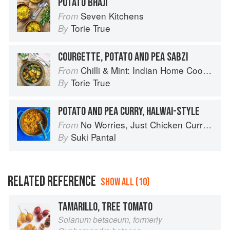
POTATO BHAJI
Seven Kitchens
From
Torie True
By
COURGETTE, POTATO AND PEA SABZI
Chilli & Mint: Indian Home Cooking from A British Kitchen
From
Torie True
By
POTATO AND PEA CURRY, HALWAI-STYLE
No Worries, Just Chicken Curries: 70 Incredible Indian Chicken Recipes
From
Suki Pantal
By
RELATED REFERENCE
SHOW ALL (10)
TAMARILLO, TREE TOMATO
Solanum betaceum, formerly