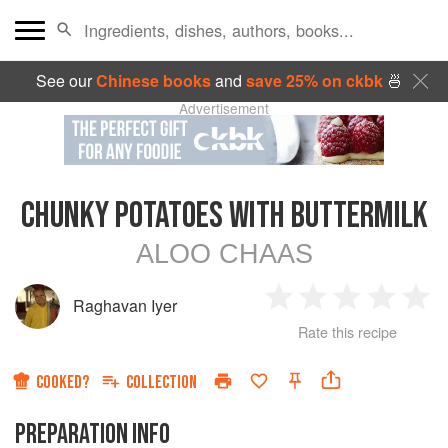
See our
Chinese books
and
save 25% on ckbk
🍜
Advertisement
CHUNKY POTATOES WITH BUTTERMILK
ALOO CHAAS
Raghavan Iyer
1
2
3
4
5
Rate this recipe
Star
Stars
Stars
Stars
Sta
COOKED?
COLLECTION
PREPARATION INFO