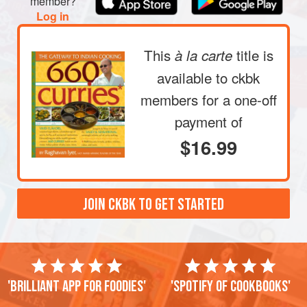
member?
Log in
This
title is
à la carte
available to ckbk
members
for a one-off
payment of
$16.99
JOIN CKBK TO GET STARTED
'Brilliant app for foodies'
'Spotify of cookbooks'