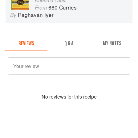
Kheema Lauki
660 Curries
From
Raghavan Iyer
By
REVIEWS
Q & A
MY NOTES
No
review
s for this recipe