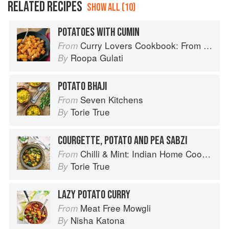
RELATED RECIPES
SHOW ALL (10)
POTATOES WITH CUMIN
Curry Lovers Cookbook: From Keralan Fish Curry to Koftas in Cinnamon Masala
From
Roopa Gulati
By
POTATO BHAJI
Seven Kitchens
From
Torie True
By
COURGETTE, POTATO AND PEA SABZI
Chilli & Mint: Indian Home Cooking from A British Kitchen
From
Torie True
By
LAZY POTATO CURRY
Meat Free Mowgli
From
Nisha Katona
By