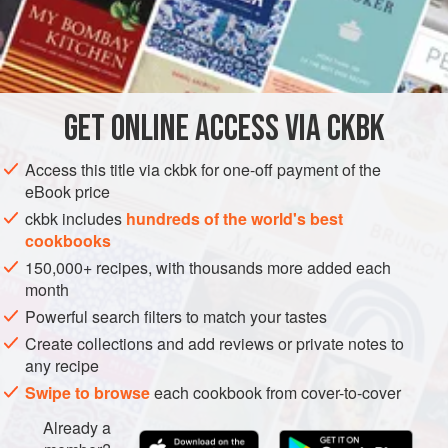
how passionate I am for potatoes. I am forever willing to be
the spud’s poster child, as long as I receive a steady
INGREDIENTS
supply to fry, mash, sauté, stuff, stew, simmer, bake, and
braise (of course, money would be nice too). This curry
balances the chiles’ fiery potency with soothing-cool
GET
ONLINE ACCESS VIA CKBK
ASIA
INDIA
SIDE DISH
GLUTEN-FREE
VEGETARIAN
buttermilk laced with cream, a p
METHOD
Access this title via ckbk for one-off payment of the
eBook price
ckbk includes
hundreds of the world's best
cookbooks
150,000+ recipes, with thousands more added each
month
Powerful search filters to match your tastes
Create collections and add reviews or private notes to
any recipe
Swipe to browse
each cookbook from cover-to-cover
Already a