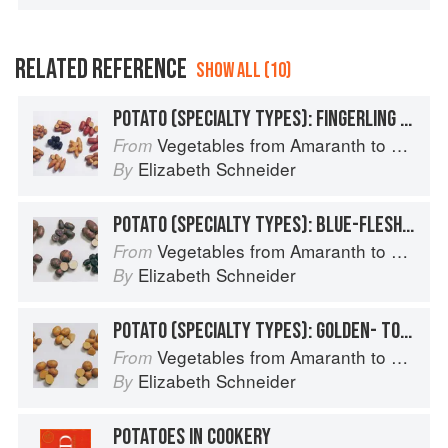
RELATED REFERENCE
SHOW ALL (10)
POTATO (SPECIALTY TYPES): FINGERLING POTATOES
Vegetables from Amaranth to Zucchini
From
Elizabeth Schneider
By
POTATO (SPECIALTY TYPES): BLUE-FLESHED POTATOES
Vegetables from Amaranth to Zucchini
From
Elizabeth Schneider
By
POTATO (SPECIALTY TYPES): GOLDEN- TO TAN-SKINNED POTATOES
Vegetables from Amaranth to Zucchini
From
Elizabeth Schneider
By
POTATOES IN COOKERY