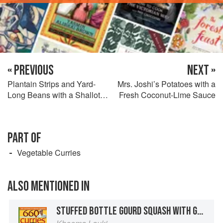
« PREVIOUS
NEXT »
Plantain Strips and Yard-
Mrs. Joshi’s Potatoes with a
Long Beans with a Shallot
Fresh Coconut-Lime Sauce
Sauce
PART OF
Vegetable Curries
ALSO MENTIONED IN
STUFFED BOTTLE GOURD SQUASH WITH GROUND BEEF AND GOLDEN RAISINS