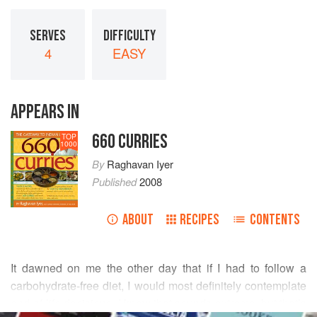
SERVES
DIFFICULTY
4
EASY
APPEARS IN
660 CURRIES
TOP
1000
By
Raghavan Iyer
Published
2008
ABOUT
RECIPES
CONTENTS
It dawned on me the other day that if I had to follow a
carbohydrate-free diet, I would most definitely contemplate
end-of-life decisions. I know that sounds extreme, but that’s
READ MORE