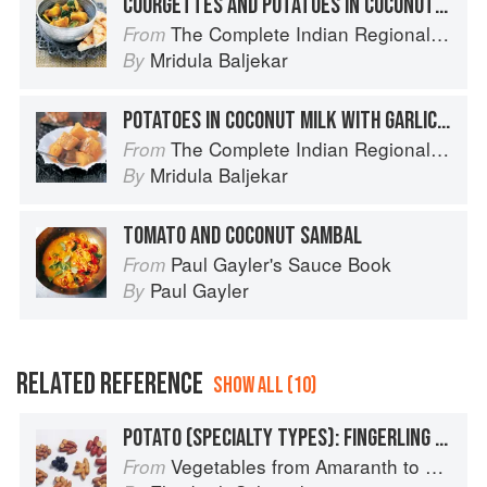
COURGETTES AND POTATOES IN COCONUT MILK
The Complete Indian Regional Cookbook: 300 Classic Recipes from the Great Regions of India
From
Mridula Baljekar
By
POTATOES IN COCONUT MILK WITH GARLIC-INFUSED BUTTER
The Complete Indian Regional Cookbook: 300 Classic Recipes from the Great Regions of India
From
Mridula Baljekar
By
TOMATO AND COCONUT SAMBAL
Paul Gayler's Sauce Book
From
Paul Gayler
By
RELATED REFERENCE
SHOW ALL (10)
POTATO (SPECIALTY TYPES): FINGERLING POTATOES
Vegetables from Amaranth to Zucchini
From