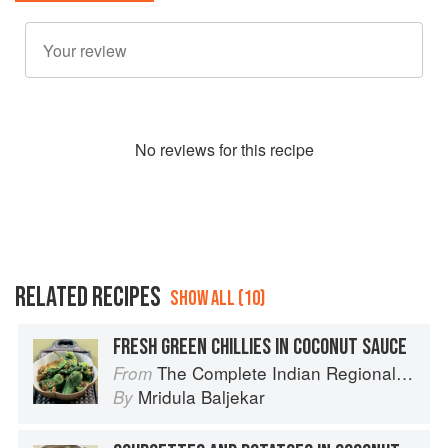
No
review
s for this recipe
RELATED RECIPES
SHOW ALL (10)
FRESH GREEN CHILLIES IN COCONUT SAUCE
The Complete Indian Regional Cookbook: 300 Classic Recipes from the Great Regions of India
From
Mridula Baljekar
By