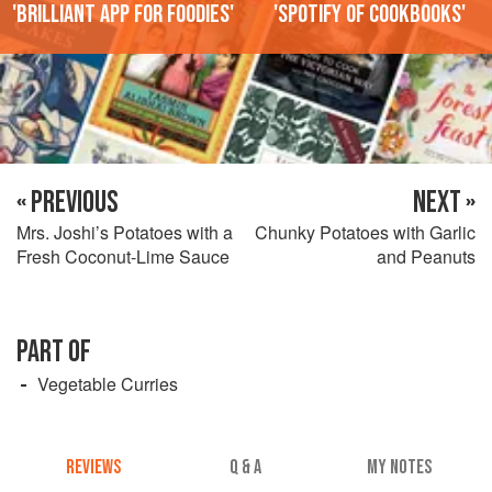
'Brilliant app for foodies'
'Spotify of cookbooks'
« PREVIOUS
NEXT »
Mrs. Joshi’s Potatoes with a
Chunky Potatoes with Garlic
Fresh Coconut-Lime Sauce
and Peanuts
PART OF
Vegetable Curries
REVIEWS
Q & A
MY NOTES