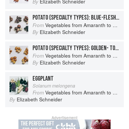
Elizabeth Schneider
By
POTATO (SPECIALTY TYPES): BLUE-FLESHED POTATOES
Vegetables from Amaranth to Zucchini
From
Elizabeth Schneider
By
POTATO (SPECIALTY TYPES): GOLDEN- TO TAN-SKINNED POTATOES
Vegetables from Amaranth to Zucchini
From
Elizabeth Schneider
By
EGGPLANT
Solanum melongena
Vegetables from Amaranth to Zucchini
From
Elizabeth Schneider
By
Advertisement