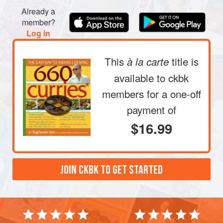
Already a
member?
Log in
This
title is
à la carte
available to ckbk
members
for a one-off
payment of
$16.99
JOIN CKBK TO GET STARTED