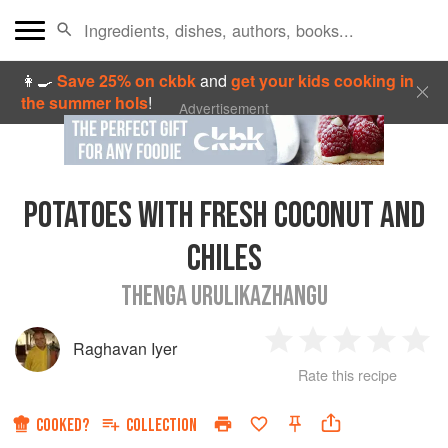
👩‍🍳
Save 25% on ckbk
and
get your kids cooking in
the summer hols
!
Advertisement
POTATOES WITH FRESH COCONUT AND
CHILES
THENGA URULIKAZHANGU
Raghavan Iyer
1
2
3
4
5
Rate this recipe
Star
Stars
Stars
Stars
Sta
COOKED?
COLLECTION