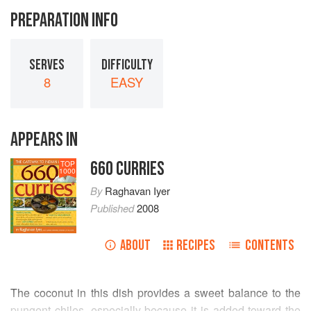
PREPARATION INFO
SERVES
DIFFICULTY
8
EASY
APPEARS IN
660 CURRIES
TOP
1000
By
Raghavan Iyer
Published
2008
ABOUT
RECIPES
CONTENTS
The coconut in this dish provides a sweet balance to the
pungent chiles, especially because it is added toward the