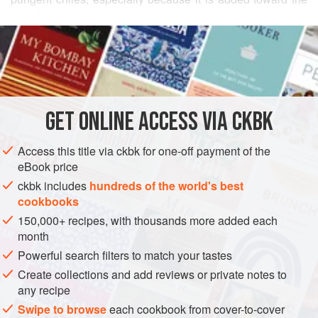
end. For an even sweeter alternative, use sweet potatoes
READ MORE
instead of the white potatoes. Either way, serve the curry
with either
rotis
or
pooris
.
INGREDIENTS
GET
ONLINE ACCESS VIA CKBK
ASIA
INDIA
MAIN COURSE
SIDE DISH
VEGAN
Access this title via ckbk for one-off payment of the
GLUTEN-FREE
eBook price
METHOD
ckbk includes
hundreds of the world's best
cookbooks
150,000+ recipes, with thousands more added each
month
Powerful search filters to match your tastes
Create collections and add reviews or private notes to
any recipe
Swipe to browse
each cookbook from cover-to-cover