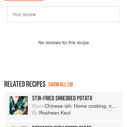
No
review
s for this recipe
RELATED RECIPES
SHOW ALL (9)
STIR-FRIED SHREDDED POTATO
Chinese-ish: Home cooking, not quite authentic, 100% delicious
From
Rosheen Kaul
By