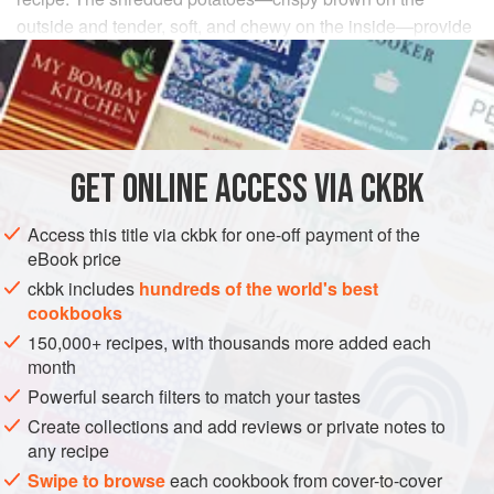
outside and tender, soft, and chewy on the inside—provide
the succulence associated with ground meat. This is the
perfect alternative to those ordinary breakfast hash browns.
INGREDIENTS
GET
ONLINE ACCESS VIA CKBK
¼
cup
raw peanuts
(without the skins)
4
tablespoons
canola oil
Access this title via ckbk for one-off payment of the
1
eBook price
ckbk includes
hundreds of the world's best
ASIA
INDIA
MAIN COURSE
BREAKFAST
SIDE DISH
cookbooks
150,000+ recipes, with thousands more added each
GLUTEN-FREE
VEGAN
month
METHOD
Powerful search filters to match your tastes
Create collections and add reviews or private notes to
Place the peanuts in a food processor and pulse until
any recipe
they have the texture of coarse breadcrumbs.
Swipe to browse
each cookbook from cover-to-cover