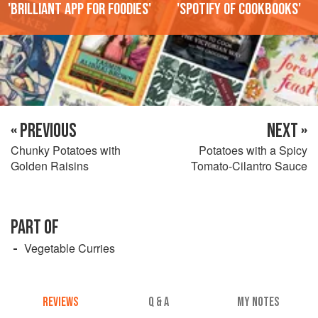
'Brilliant app for foodies'
'Spotify of cookbooks'
« PREVIOUS
NEXT »
Chunky Potatoes with
Potatoes with a Spicy
Golden Raisins
Tomato-Cilantro Sauce
PART OF
Vegetable Curries
REVIEWS
Q & A
MY NOTES