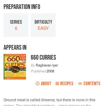
PREPARATION INFO
SERVES
DIFFICULTY
6
EASY
APPEARS IN
660 CURRIES
TOP
1000
By
Raghavan Iyer
Published
2008
ABOUT
RECIPES
CONTENTS
Ground meat is called
kheema,
but there is none in this
recipe. The shredded potatoes—crispy brown on the