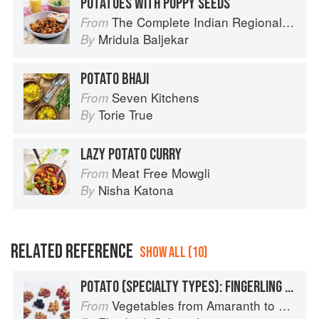
POTATOES WITH POPPY SEEDS
The Complete Indian Regional Cookbook: 300 Classic Recipes from the Great Regions of India
From
Mridula Baljekar
By
POTATO BHAJI
Seven Kitchens
From
Torie True
By
LAZY POTATO CURRY
Meat Free Mowgli
From
Nisha Katona
By
RELATED REFERENCE
SHOW ALL (10)
POTATO (SPECIALTY TYPES): FINGERLING POTATOES
Vegetables from Amaranth to Zucchini
From