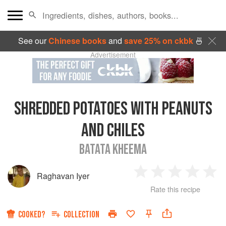
See our
Chinese books
and
save 25% on ckbk
🍜
Advertisement
SHREDDED POTATOES WITH PEANUTS
AND CHILES
BATATA KHEEMA
Raghavan Iyer
1
2
3
4
5
Rate this recipe
Star
Stars
Stars
Stars
Sta
COOKED?
COLLECTION