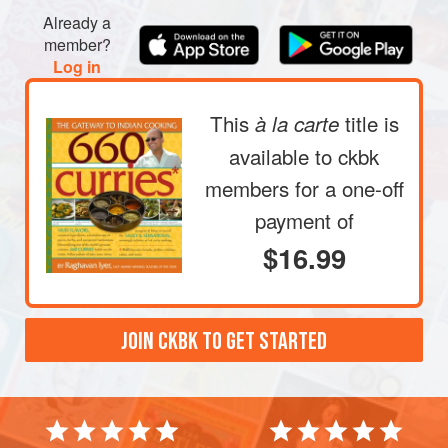
Heat
2
tablespoons
of the oil in a large nonstick skillet
Already a
over medium heat. Add the ground peanuts and stir-fry
member?
until they are golden brown and smell nutty, 2 to 3
Log in
minute
This
title is
à la carte
available to ckbk
members
for a one-off
payment of
$16.99
JOIN CKBK TO GET STARTED