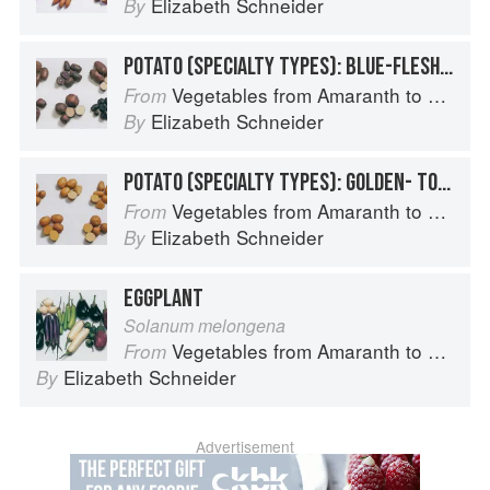
Elizabeth Schneider
By
POTATO (SPECIALTY TYPES): BLUE-FLESHED POTATOES
Vegetables from Amaranth to Zucchini
From
Elizabeth Schneider
By
POTATO (SPECIALTY TYPES): GOLDEN- TO TAN-SKINNED POTATOES
Vegetables from Amaranth to Zucchini
From
Elizabeth Schneider
By
EGGPLANT
Solanum melongena
Vegetables from Amaranth to Zucchini
From
Elizabeth Schneider
By
Advertisement