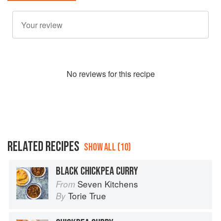
No
review
s for this recipe
RELATED RECIPES
SHOW ALL (10)
BLACK CHICKPEA CURRY
Seven Kitchens
From
Torie True
By