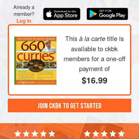
Already a
member?
Log in
This
title is
à la carte
available to ckbk
members
for a one-off
payment of
$16.99
JOIN CKBK TO GET STARTED