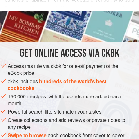
them from his pushcart. She would plunk them on large
READ MORE
pieces of old newspaper, and proceed to pull the tender
leaves from their thick stems while the dirt collected on the
INGREDIENTS
paper. Then she repeatedly dunked the leaves in a large
bowl of water, letting any remaining dirt sink to the bottom.
Soon the greens, stewed with chile-spiced coconut, were
GET
ONLINE ACCESS VIA CKBK
ASIA
INDIA
SINDH
SIDE DISH
MAIN COURSE
DINNER
spooned into bowls set on dinner plate
Access this title via ckbk for one-off payment of the
STEW
GLUTEN-FREE
VEGAN
eBook price
METHOD
ckbk includes
hundreds of the world's best
cookbooks
150,000+ recipes, with thousands more added each
month
Powerful search filters to match your tastes
Create collections and add reviews or private notes to
any recipe
Swipe to browse
each cookbook from cover-to-cover