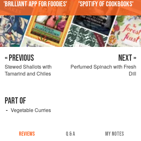
'Brilliant app for foodies'
'Spotify of cookbooks'
« PREVIOUS
NEXT »
Stewed Shallots with
Perfumed Spinach with Fresh
Tamarind and Chiles
Dill
PART OF
Vegetable Curries
REVIEWS
Q & A
MY NOTES