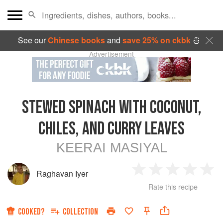
See our
Chinese books
and
save 25% on ckbk
🍜
Advertisement
STEWED SPINACH WITH COCONUT,
CHILES, AND CURRY LEAVES
KEERAI MASIYAL
Raghavan Iyer
1
2
3
4
5
Rate this recipe
Star
Stars
Stars
Stars
Sta
COOKED?
COLLECTION