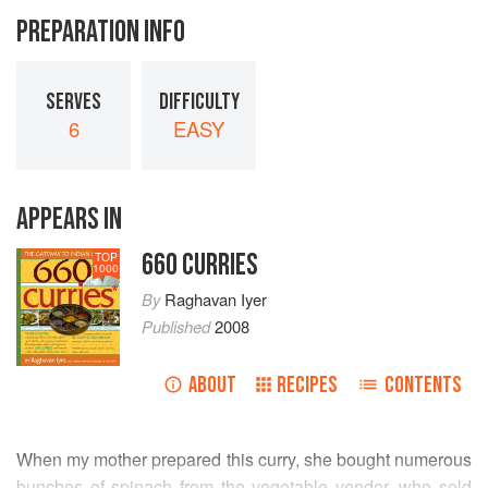
PREPARATION INFO
SERVES
DIFFICULTY
6
EASY
APPEARS IN
660 CURRIES
TOP
1000
By
Raghavan Iyer
Published
2008
ABOUT
RECIPES
CONTENTS
When my mother prepared this curry, she bought numerous
bunches of spinach from the vegetable vendor, who sold