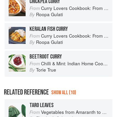
CHICKPEA CURRY
Curry Lovers Cookbook: From Keralan Fish Curry to Koftas in Cinnamon Masala
From
Roopa Gulati
By
KERALAN FISH CURRY
Curry Lovers Cookbook: From Keralan Fish Curry to Koftas in Cinnamon Masala
From
Roopa Gulati
By
BEETROOT CURRY
Chilli & Mint: Indian Home Cooking from A British Kitchen
From
Torie True
By
RELATED REFERENCE
SHOW ALL (10)
TARO LEAVES
Vegetables from Amaranth to Zucchini
From