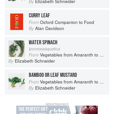
Elizabeth Schneider
By
CURRY LEAF
Oxford Companion to Food
From
Alan Davidson
By
WATER SPINACH
Ipomoeaaquatica
Vegetables from Amaranth to Zucchini
From
Elizabeth Schneider
By
BAMBOO OR LEAF MUSTARD
Vegetables from Amaranth to Zucchini
From
Elizabeth Schneider
By
Advertisement