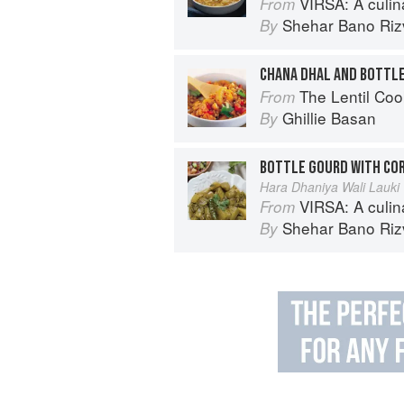
VIRSA: A culinary 
From
Shehar Bano Riz
By
CHANA DHAL AND BOTTL
The Lentil Co
From
Ghillie Basan
By
BOTTLE GOURD WITH CO
Hara Dhaniya Wali Lauki
VIRSA: A culinary 
From
Shehar Bano Riz
By