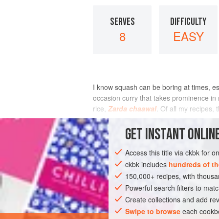
SERVES
DIFFICULTY
8
EASY
I know squash can be boring at times, esp
occasion curry that takes prominence in
rice,
Zarda chaawal
. Of all my recipes
INGREDIENTS
GET
INSTANT
ONLINE
Access this title via ckbk for 
ckbk includes
hundreds of th
ASIA
INDIA
MUMBAI
MAIN COU
150,000+ recipes, with thou
GLUTEN-FREE
WEDDING/MARRIAGE
Powerful search filters to matc
Create collections and add rev
Swipe to browse
each cookbo