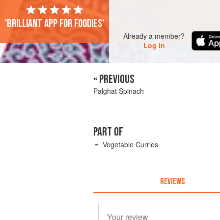
'Brilliant app for foodies'
Already a member?
Log in
« PREVIOUS
Palghat Spinach
PART OF
Vegetable Curries
REVIEWS