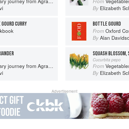
journey from Agra to Karachi
Vegetable
From
vi
Elizabeth Sc
By
E GOURD CURRY
BOTTLE GOURD
okbook
Oxford Co
From
Alan Davids
By
RIANDER
SQUASH BLOSSOM, 
Cucurbita pepo
journey from Agra to Karachi
Vegetable
From
vi
Elizabeth Sc
By
Advertisement