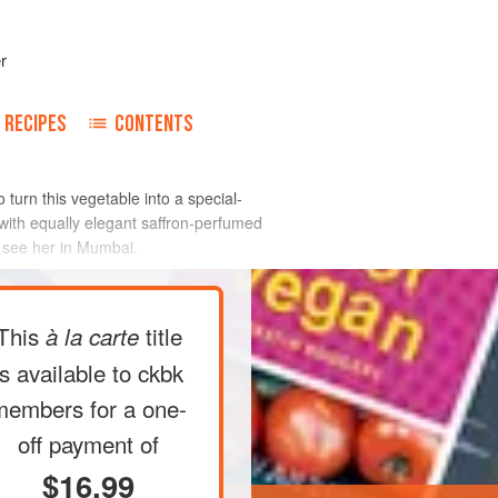
r
RECIPES
CONTENTS
 turn this vegetable into a special-
with equally elegant saffron-perfumed
o see her in Mumbai.
This
title
à la carte
is available to ckbk
members
for a one-
off payment of
$16.99