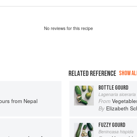
No
review
s for this recipe
RELATED REFERENCE
SHOW ALL
BOTTLE GOURD
Lagenaria siceraria
ours from Nepal
Vegetable
From
Elizabeth Sc
By
FUZZY GOURD
Benincasa hispida