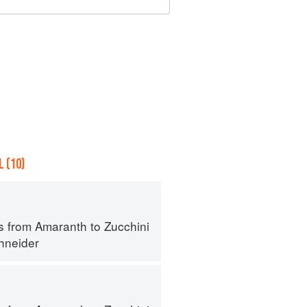
 (10)
s from Amaranth to Zucchini
hneider