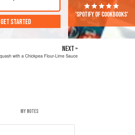
'Spotify of cookbooks'
 GET STARTED
NEXT »
quash with a Chickpea Flour-Lime Sauce
MY NOTES