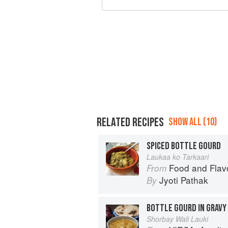
RELATED RECIPES
SHOW ALL (10)
SPICED BOTTLE GOURD
Laukaa ko Tarkaari
Food and Flav
From
Jyoti Pathak
By
BOTTLE GOURD IN GRAVY
Shorbay Wali Lauki