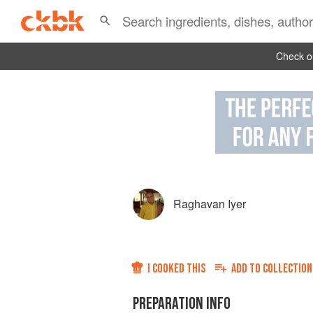
Check ou
Raghavan Iyer
I COOKED THIS
ADD TO
COLLECTION
PREPARATION INFO