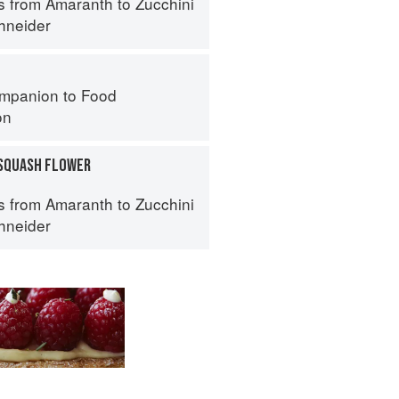
s from Amaranth to Zucchini
hneider
mpanion to Food
on
SQUASH FLOWER
s from Amaranth to Zucchini
hneider