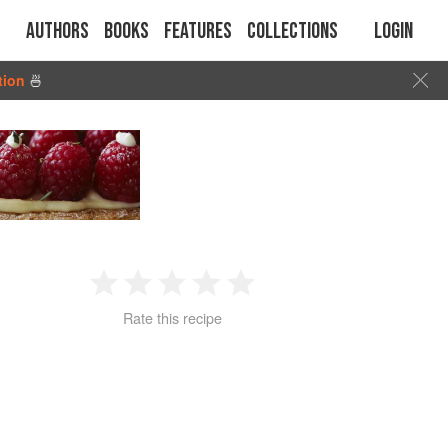
Authors
Books
Features
Collections
Login
tion
🍜
1
2
3
4
5
Rate this recipe
Star
Stars
Stars
Stars
Stars