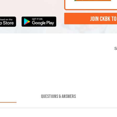
JOIN CKBK TO
S
QUESTIONS & ANSWERS