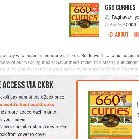
660 CURRIES
TOP
1000
By
Raghavan Iye
Published
2008
ABOUT
ecially when used in mundane stir-fries. But leave it up to us Indians to
 many of our wedding meals! Savor these moist, rich-tasting dumplings 
, this is the one my mother always asked me to make whenever I went t
METHOD
 ACCESS VIA CKBK
one-off payment of the eBook price
e world's best cookbooks
RSE
SIDE DISH
sands more added each month
VEGAN
h your tastes
iews or private notes to any recipe
ok from cover-to-cover