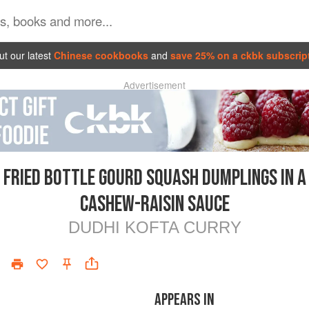
t our latest
Chinese cookbooks
and
save 25% on a ckbk subscrip
Advertisement
FRIED BOTTLE GOURD SQUASH DUMPLINGS IN A
CASHEW-RAISIN SAUCE
DUDHI KOFTA CURRY
APPEARS IN