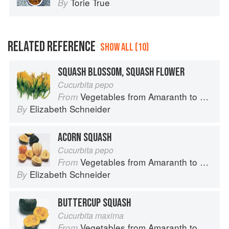
Torie True
By
RELATED REFERENCE
SHOW ALL (10)
SQUASH BLOSSOM, SQUASH FLOWER
Cucurbita pepo
Vegetables from Amaranth to Zucchini
From
Elizabeth Schneider
By
ACORN SQUASH
Cucurbita pepo
Vegetables from Amaranth to Zucchini
From
Elizabeth Schneider
By
BUTTERCUP SQUASH
Cucurbita maxima
Vegetables from Amaranth to Zucchini
From