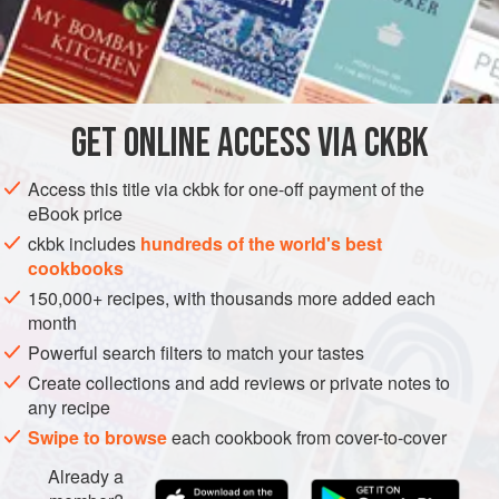
prepared to assign one or two people to make the
pooris
as
hungry folks come back again and again, wolfing down the
INGREDIENTS
combination.
GET
ONLINE ACCESS VIA CKBK
ASIA
INDIA
LUNCH
GLUTEN-FREE
VEGAN
METHOD
Access this title via ckbk for one-off payment of the
eBook price
ckbk includes
hundreds of the world's best
cookbooks
150,000+ recipes, with thousands more added each
month
Powerful search filters to match your tastes
Create collections and add reviews or private notes to
any recipe
Swipe to browse
each cookbook from cover-to-cover
Already a