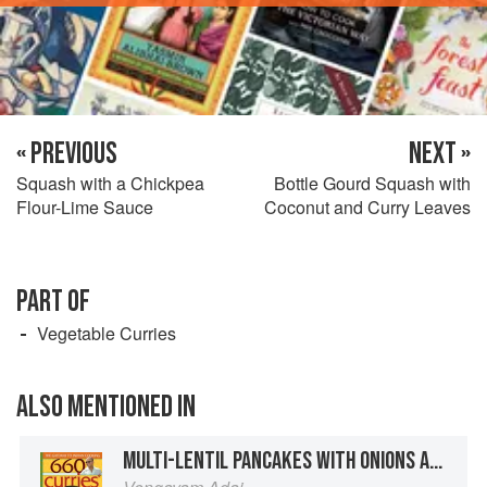
« PREVIOUS
NEXT »
Squash with a Chickpea
Bottle Gourd Squash with
Flour-Lime Sauce
Coconut and Curry Leaves
PART OF
Vegetable Curries
ALSO MENTIONED IN
MULTI-LENTIL PANCAKES WITH ONIONS AND TOMATOES