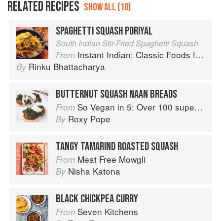
RELATED RECIPES
SHOW ALL (10)
SPAGHETTI SQUASH PORIYAL
South Indian Stir-Fried Spaghetti Squash
Instant Indian: Classic Foods from Every Region of India Made Easy in the Instant Pot
From
Rinku Bhattacharya
By
BUTTERNUT SQUASH NAAN BREADS
So Vegan in 5: Over 100 super simple and delicious 5-ingredient recipes
From
Roxy Pope
By
TANGY TAMARIND ROASTED SQUASH
Meat Free Mowgli
From
Nisha Katona
By
BLACK CHICKPEA CURRY
Seven Kitchens
From