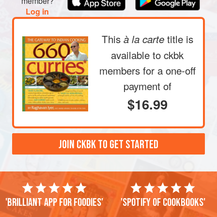
member?
Log in
This
title is
à la carte
available to ckbk
members
for a one-off
payment of
$16.99
JOIN CKBK TO GET STARTED
'Brilliant app for foodies'
'Spotify of cookbooks'