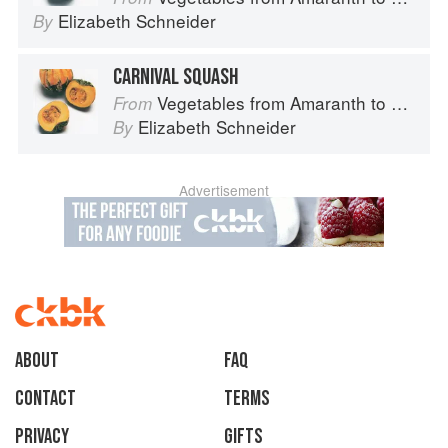
Elizabeth Schneider
By
CARNIVAL SQUASH
Vegetables from Amaranth to Zucchini
From
Elizabeth Schneider
By
Advertisement
About
faq
Contact
Terms
Privacy
Gifts