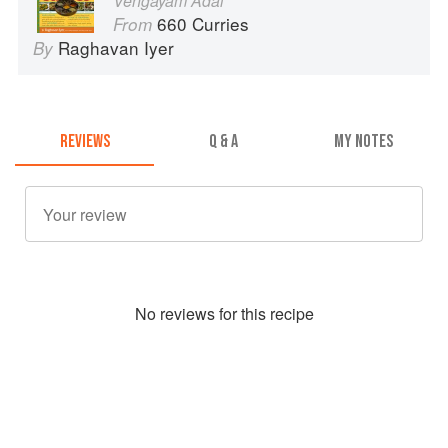
Vengayam Adai
660 Curries
From
Raghavan Iyer
By
REVIEWS
Q & A
MY NOTES
No
review
s for this recipe