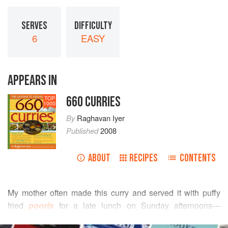
SERVES
DIFFICULTY
6
EASY
APPEARS IN
660 CURRIES
TOP
1000
By
Raghavan Iyer
Published
2008
ABOUT
RECIPES
CONTENTS
My mother often made this curry and served it with puffy
fried
pooris
for a late lunch on Sunday afternoons—
nothing else as an accompaniment. If you do that, just be
READ MORE