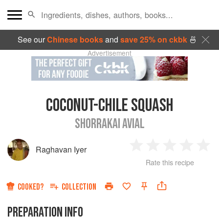
See our
Chinese books
and
save 25% on ckbk
🍜
Advertisement
COCONUT-CHILE SQUASH
SHORRAKAI AVIAL
Raghavan Iyer
1
2
3
4
5
Rate this recipe
Star
Stars
Stars
Stars
Sta
COOKED?
COLLECTION
PREPARATION INFO