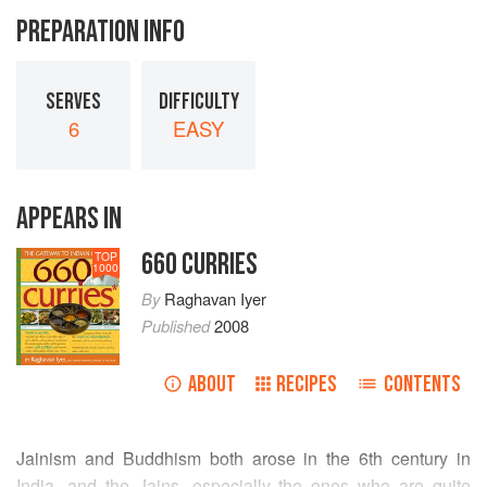
PREPARATION INFO
SERVES
DIFFICULTY
6
EASY
APPEARS IN
660 CURRIES
TOP
1000
By
Raghavan Iyer
Published
2008
ABOUT
RECIPES
CONTENTS
Jainism and Buddhism both arose in the 6th century in
India, and the Jains, especially the ones who are quite