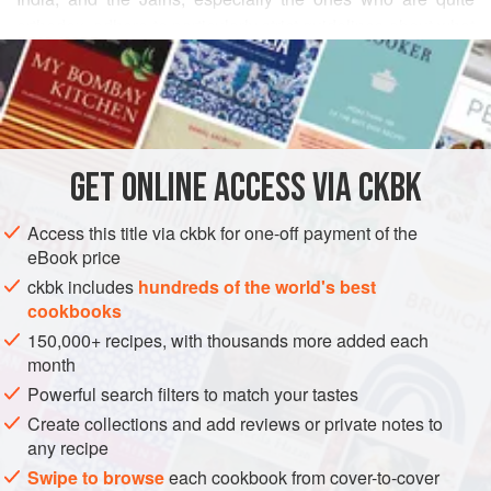
orthodox, adhere to particularly strict guidelines about what
READ MORE
they can and cannot eat. Anything that grows under the
ground is taboo, as the teachings of Mahavira forbid
INGREDIENTS
disturbing living things under the earth. (Also taboo are
meat, fish, poultry, and eggs.) This rules out garlic, onions,
potatoes, and root vegetables, and hence their cooking
GET
ONLINE ACCESS VIA CKBK
ASIA
INDIA
MAIN COURSE
GLUTEN-FREE
VEGAN
relies on spices like asafetida (for th
METHOD
Access this title via ckbk for one-off payment of the
eBook price
ckbk includes
hundreds of the world's best
cookbooks
150,000+ recipes, with thousands more added each
month
Powerful search filters to match your tastes
Create collections and add reviews or private notes to
any recipe
Swipe to browse
each cookbook from cover-to-cover