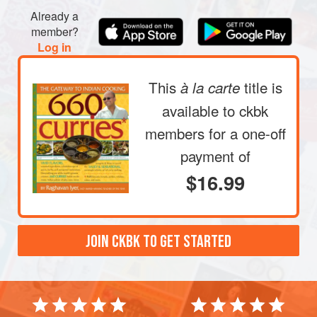
Already a
member?
Log in
This
title is
à la carte
available to ckbk
members
for a one-off
payment of
$16.99
JOIN CKBK TO GET STARTED