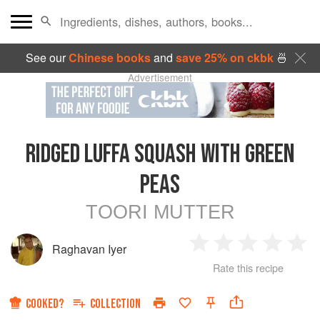
See our
Chinese books
and
save 25% on ckbk
🍜
Advertisement
RIDGED LUFFA SQUASH WITH GREEN
PEAS
TOORI MUTTER
Raghavan Iyer
1
2
3
4
5
Rate this recipe
Star
Stars
Stars
Stars
Sta
COOKED?
COLLECTION