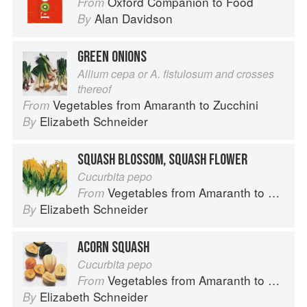
Oxford Companion to Food
From
Alan Davidson
By
GREEN ONIONS
Allium cepa or A. fistulosum and crosses
thereof
Vegetables from Amaranth to Zucchini
From
Elizabeth Schneider
By
SQUASH BLOSSOM, SQUASH FLOWER
Cucurbita pepo
Vegetables from Amaranth to Zucchini
From
Elizabeth Schneider
By
ACORN SQUASH
Cucurbita pepo
Vegetables from Amaranth to Zucchini
From
Elizabeth Schneider
By