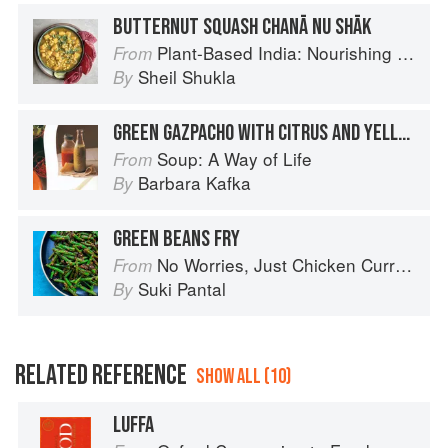
BUTTERNUT SQUASH CHANĀ NU SHĀK
Plant-Based India: Nourishing Recipes Rooted in Tradition
From
Sheil Shukla
By
GREEN GAZPACHO WITH CITRUS AND YELLOW SQUASH
Soup: A Way of Life
From
Barbara Kafka
By
GREEN BEANS FRY
No Worries, Just Chicken Curries: 70 Incredible Indian Chicken Recipes
From
Suki Pantal
By
RELATED REFERENCE
SHOW ALL (10)
LUFFA