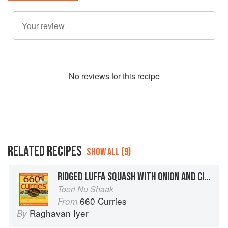
No
review
s for this recipe
RELATED RECIPES
SHOW ALL (9)
RIDGED LUFFA SQUASH WITH ONION AND CILANTRO
Toori Nu Shaak
660 Curries
From
Raghavan Iyer
By