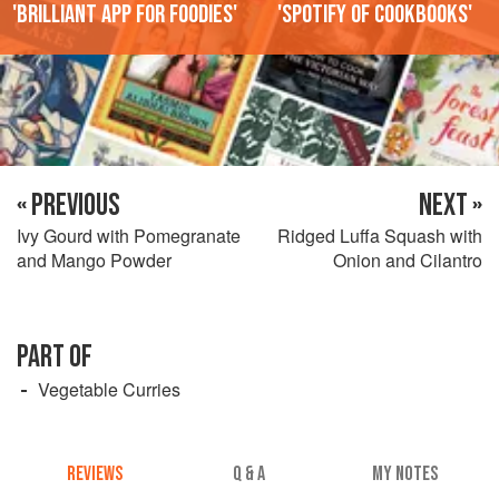
'Brilliant app for foodies'
'Spotify of cookbooks'
« PREVIOUS
NEXT »
Ivy Gourd with Pomegranate
Ridged Luffa Squash with
and Mango Powder
Onion and Cilantro
PART OF
Vegetable Curries
REVIEWS
Q & A
MY NOTES