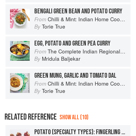
BENGALI GREEN BEAN AND POTATO CURRY
Chilli & Mint: Indian Home Cooking from A British Kitchen
From
Torie True
By
EGG, POTATO AND GREEN PEA CURRY
The Complete Indian Regional Cookbook: 300 Classic Recipes from the Great Regions of India
From
Mridula Baljekar
By
GREEN MUNG, GARLIC AND TOMATO DAL
Chilli & Mint: Indian Home Cooking from A British Kitchen
From
Torie True
By
RELATED REFERENCE
SHOW ALL (10)
POTATO (SPECIALTY TYPES): FINGERLING POTATOES