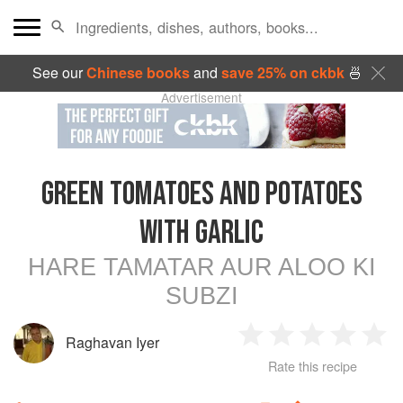
See our
Chinese books
and
save 25% on ckbk
🍜
Advertisement
GREEN TOMATOES AND POTATOES
WITH GARLIC
HARE TAMATAR AUR ALOO KI
SUBZI
Raghavan Iyer
1
2
3
4
5
Rate this recipe
Star
Stars
Stars
Stars
Sta