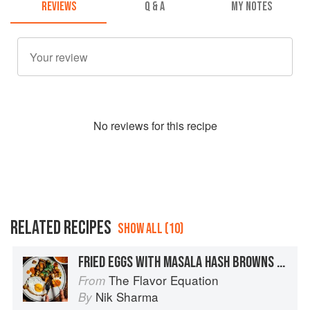
REVIEWS
Q & A
MY NOTES
No
review
s for this recipe
RELATED RECIPES
SHOW ALL (10)
FRIED EGGS WITH MASALA HASH BROWNS + SEARED TOMATO GREEN PEPPERCORN CHUTNEY
The Flavor Equation
From
Nik Sharma
By