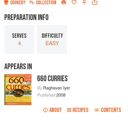
COOKED?
COLLECTION
PREPARATION INFO
SERVES
DIFFICULTY
4
EASY
APPEARS IN
660 CURRIES
TOP
1000
By
Raghavan Iyer
Published
2008
ABOUT
RECIPES
CONTENTS