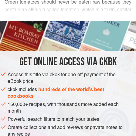
Green tomatoes should never be eaten raw because they
contain an alkaloid called tomatine, which is a toxin, similar
to the one found in potatoes that turn green. When
READ MORE
purchasing unripe green tomatoes, pick ones that are very
firm to the touch and blemish-free, with a smooth, light
INGREDIENTS
green skin. (Some heir-loom varieties remain green even
when ripe. You want unripe tomatoes.)
Because of tomatoes’ acidic nature (ripe or unripe), I
GET
ONLINE ACCESS VIA CKBK
ASIA
INDIA
MAIN COURSE
DINNER
GLUTEN-FREE
recommend that when you cook curries containing them, y
Access this title via ckbk for one-off payment of the
VEGAN
eBook price
METHOD
ckbk includes
hundreds of the world's best
cookbooks
150,000+ recipes, with thousands more added each
month
Powerful search filters to match your tastes
Create collections and add reviews or private notes to
any recipe