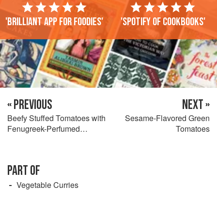
'Brilliant app for foodies'
'Spotify of cookbooks'
« PREVIOUS
NEXT »
Beefy Stuffed Tomatoes with
Sesame-Flavored Green
Fenugreek-Perfumed
Tomatoes
Potatoes
PART OF
Vegetable Curries