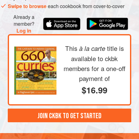
Swipe to browse
each cookbook from cover-to-cover
Already a
member?
Log in
This
title is
à la carte
available to ckbk
members
for a one-off
payment of
$16.99
JOIN CKBK TO GET STARTED