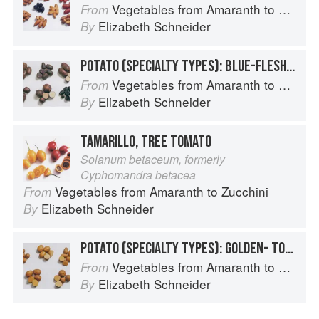
Vegetables from Amaranth to Zucchini
From
Elizabeth Schneider
By
POTATO (SPECIALTY TYPES): BLUE-FLESHED POTATOES
Vegetables from Amaranth to Zucchini
From
Elizabeth Schneider
By
TAMARILLO, TREE TOMATO
Solanum betaceum, formerly
Cyphomandra betacea
Vegetables from Amaranth to Zucchini
From
Elizabeth Schneider
By
POTATO (SPECIALTY TYPES): GOLDEN- TO TAN-SKINNED POTATOES
Vegetables from Amaranth to Zucchini
From
Elizabeth Schneider
By