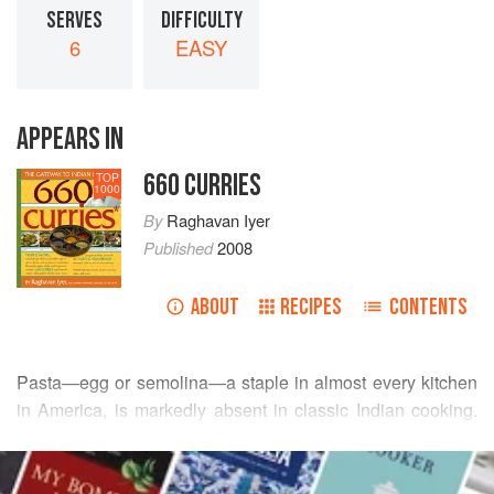
SERVES
DIFFICULTY
6
EASY
APPEARS IN
660 CURRIES
TOP
1000
By
Raghavan Iyer
Published
2008
ABOUT
RECIPES
CONTENTS
Pasta—egg or semolina—a staple in almost every kitchen
in America, is markedly absent in classic Indian cooking.
However, when tossed with saucy cumin and fennel-kissed
READ MORE
tomatoes, pasta makes a great starchy substitute for the
more popular Indian basmati or long-grain rice. We Indians