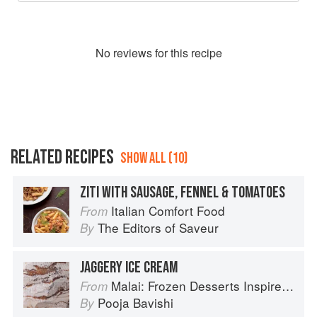
No
review
s for this recipe
RELATED RECIPES
SHOW ALL (10)
ZITI WITH SAUSAGE, FENNEL & TOMATOES
Italian Comfort Food
From
The Editors of Saveur
By
JAGGERY ICE CREAM
Malai: Frozen Desserts Inspired by South Asian Flavors
From
Pooja Bavishi
By