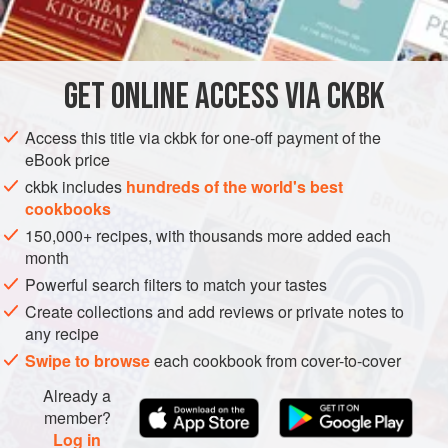
INGREDIENTS
love to create subtle balances in our curries, with bitter, hot,
tart, sweet, astringent, and nutty flavors, taste profiles that
we extract from spices like red chiles, fennel, jaggery, and
GET
ONLINE ACCESS VIA CKBK
ASIA
INDIA
PASTA
GLUTEN-FREE
VEGETARIAN
cumin. Arugula, clas
METHOD
Access this title via ckbk for one-off payment of the
eBook price
ckbk includes
hundreds of the world's best
cookbooks
150,000+ recipes, with thousands more added each
month
Powerful search filters to match your tastes
Create collections and add reviews or private notes to
any recipe
Swipe to browse
each cookbook from cover-to-cover
Already a
member?
Log in