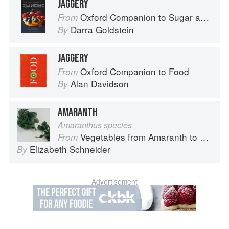
JAGGERY
Oxford Companion to Sugar and Sweets
From
Darra Goldstein
By
JAGGERY
Oxford Companion to Food
From
Alan Davidson
By
AMARANTH
Amaranthus species
Vegetables from Amaranth to Zucchini
From
Elizabeth Schneider
By
Advertisement