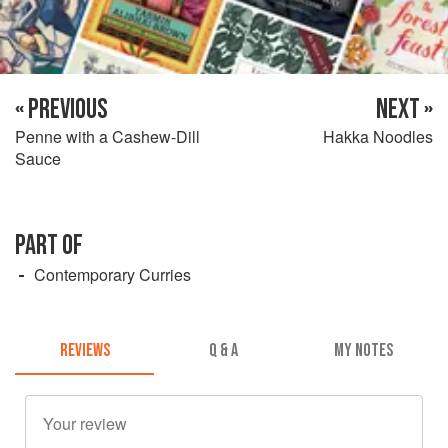
« PREVIOUS
NEXT »
Penne with a Cashew-Dill
Hakka Noodles
Sauce
PART OF
Contemporary Curries
REVIEWS
Q & A
MY NOTES