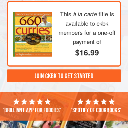
This
title is
à la carte
available to ckbk
members
for a one-off
payment of
$16.99
JOIN CKBK TO GET STARTED
'Brilliant app for foodies'
'Spotify of cookbooks'