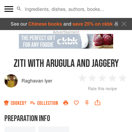
See our
Chinese books
and
save 25% on ckbk
🍜
Advertisement
ZITI WITH ARUGULA AND JAGGERY
Raghavan Iyer
1
2
3
4
5
Rate this recipe
Star
Stars
Stars
Stars
Sta
COOKED?
COLLECTION
PREPARATION INFO