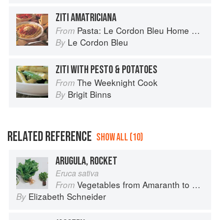
ZITI AMATRICIANA
Pasta: Le Cordon Bleu Home Collection
From
Le Cordon Bleu
By
ZITI WITH PESTO & POTATOES
The Weeknight Cook
From
Brigit Binns
By
RELATED REFERENCE
SHOW ALL (10)
ARUGULA, ROCKET
Eruca sativa
Vegetables from Amaranth to Zucchini
From
Elizabeth Schneider
By