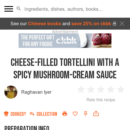
See our
Chinese books
and
save 25% on ckbk
🍜
Advertisement
CHEESE-FILLED TORTELLINI WITH A
SPICY MUSHROOM-CREAM SAUCE
Raghavan Iyer
1
2
3
4
5
Rate this recipe
Star
Stars
Stars
Stars
Sta
COOKED?
COLLECTION
PREPARATION INFO