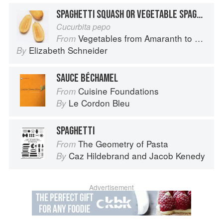
SPAGHETTI SQUASH OR VEGETABLE SPAGHETTI
Cucurbita pepo
Vegetables from Amaranth to Zucchini
From
Elizabeth Schneider
By
SAUCE BÉCHAMEL
Cuisine Foundations
From
Le Cordon Bleu
By
SPAGHETTI
The Geometry of Pasta
From
Caz Hildebrand
and
Jacob Kenedy
By
Advertisement