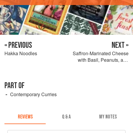
« PREVIOUS
NEXT »
Hakka Noodles
Saffron-Marinated Cheese
with Basil, Peanuts, and
Pomegranate
PART OF
Contemporary Curries
REVIEWS
Q & A
MY NOTES