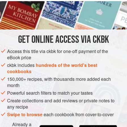
READ MORE
Indianized adaptation includes dried red chiles, Sindhi-
swayed dill, and a touch of
Kashmiri garam masala
, spices
INGREDIENTS
that stand up to the assertive flavor of mushrooms. Don’t
worry about the chiles—the sour cream (not to mention the
cheese in the tortellini) will squelch their heat.
GET
ONLINE ACCESS VIA CKBK
ASIA
INDIA
SIDE DISH
GLUTEN-FREE
VEGETARIAN
METHOD
Access this title via ckbk for one-off payment of the
eBook price
ckbk includes
hundreds of the world's best
cookbooks
150,000+ recipes, with thousands more added each
month
Powerful search filters to match your tastes
Create collections and add reviews or private notes to
any recipe
Swipe to browse
each cookbook from cover-to-cover
Already a