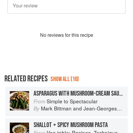
No
review
s for this recipe
RELATED RECIPES
SHOW ALL (10)
ASPARAGUS WITH MUSHROOM-CREAM SAUCE
Simple to Spectacular
From
Mark Bittman
and
Jean-Georges Vongerichten
By
SHALLOT + SPICY MUSHROOM PASTA
Veg-table: Recipes, Techniques, and Plant Science for Big-Flavored, Vegetable-Focused Meals
From