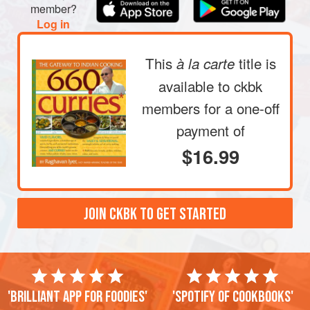
member?
Log in
This
title is
à la carte
available to ckbk
members
for a one-off
payment of
$16.99
JOIN CKBK TO GET STARTED
'Brilliant app for foodies'
'Spotify of cookbooks'