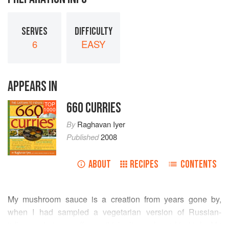
SERVES
DIFFICULTY
6
EASY
APPEARS IN
660 CURRIES
TOP
1000
By
Raghavan Iyer
Published
2008
ABOUT
RECIPES
CONTENTS
My mushroom sauce is a creation from years gone by,
when I had sampled a vegetarian version of Russian-
influenced stroganoff over thick slices of pan-fried tofu. My