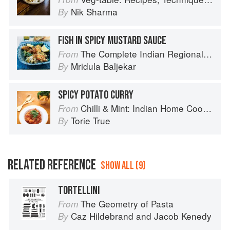
Nik Sharma
By
FISH IN SPICY MUSTARD SAUCE
The Complete Indian Regional Cookbook: 300 Classic Recipes from the Great Regions of India
From
Mridula Baljekar
By
SPICY POTATO CURRY
Chilli & Mint: Indian Home Cooking from A British Kitchen
From
Torie True
By
RELATED REFERENCE
SHOW ALL (9)
TORTELLINI
The Geometry of Pasta
From
Caz Hildebrand
and
Jacob Kenedy
By