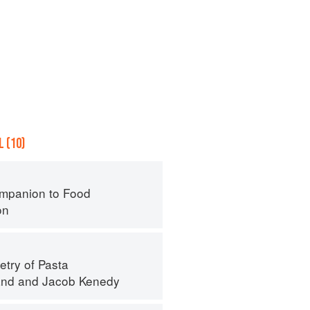
 (10)
mpanion to Food
on
try of Pasta
and
and
Jacob Kenedy