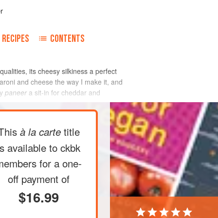
r
RECIPES
CONTENTS
alities, its cheesy silkiness a perfect
aroni and cheese the way I make it, and
my
paneer
a sit-in for cheddar and
This
title
à la carte
is available to ckbk
members
for a one-
off payment of
$16.99