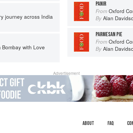
PANIR
Oxford Co
From
ary journey across India
Alan Davids
By
PARMESAN PIE
Oxford Co
From
 Bombay with Love
Alan Davids
By
Advertisement
About
faq
Co