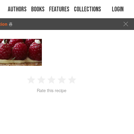
Authors
Books
Features
Collections
Login
tion
🍜
1
2
3
4
5
Rate this recipe
Star
Stars
Stars
Stars
Stars