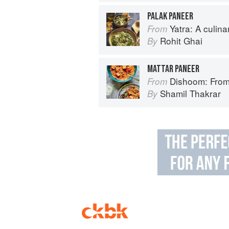
PALAK PANEER
Yatra: A culin
From
Rohit Ghai
By
MATTAR PANEER
Dishoom: From
From
Shamil Thakrar
By