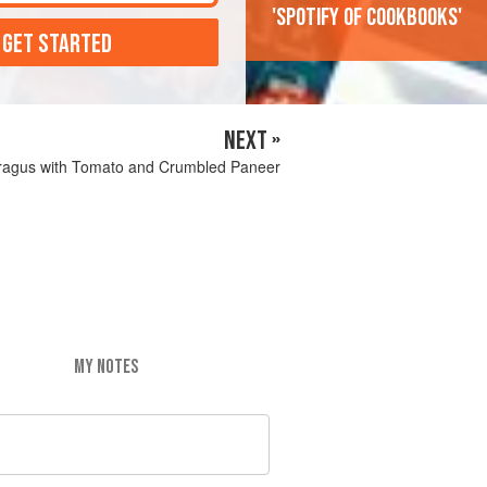
'Spotify of cookbooks'
 GET STARTED
NEXT »
ragus with Tomato and Crumbled Paneer
MY NOTES