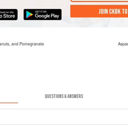
JOIN CKBK TO
eanuts, and Pomegranate
Aspa
QUESTIONS & ANSWERS