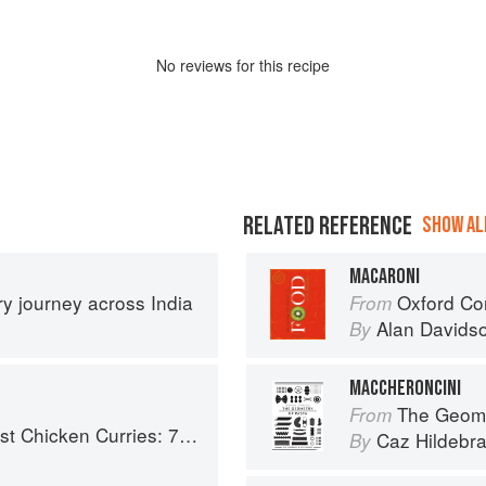
No
review
s for this recipe
RELATED REFERENCE
SHOW ALL
MACARONI
ary journey across India
Oxford Co
From
Alan Davids
By
MACCHERONCINI
The Geome
From
ries: 70 Incredible Indian Chicken Recipes
Caz Hildebr
By