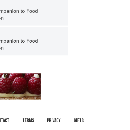
mpanion to Food
on
mpanion to Food
on
ntact
Terms
Privacy
Gifts