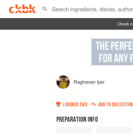
Check ou
Raghavan Iyer
I COOKED THIS
ADD TO
COLLECTION
PREPARATION INFO