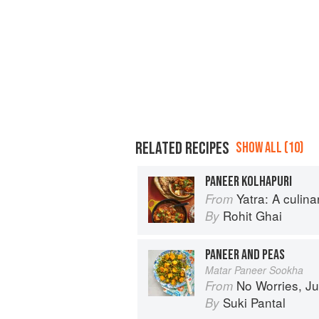
RELATED RECIPES
SHOW ALL (10)
PANEER KOLHAPURI
Yatra: A culin
From
Rohit Ghai
By
PANEER AND PEAS
Matar Paneer Sookha
No Worries, Just Chicken Cur
From
Suki Pantal
By