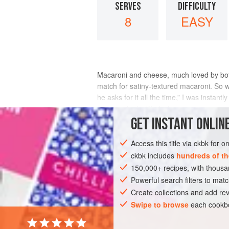
SERVES
DIFFICULTY
8
EASY
Macaroni and cheese, much loved by both c
match for satiny-textured macaroni. So 
he asks for it all the time,” I was insta
mozzarella, fortified wi
GET
INSTANT
ONLINE
INGREDIENTS
Access this title via ckbk for 
ckbk includes
hundreds of th
150,000+ recipes, with thou
ASIA
INDIA
MUMBAI
PASTA
Powerful search filters to matc
Create collections and add rev
Swipe to browse
each cookbo