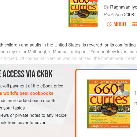
By
Raghavan Iye
Published
2008
ABOUT
hildren and adults in the United States, is revered for its comforting qu
when my sister
Mathangi
, in Mumbai, quipped, “Your nephew loves mac
ntly intrigued. Of course her version was Indianized, the homemade crea
 ACCESS VIA CKBK
METHOD
one-off payment of the eBook price
e world's best cookbooks
sands more added each month
GLUTEN-FREE
VEGETARIAN
h your tastes
iews or private notes to any recipe
ok from cover-to-cover