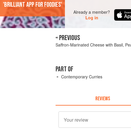
'Brilliant app for foodies'
Already a member?
Log in
« PREVIOUS
Saffron-Marinated Cheese with Basil, P
PART OF
Contemporary Curries
REVIEWS