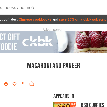
t our latest
Chinese cookbooks
and
save 25% on a ckbk subscrip
Advertisement
MACARONI AND PANEER
APPEARS IN
660 CURRIES
TOP
1000