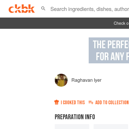
Check ou
Raghavan Iyer
I COOKED THIS
ADD TO
COLLECTION
PREPARATION INFO