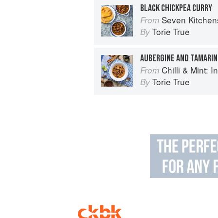
BLACK CHICKPEA CURRY
Seven Kitchen
From
Torie True
By
AUBERGINE AND TAMARIN
Chilli & Mint: Indian H
From
Torie True
By