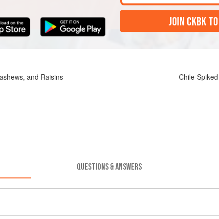
JOIN CKBK TO
ashews, and Raisins
Chile-Spiked
QUESTIONS & ANSWERS