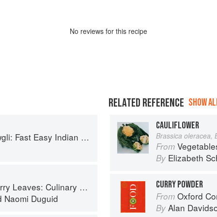
No
review
s for this recipe
RELATED REFERENCE
SHOW ALL
CAULIFLOWER
sy Indian from the Mowgli Home Kitchen
Brassica oleracea, 
Vegetable
From
Elizabeth Sc
By
CURRY POWDER
ary Travels Through the Great Subcontinent
Oxford Co
From
d
Naomi Duguid
Alan Davids
By