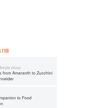
 (10)
Botrytis Group
s from Amaranth to Zucchini
hneider
mpanion to Food
on