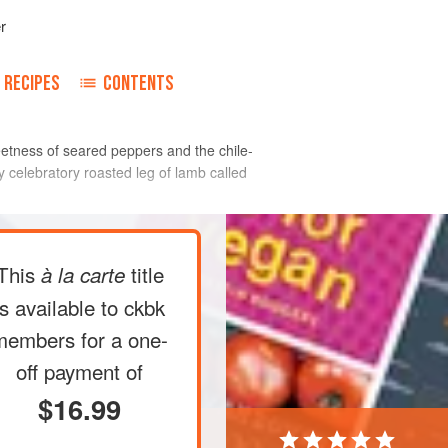
r
RECIPES
CONTENTS
weetness of seared peppers and the chile-
y celebratory roasted leg of lamb called
This
title
à la carte
is available to ckbk
members
for a one-
off payment of
$16.99