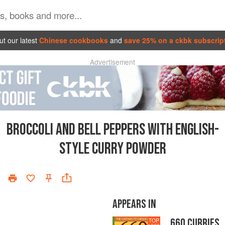
t our latest
Chinese cookbooks
and
save 25% on a ckbk subscrip
Advertisement
BROCCOLI AND BELL PEPPERS WITH ENGLISH-
STYLE CURRY POWDER
APPEARS IN
660 CURRIES
TOP