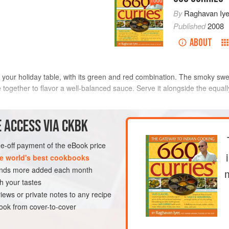
1000
By
Raghavan Iye
Published
2008
ABOUT
e at your holiday table, with its green and red combination. The smoky s
together to flavor a well-balanced sauce. Serve it alongside the equall
METHOD
 ACCESS VIA CKBK
one-off payment of the eBook price
e world's best cookbooks
DISH
GLUTEN-FREE
VEGAN
sands more added each month
h your tastes
iews or private notes to any recipe
ok from cover-to-cover