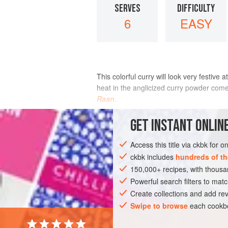
SERVES
DIFFICULTY
6
EASY
This colorful curry will look very festiv
heat in the anglicized curry powder come 
Raan
.
INGREDIENTS
GET
INSTANT
ONLINE
Access this title via ckbk for 
ckbk includes
hundreds of th
ASIA
INDIA
MAIN COURSE
SIDE 
150,000+ recipes, with thou
Powerful search filters to matc
Create collections and add rev
Swipe to browse
each cookbo