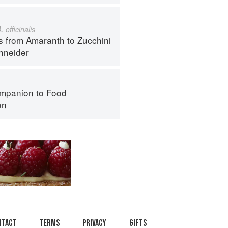
. officinalis
s from Amaranth to Zucchini
hneider
mpanion to Food
on
ntact
Terms
Privacy
Gifts