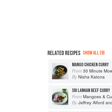
RELATED RECIPES
SHOW ALL (9)
MANGO CHICKEN CURRY
30 Minute Mowgli: Fast Ea
From
Nisha Katona
By
SRI LANKAN BEEF CURRY
Mangoes & Curry Leaves: Culin
From
Jeffrey Alford
an
By