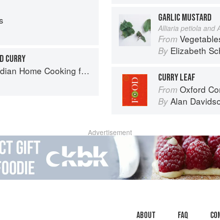
GARLIC MUSTARD
s
Alliaria petiola and A
Vegetable
From
Elizabeth Sc
By
D CURRY
ome Cooking from A British Kitchen
CURRY LEAF
Oxford Co
From
Alan Davids
By
Advertisement
About
faq
Co