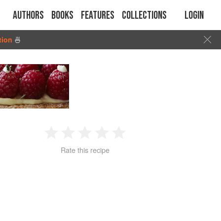
Authors
Books
Features
Collections
Login
tion
🍜
1
2
3
4
5
Rate this recipe
Star
Stars
Stars
Stars
Stars