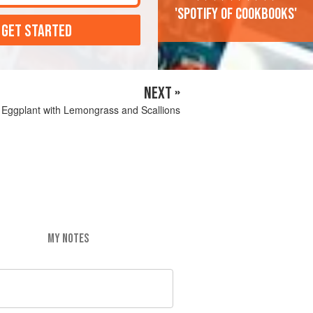
'Spotify of cookbooks'
 GET STARTED
NEXT »
 Eggplant with Lemongrass and Scallions
MY NOTES