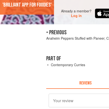
'Brilliant app for foodies'
Already a member?
Log in
« PREVIOUS
Anaheim Peppers Stuffed with Paneer, C
PART OF
Contemporary Curries
REVIEWS