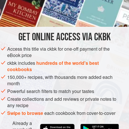
together, and in fact you can assemble it the day before you
plan to serve it. For a very special meal, bake it an hour or
INGREDIENTS
two before you plan to serve it (to make life easy), and offer
it with one of the legume curries (for vegetarians) or meat
curries (for the carnivores), with a
y
GET
ONLINE ACCESS VIA CKBK
ASIA
INDIA
MAIN COURSE
VEGETARIAN
GLUTEN-FREE
METHOD
Access this title via ckbk for one-off payment of the
eBook price
ckbk includes
hundreds of the world's best
cookbooks
150,000+ recipes, with thousands more added each
month
Powerful search filters to match your tastes
Create collections and add reviews or private notes to
any recipe
Swipe to browse
each cookbook from cover-to-cover
Already a