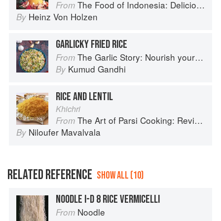
The Food of Indonesia: Delicious Recipes from Bali, Java and the Spice Islands
From
Heinz Von Holzen
By
GARLICKY FRIED RICE
The Garlic Story: Nourish your body, delight your palate: rediscover the ancient superfood
From
Kumud Gandhi
By
RICE AND LENTIL
Khichri
The Art of Parsi Cooking: Reviving an Ancient Cuisine
From
Niloufer Mavalvala
By
RELATED REFERENCE
SHOW ALL (10)
NOODLE I-D 8 RICE VERMICELLI
Noodle
From