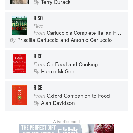
Terry Durack
By
RISO
Rice
Carluccio's Complete Italian Food
From
Priscilla Carluccio
and
Antonio Carluccio
By
RICE
On Food and Cooking
From
Harold McGee
By
RICE
Oxford Companion to Food
From
Alan Davidson
By
Advertisement