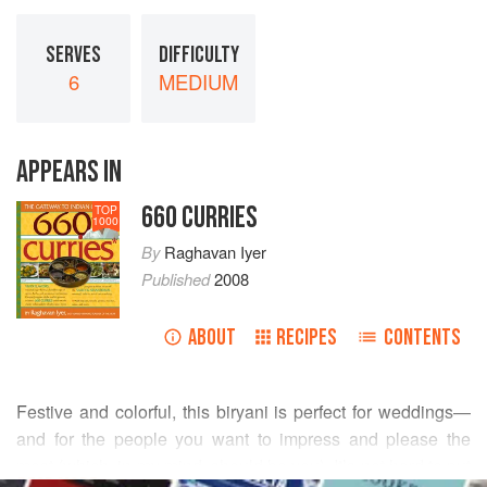
SERVES
DIFFICULTY
6
MEDIUM
APPEARS IN
660 CURRIES
TOP
1000
By
Raghavan Iyer
Published
2008
ABOUT
RECIPES
CONTENTS
Festive and colorful, this biryani is perfect for weddings—
and for the people you want to impress and please the
most (which, in my mind, should be you). It’s not hard to put
READ MORE