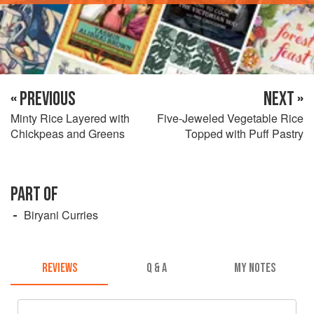
« PREVIOUS
NEXT »
Minty Rice Layered with
Five-Jeweled Vegetable Rice
Chickpeas and Greens
Topped with Puff Pastry
PART OF
Biryani Curries
REVIEWS
Q & A
MY NOTES