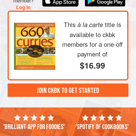
member?
Log in
This
title is
à la carte
available to ckbk
members
for a one-off
payment of
$16.99
JOIN CKBK TO GET STARTED
'Brilliant app for foodies'
'Spotify of cookbooks'