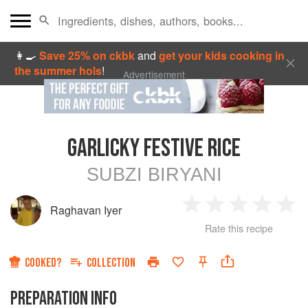
👩‍🍳
Save 25% on ckbk
and
get your kids cooking in
the summer hols
!
Advertisement
GARLICKY FESTIVE RICE
SUBZI BIRYANI
Raghavan Iyer
1
2
3
4
5
Rate this recipe
Star
Stars
Stars
Stars
Sta
COOKED?
COLLECTION
PREPARATION INFO