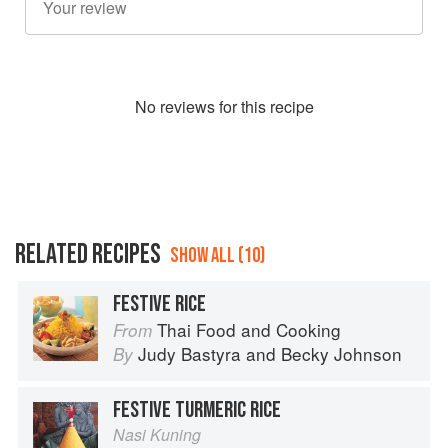
No
review
s for this recipe
RELATED RECIPES
SHOW ALL (10)
FESTIVE RICE
Thai Food and Cooking
From
Judy Bastyra
and
Becky Johnson
By
FESTIVE TURMERIC RICE
Nasi Kuning