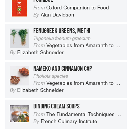
Oxford Companion to Food
From
Alan Davidson
By
FENUGREEK GREENS, METHI
Trigonella foenum-graecum
Vegetables from Amaranth to Zucchini
From
Elizabeth Schneider
By
NAMEKO AND CINNAMON CAP
Pholiota species
Vegetables from Amaranth to Zucchini
From
Elizabeth Schneider
By
BINDING CREAM SOUPS
The Fundamental Techniques of Classic Cuisine
From
French Culinary Institute
By