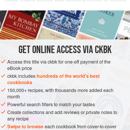
of Indians, who often eat them simply with some pickles,
READ MORE
yogurt, and lentil wafers. I find that the smooth, starchy
porridge is a perfect bed for many of this book’s curries—
INGREDIENTS
especially its ideal consort,
Spicy Ground Beef with Peas
and Chiles
.
GET
ONLINE ACCESS VIA CKBK
ASIA
INDIA
BREAKFAST
MAIN COURSE
GLUTEN-FREE
Access this title via ckbk for one-off payment of the
VEGETARIAN
eBook price
METHOD
ckbk includes
hundreds of the world's best
cookbooks
150,000+ recipes, with thousands more added each
month
Powerful search filters to match your tastes
Create collections and add reviews or private notes to
any recipe
Swipe to browse
each cookbook from cover-to-cover