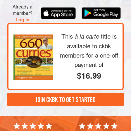
Already a
member?
Log in
This
title is
à la carte
available to ckbk
members
for a one-off
payment of
$16.99
JOIN CKBK TO GET STARTED