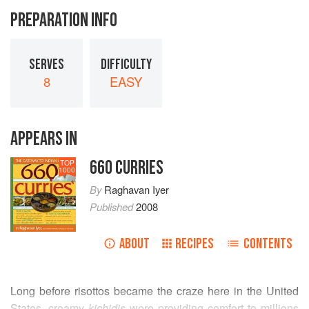
PREPARATION INFO
SERVES
DIFFICULTY
8
EASY
APPEARS IN
660 CURRIES
TOP
1000
By
Raghavan Iyer
Published
2008
ABOUT
RECIPES
CONTENTS
Long before risottos became the craze here in the United
States, creamy
kichidis
were providing comfort to millions