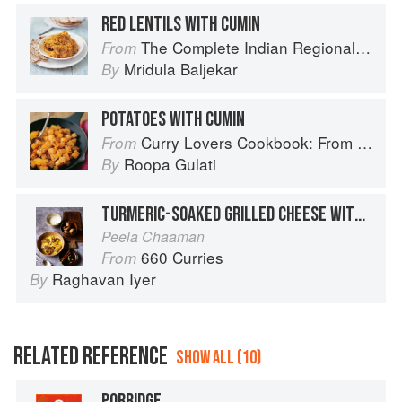
RED LENTILS WITH CUMIN
The Complete Indian Regional Cookbook: 300 Classic Recipes from the Great Regions of India
From
Mridula Baljekar
By
POTATOES WITH CUMIN
Curry Lovers Cookbook: From Keralan Fish Curry to Koftas in Cinnamon Masala
From
Roopa Gulati
By
TURMERIC-SOAKED GRILLED CHEESE WITH MILK AND CARDAMOM
Peela Chaaman
660 Curries
From
Raghavan Iyer
By
RELATED REFERENCE
SHOW ALL (10)
PORRIDGE