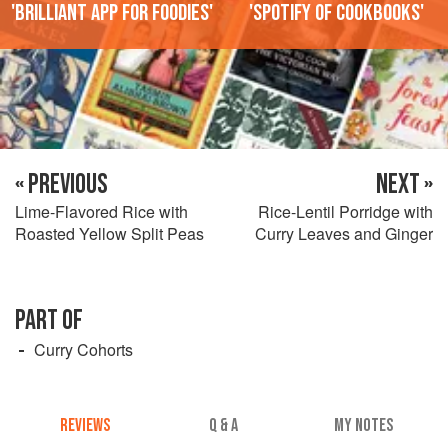
'Brilliant app for foodies'
'Spotify of cookbooks'
« PREVIOUS
NEXT »
Lime-Flavored Rice with
Rice-Lentil Porridge with
Roasted Yellow Split Peas
Curry Leaves and Ginger
PART OF
Curry Cohorts
REVIEWS
Q & A
MY NOTES