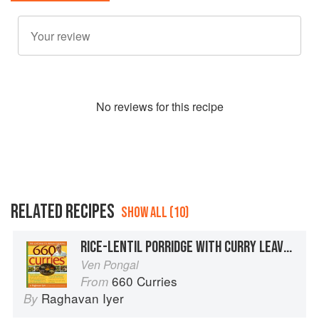
No
review
s for this recipe
RELATED RECIPES
SHOW ALL (10)
RICE-LENTIL PORRIDGE WITH CURRY LEAVES AND GINGER
Ven Pongal
660 Curries
From
Raghavan Iyer
By