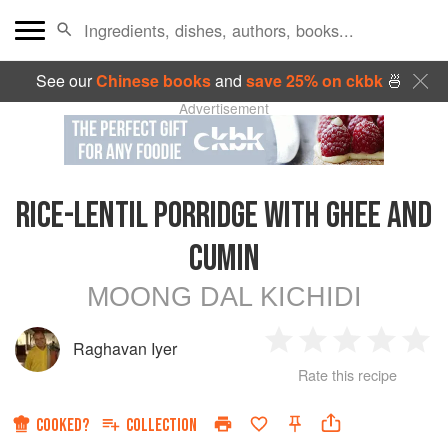
See our
Chinese books
and
save 25% on ckbk
🍜
Advertisement
RICE-LENTIL PORRIDGE WITH GHEE AND
CUMIN
MOONG DAL KICHIDI
Raghavan Iyer
1
2
3
4
5
Rate this recipe
Star
Stars
Stars
Stars
Sta
COOKED?
COLLECTION