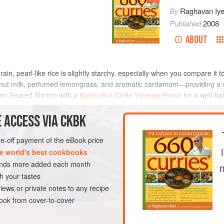
By
Raghavan Iye
Published
2008
ABOUT
grain, pearl-like rice is slightly starchy, especially when you compare it 
oconut milk, perfumed lemongrass, and aromatic cardamom—providing a c
h Pan-Seared Shrimp with a
Spicy-Hot Chile Vinegar Paste
for a well-ba
METHOD
 ACCESS VIA CKBK
one-off payment of the eBook price
e world's best cookbooks
EN-FREE
VEGAN
sands more added each month
h your tastes
iews or private notes to any recipe
ok from cover-to-cover