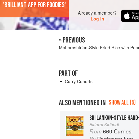
'Brilliant app for foodies'
Already a member?
Log in
« PREVIOUS
Maharashtrian-Style Fried Rice with Pea
PART OF
Curry Cohorts
ALSO MENTIONED IN
SHOW ALL (5)
Bittarai Kirihodi
660 Curries
From
Raghavan Iyer
By