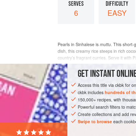
SERVES
DIFFICULTY
6
EASY
Pearls in Sinhalese is
muttu
. This short-
dish, this creamy rice steeps in rich c
country’s fragrant curries. Serve it wit
INGREDIENTS
GET
INSTANT
ONLINE
Access this title via ckbk for 
ckbk includes
hundreds of th
ASIA
INDIA
MAIN COURSE
GLUT
150,000+ recipes, with thou
Powerful search filters to matc
Create collections and add rev
Swipe to browse
each cookbo