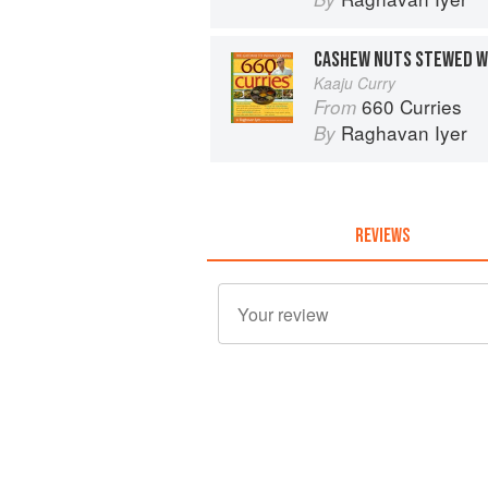
CASHEW NUTS STEWED W
Kaaju Curry
660 Curries
From
Raghavan Iyer
By
REVIEWS