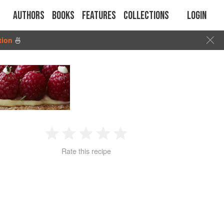
Authors
Books
Features
Collections
Login
tion
🍜
1
2
3
4
5
Rate this recipe
Star
Stars
Stars
Stars
Stars