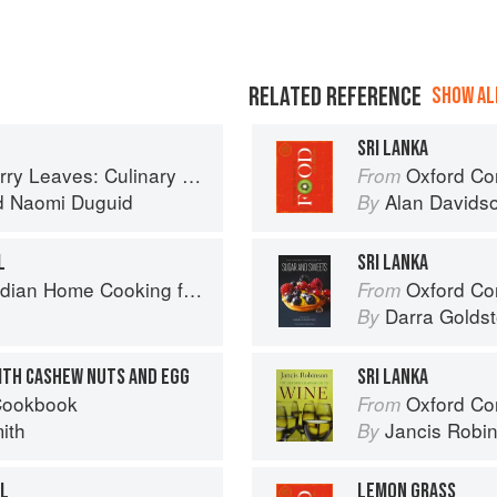
RELATED REFERENCE
SHOW ALL
SRI LANKA
ary Travels Through the Great Subcontinent
Oxford Co
From
d
Naomi Duguid
Alan Davids
By
L
SRI LANKA
ome Cooking from A British Kitchen
Oxford Com
From
Darra Goldst
By
WITH CASHEW NUTS AND EGG
SRI LANKA
Cookbook
Oxford Co
From
ith
Jancis Robi
By
OL
LEMON GRASS