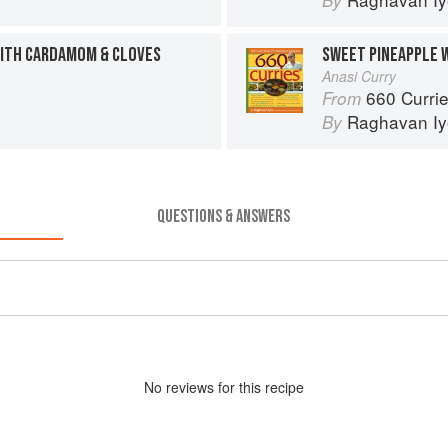
By
ITH CARDAMOM & CLOVES
SWEET PINEAPPLE 
Anasi Curry
660 Curri
From
Raghavan Iy
By
QUESTIONS & ANSWERS
No
review
s for this recipe