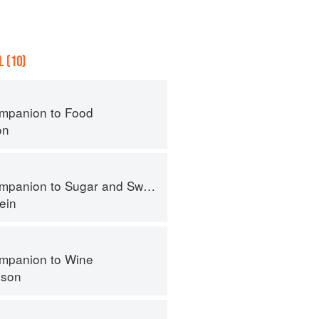
 (10)
mpanion to Food
on
panion to Sugar and Sweets
ein
mpanion to Wine
nson