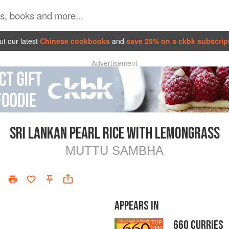
t our latest
Chinese cookbooks
and
save 25% on a ckbk subscrip
Advertisement
SRI LANKAN PEARL RICE WITH LEMONGRASS
MUTTU SAMBHA
APPEARS IN
660 CURRIES
TOP
1000