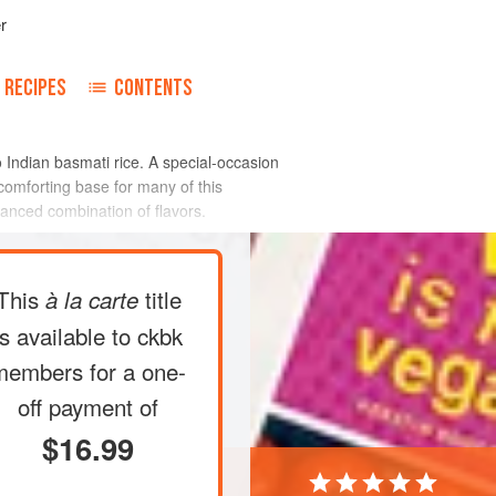
r
RECIPES
CONTENTS
to Indian basmati rice. A special-occasion
omforting base for many of this
lanced combination of flavors.
This
title
à la carte
is available to ckbk
members
for a one-
off payment of
$16.99