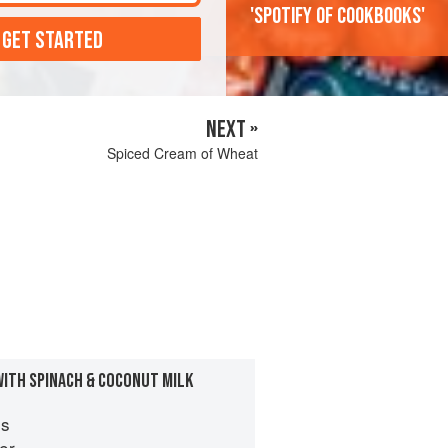
'Spotify of cookbooks'
 GET STARTED
NEXT »
Spiced Cream of Wheat
WITH SPINACH & COCONUT MILK
es
er