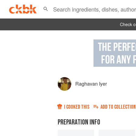
Check ou
Raghavan Iyer
I COOKED THIS
ADD TO
COLLECTION
PREPARATION INFO