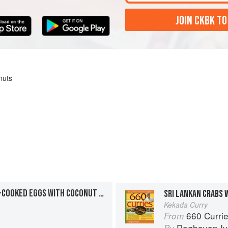
JOIN CKBK TO
nuts
SRI LANKAN-STYLE HARD-COOKED EGGS WITH COCONUT MILK
SRI LANKAN CRABS 
Kekada Curry
660 Curri
From
Raghavan Iy