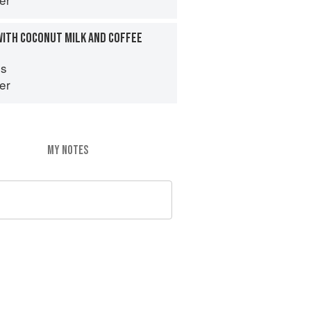
WITH COCONUT MILK AND COFFEE
es
er
MY NOTES