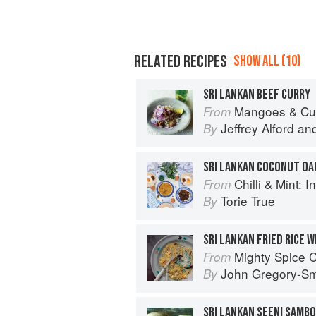
RELATED RECIPES
SHOW ALL (10)
SRI LANKAN BEEF CURRY
Mangoes & Curry Leaves: Culin
From
Jeffrey Alford
an
By
SRI LANKAN COCONUT DA
Chilli & Mint: Indian H
From
Torie True
By
SRI LANKAN FRIED RICE 
Mighty Spice 
From
John Gregory-Sm
By
SRI LANKAN SEENI SAMB