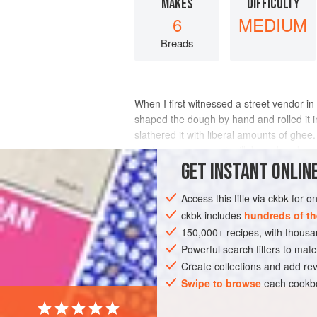
MAKES
DIFFICULTY
6
MEDIUM
Breads
When I first witnessed a street vendor 
shaped the dough by hand and rolled it int
slathered it with liberal amounts of ghee.
curries were coconut milk-based, redolen
GET
INSTANT
ONLINE
INGREDIENTS
Access this title via ckbk for 
ckbk includes
hundreds of th
150,000+ recipes, with thou
ASIA
INDIA
CHENNAI
BREAD
Powerful search filters to matc
Create collections and add rev
Swipe to browse
each cookbo