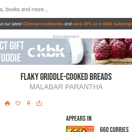
t our latest
Chinese cookbooks
and
save 25% on a ckbk subscrip
Advertisement
FLAKY GRIDDLE-COOKED BREADS
MALABAR PARANTHA
APPEARS IN
660 CURRIES
TOP
1000