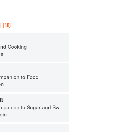
 (10)
nd Cooking
ee
mpanion to Food
on
DS
panion to Sugar and Sweets
ein