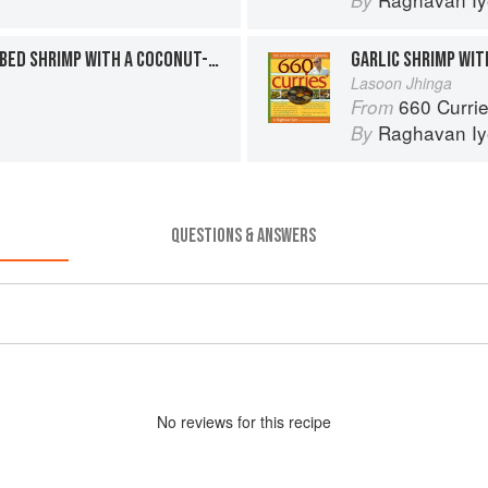
By
TOASTED TAMARIND-RUBBED SHRIMP WITH A COCONUT-GINGER SAUCE
GARLIC SHRIMP WIT
Lasoon Jhinga
660 Curri
From
Raghavan Iy
By
QUESTIONS & ANSWERS
No
review
s for this recipe