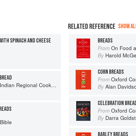
RELATED REFERENCE
SHOW ALL
WITH SPINACH AND CHEESE
BREADS
On Food a
From
Harold McG
By
CORN BREADS
 BREAD
Oxford Co
From
k: 300 Classic Recipes from the Great Regions of India
Alan Davids
By
CELEBRATION BREA
READS
Oxford Com
From
Darra Goldst
By
Bible
BARLEY BREADS