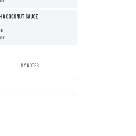
H A COCONUT SAUCE
es
er
MY NOTES