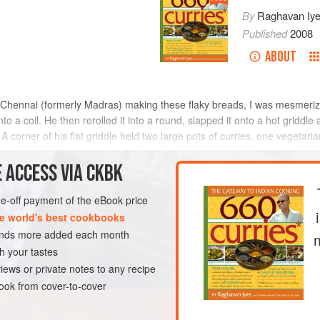
By
Raghavan Iye
Published
2008
ABOUT
in Chennai (formerly Madras) making these flaky breads, I was mesmeri
o a coil. He then rerolled it into a round, slapped it onto a hot griddle
 A corner of his flat griddle held two large pots of curries, one vegetari
t
 ACCESS VIA CKBK
METHOD
one-off payment of the eBook price
e world's best cookbooks
sands more added each month
LUNCH
VEGETARIAN
h your tastes
iews or private notes to any recipe
ok from cover-to-cover