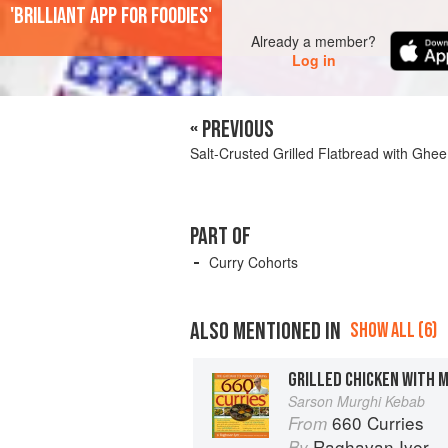
'Brilliant app for foodies'
Already a member?
Log in
« PREVIOUS
Salt-Crusted Grilled Flatbread with Ghee
PART OF
Curry Cohorts
ALSO MENTIONED IN
SHOW ALL (6)
GRILLED CHICKEN WITH 
Sarson Murghi Kebab
660 Curries
From
Raghavan Iyer
By