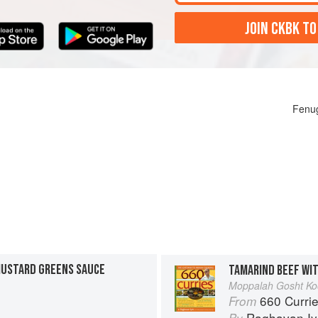
JOIN CKBK TO
Fenug
MUSTARD GREENS SAUCE
TAMARIND BEEF WI
Moppalah Gosht Ko
660 Curri
From
Raghavan Iy