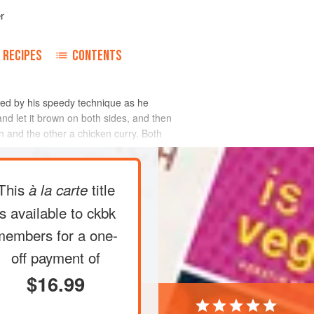
r
RECIPES
CONTENTS
zed by his speedy technique as he
 and let it brown on both sides, and then
an and the other a chicken curry. Both
This
title
à la carte
is available to ckbk
members
for a one-
off payment of
$16.99