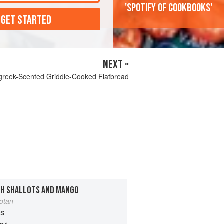
'Spotify of cookbooks'
 GET STARTED
NEXT »
reek-Scented Griddle-Cooked Flatbread
TH SHALLOTS AND MANGO
otan
es
er