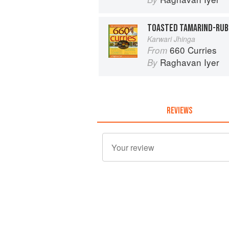
Karwari Jhinga
660 Curries
From
Raghavan Iyer
By
REVIEWS