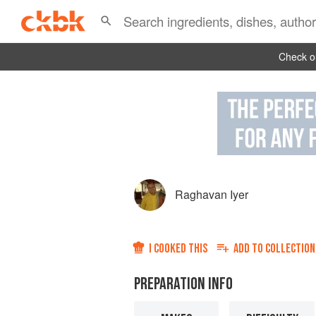
Check ou
Raghavan Iyer
I COOKED THIS
ADD TO
COLLECTION
PREPARATION INFO