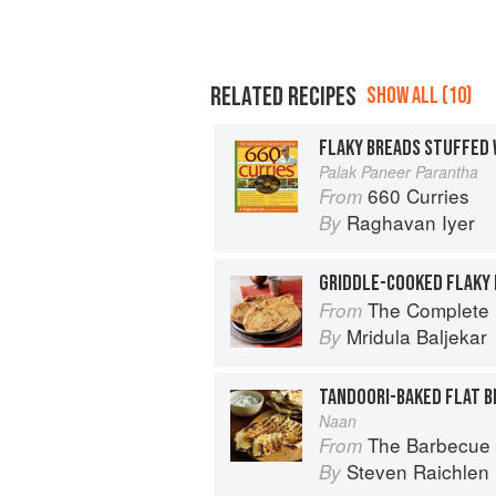
RELATED RECIPES
SHOW ALL (10)
FLAKY BREADS STUFFED 
Palak Paneer Parantha
660 Curries
From
Raghavan Iyer
By
GRIDDLE-COOKED FLAKY
The Complete Indian Regional Cookboo
From
Mridula Baljekar
By
TANDOORI-BAKED FLAT B
Naan
The Barbecue 
From
Steven Raichlen
By