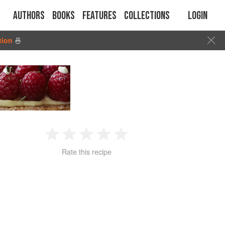
Authors
Books
Features
Collections
Login
tion
🍜
1
2
3
4
5
Rate this recipe
Star
Stars
Stars
Stars
Stars