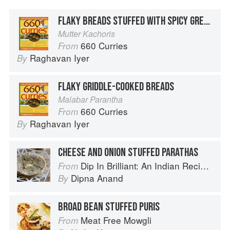
FLAKY BREADS STUFFED WITH SPICY GREEN PEAS
Mutter Kachoris
660 Curries
From
Raghavan Iyer
By
FLAKY GRIDDLE-COOKED BREADS
Malabar Parantha
660 Curries
From
Raghavan Iyer
By
CHEESE AND ONION STUFFED PARATHAS
Dip In Brilliant: An Indian Recipe Adventure with a Contemporary Twist
From
Dipna Anand
By
BROAD BEAN STUFFED PURIS
Meat Free Mowgli
From