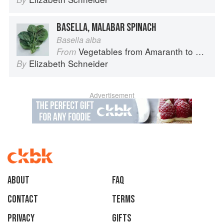
BASELLA, MALABAR SPINACH
Basella alba
Vegetables from Amaranth to Zucchini
From
Elizabeth Schneider
By
Advertisement
About
faq
Contact
Terms
Privacy
Gifts