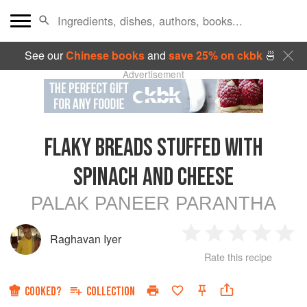
See our
Chinese books
and
save 25% on ckbk
🍜
Advertisement
FLAKY BREADS STUFFED WITH
SPINACH AND CHEESE
PALAK PANEER PARANTHA
Raghavan Iyer
1
2
3
4
5
Rate this recipe
Star
Stars
Stars
Stars
Sta
COOKED?
COLLECTION