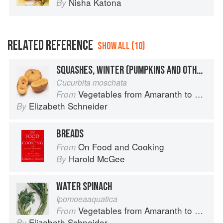
Nisha Katona
By
RELATED REFERENCE
SHOW ALL (10)
SQUASHES, WINTER (PUMPKINS AND OTHER LARGE TYPES): CHEESE PUMPKIN
Cucurbita moschata
Vegetables from Amaranth to Zucchini
From
Elizabeth Schneider
By
BREADS
On Food and Cooking
From
Harold McGee
By
WATER SPINACH
Ipomoeaaquatica
Vegetables from Amaranth to Zucchini
From
Elizabeth Schneider
By