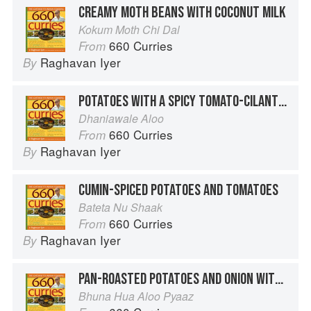
CREAMY MOTH BEANS WITH COCONUT MILK
Kokum Moth Chi Dal
660 Curries
From
Raghavan Iyer
By
POTATOES WITH A SPICY TOMATO-CILANTRO SAUCE
Dhaniawale Aloo
660 Curries
From
Raghavan Iyer
By
CUMIN-SPICED POTATOES AND TOMATOES
Bateta Nu Shaak
660 Curries
From
Raghavan Iyer
By
PAN-ROASTED POTATOES AND ONION WITH TURMERIC
Bhuna Hua Aloo Pyaaz