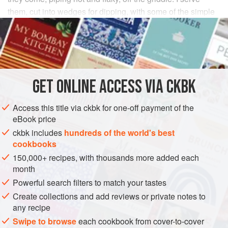
them, cut into wedges for dipping, with some of the simple
dal curries in this book for an elegantly simple prelude to a
multiple-course curry dinner.
INGREDIENTS
GET
ONLINE ACCESS VIA CKBK
FOR THE DOUGH
3
cups
roti flour
(see
Tip
)
Access this title via ckbk for one-off payment of the
1
teaspoon
coarse kosher
or
sea s
eBook price
ckbk includes
hundreds of the world's best
ASIA
INDIA
DINNER
LUNCH
BREAD
GLUTEN-FREE
cookbooks
150,000+ recipes, with thousands more added each
VEGETARIAN
month
METHOD
Powerful search filters to match your tastes
Create collections and add reviews or private notes to
any recipe
To make the dough, stir the roti flour and salt together in
a medium-size bowl. Drizzle the oil over the flour
Swipe to browse
each cookbook from cover-to-cover