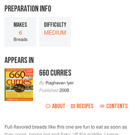
PREPARATION INFO
MAKES
DIFFICULTY
6
MEDIUM
Breads
APPEARS IN
660 CURRIES
TOP
1000
By
Raghavan Iyer
Published
2008
ABOUT
RECIPES
CONTENTS
Full-flavored breads like this one are fun to eat as soon as
they come, piping hot and flaky, off the griddle. I serve