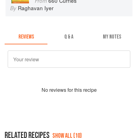
660 Curries
From
Raghavan Iyer
By
REVIEWS
Q & A
MY NOTES
No
review
s for this recipe
RELATED RECIPES
SHOW ALL (10)