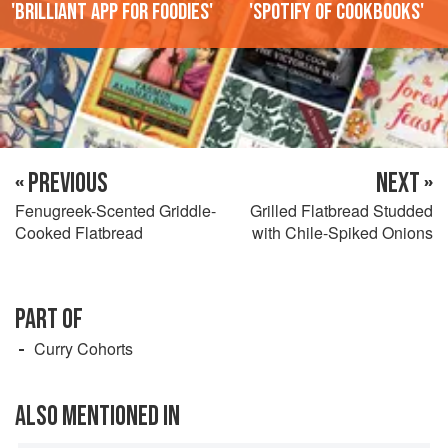
'Brilliant app for foodies'
'Spotify of cookbooks'
« PREVIOUS
NEXT »
Fenugreek-Scented Griddle-
Grilled Flatbread Studded
Cooked Flatbread
with Chile-Spiked Onions
PART OF
Curry Cohorts
ALSO MENTIONED IN