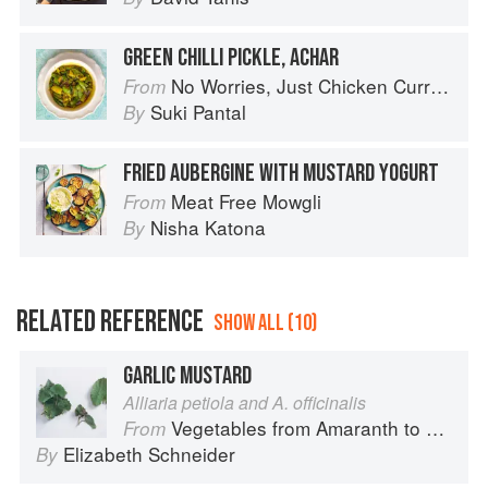
GREEN CHILLI PICKLE, ACHAR
No Worries, Just Chicken Curries: 70 Incredible Indian Chicken Recipes
From
Suki Pantal
By
FRIED AUBERGINE WITH MUSTARD YOGURT
Meat Free Mowgli
From
Nisha Katona
By
RELATED REFERENCE
SHOW ALL (10)
GARLIC MUSTARD
Alliaria petiola and A. officinalis
Vegetables from Amaranth to Zucchini
From
Elizabeth Schneider
By