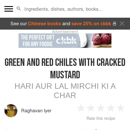
See our
Chinese books
and
save 25% on ckbk
🍜
Advertisement
GREEN AND RED CHILES WITH CRACKED
MUSTARD
HARI AUR LAL MIRCHI KI A
CHAR
Raghavan Iyer
1
2
3
4
5
Rate this recipe
Star
Stars
Stars
Stars
Sta