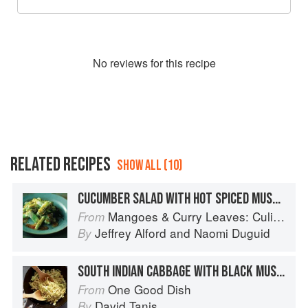
No
review
s for this recipe
RELATED RECIPES
SHOW ALL (10)
CUCUMBER SALAD WITH HOT SPICED MUSTARD DRESSING
Mangoes & Curry Leaves: Culinary Travels Through the Great Subcontinent
From
Jeffrey Alford
and
Naomi Duguid
By
SOUTH INDIAN CABBAGE WITH BLACK MUSTARD SEEDS
One Good Dish
From
David Tanis
By