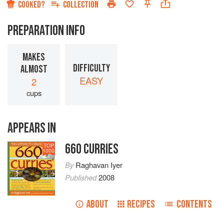
COOKED?
COLLECTION
PREPARATION INFO
MAKES
DIFFICULTY
ALMOST
EASY
2
cups
APPEARS IN
660 CURRIES
TOP
1000
By
Raghavan Iyer
Published
2008
ABOUT
RECIPES
CONTENTS