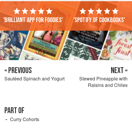
'Brilliant app for foodies'
'Spotify of cookbooks'
« PREVIOUS
NEXT »
Sautéed Spinach and Yogurt
Stewed Pineapple with
Raisins and Chiles
PART OF
Curry Cohorts