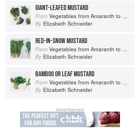
GIANT-LEAFED MUSTARD
Vegetables from Amaranth to Zucchini
From
Elizabeth Schneider
By
RED-IN-SNOW MUSTARD
Vegetables from Amaranth to Zucchini
From
Elizabeth Schneider
By
BAMBOO OR LEAF MUSTARD
Vegetables from Amaranth to Zucchini
From
Elizabeth Schneider
By
Advertisement