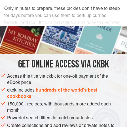
Only minutes to prepare, these pickles don’t have to steep
for days before you can use them to perk up curries,
breads, and rice. If fresh red chiles aren’t easy to come by,
make the recipe with all green ones.
INGREDIENTS
4
ounces
fresh green
and
red Thai
,
cayenne
, or
GET
ONLINE ACCESS VIA CKBK
serrano chiles
, stems removed, cut crosswise into ¼-
inch-thick slices (do not remove the seeds)
Access this title via ckbk for one-off payment of the
eBook price
ASIA
INDIA
PRESERVE
GLUTEN-FREE
VEGAN
ckbk includes
hundreds of the world's best
cookbooks
METHOD
150,000+ recipes, with thousands more added each
month
Place the chiles in a clean, dry glass jar.
Powerful search filters to match your tastes
Warm the oil in a small skillet over medium heat. Stir in
Create collections and add reviews or private notes to
the cracked mustard seeds and allow them to steep (but