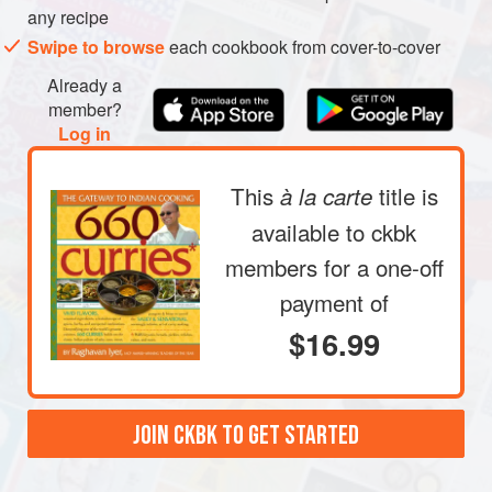
any recipe
not sizzle) for 1 to 2 minutes.
Swipe to browse
each cookbook from cover-to-cover
Pour the seedy oil over the chiles, and sprinkle in the
salt and turmeric. Squirt the lime juice into the jar.
Already a
Screw the top shut and shake the jar vigorously to allow
member?
Log in
This
title is
à la carte
available to ckbk
members
for a one-off
payment of
$16.99
JOIN CKBK TO GET STARTED