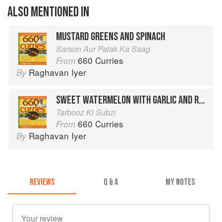
ALSO MENTIONED IN
MUSTARD GREENS AND SPINACH
Sarson Aur Palak Ka Saag
660 Curries
From
Raghavan Iyer
By
SWEET WATERMELON WITH GARLIC AND RED CHILES
Tarbooz Ki Subzi
660 Curries
From
Raghavan Iyer
By
REVIEWS
Q & A
MY NOTES